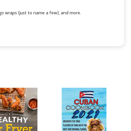
ngo wraps (just to name a few), and more.