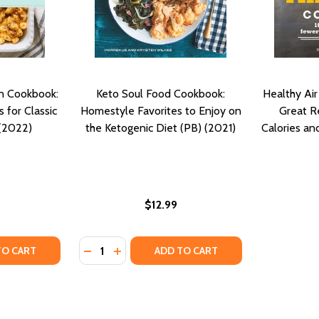
n Cookbook:
Keto Soul Food Cookbook:
Healthy Ai
 for Classic
Homestyle Favorites to Enjoy on
Great R
 (2022)
the Ketogenic Diet (PB) (2021)
Calories an
$12.99
Quantity:
 COOKBOOK: COMFORTING FAMILY RECIPES TO ENJOY AND S
IRON COOKBOOK: COMFORTING FAMILY RECIPES TO ENJOY 
TY OF EASY SOUTHERN VEGAN COOKBOOK: PLANT-BASED RE
UANTITY OF EASY SOUTHERN VEGAN COOKBOOK: PLANT-BASE
DECREASE QUANTITY OF KETO SOUL FOOD 
INCREASE QUANTITY OF KETO SOUL F
TO CART
ADD TO CART