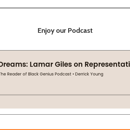
Enjoy our Podcast