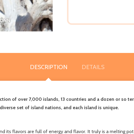
DESCRIPTION
DETAILS
tion of over 7,000 islands, 13 countries and a dozen or so ter
diverse set of island nations, and each island is unique.
 its flavors are full of energy and flavor. It truly is a melting po