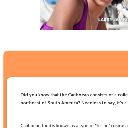
Did you know that the Caribbean consists of a collec
northeast of South America? Needless to say, it's a 
Caribbean food is known as a type of "fusion" cuisine and