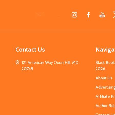
Footer
Start
Contact Us
Naviga
121 American Way Oxon Hill, MD
Black Book
20745
2026
About Us
Advertisin
Affiliate 
Author Rel
Contact U