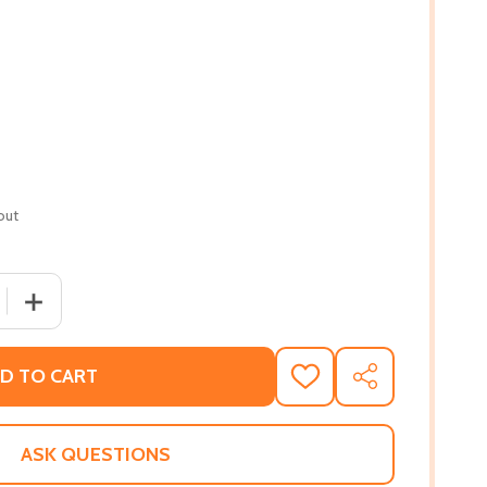
out
 QUANTITY OF CARIBBEAN VEGAN COOKBOOK: 30+ TASTY AN
INCREASE QUANTITY OF CARIBBEAN VEGAN COOKBOOK: 3
D TO CART
ADD
SHARE
TO
WISH
LIST
ASK QUESTIONS