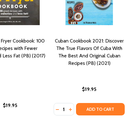
r Fryer Cookbook: 100
Cuban Cookbook 2021: Discover
ecipes with Fewer
The True Flavors Of Cuba With
d Less Fat (PB) (2017)
The Best And Original Cuban
Recipes (PB) (2021)
$19.95
$19.95
Quantity:
HARE (PB) (2017)
AND SHARE (PB) (2017)
CIPES FOR CLASSIC FAVORITES (PB) (2022)
D RECIPES FOR CLASSIC FAVORITES (PB) (2022)
COOKBOOK: HOMESTYLE FAVORITES TO ENJOY ON THE KETO
OOD COOKBOOK: HOMESTYLE FAVORITES TO ENJOY ON THE 
DECREASE QUANTITY OF CUBAN COO
INCREASE QUANTITY OF CUBA
ADD TO CART