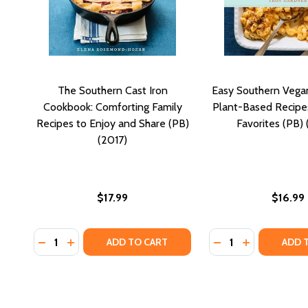
The Southern Cast Iron
Easy Southern Vega
Cookbook: Comforting Family
Plant-Based Recipes
Recipes to Enjoy and Share (PB)
Favorites (PB)
(2017)
$17.99
$16.99
Quantity:
Quantity:
DECREASE QUANTITY OF THE SOUTHERN CAST IRON
INCREASE QUANTITY OF THE SOUTHERN CAST 
DECREASE QUANTI
INCREASE Q
ADD TO CART
ADD 