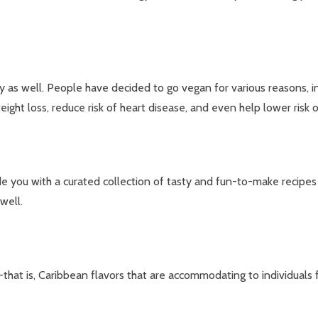
y as well. People have decided to go vegan for various reasons, inc
ht loss, reduce risk of heart disease, and even help lower risk o
e you with a curated collection of tasty and fun-to-make recipes t
well.
that is, Caribbean flavors that are accommodating to individuals