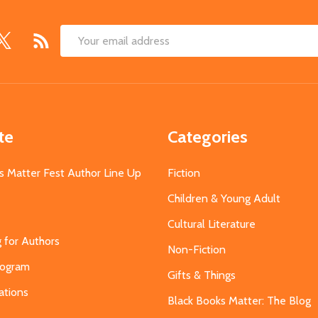
Email
Address
te
Categories
s Matter Fest Author Line Up
Fiction
Children & Young Adult
Cultural Literature
g for Authors
Non-Fiction
Program
Gifts & Things
ations
Black Books Matter: The Blog
s