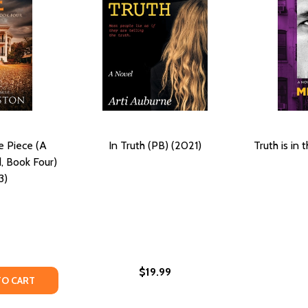
e Piece (A
In Truth (PB) (2021)
Truth is in
, Book Four)
3)
$19.99
ND (A DYING TRUTH EXPOSED, BOOK TWO) (PB) (2021)
HE WIND (A DYING TRUTH EXPOSED, BOOK TWO) (PB) (2021
TY OF THE MISSING PUZZLE PIECE (A DYING TRUTH EXPOSED
ANTITY OF THE MISSING PUZZLE PIECE (A DYING TRUTH EX
TO CART