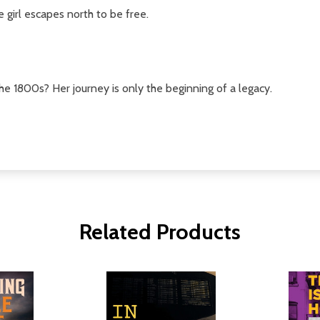
 girl escapes north to be free.
the 1800s? Her journey is only the beginning of a legacy.
Related Products