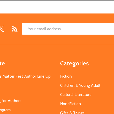
Email
Address
te
Categories
s Matter Fest Author Line Up
Fiction
Children & Young Adult
Cultural Literature
g for Authors
Non-Fiction
Program
Gifts & Things