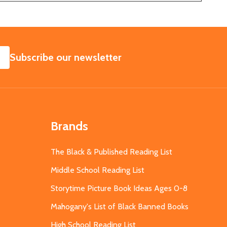
SUBSCRIBE
Subscribe our newsletter
Brands
The Black & Published Reading List
Middle School Reading List
Storytime Picture Book Ideas Ages 0-8
Mahogany's List of Black Banned Books
High School Reading List