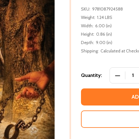
SKU:
9781087924588
Weight:
1.24 LBS
Width:
6.00 (in)
Height:
0.86 (in)
Depth:
9.00 (in)
Shipping:
Calculated at Check
DECREASE
Quantity:
AD