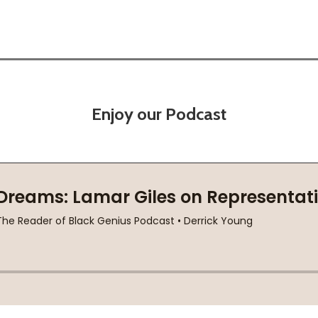
Enjoy our Podcast