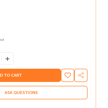
out
 QUANTITY OF BLOODLINES (A DYING TRUTH EXPOSED, BOO
INCREASE QUANTITY OF BLOODLINES (A DYING TRUTH E
D TO CART
ADD
SHARE
TO
WISH
LIST
ASK QUESTIONS