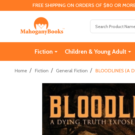
FREE SHIPPING ON ORDERS OF $80 OR MORE
Search
Fiction
Children & Young Adult
/
/
/
Home
Fiction
General Fiction
BLOODLINES (A Dyi