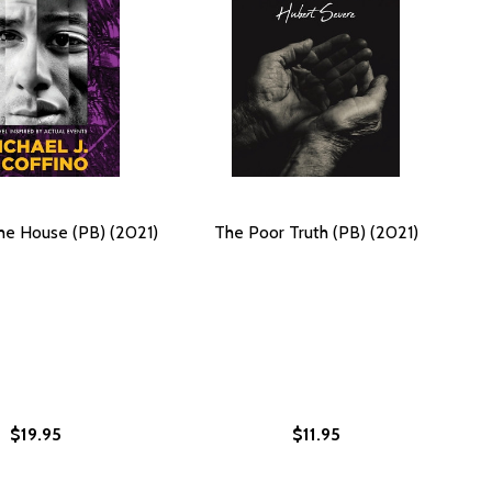
 the House (PB) (2021)
The Poor Truth (PB) (2021)
$19.95
$11.95
)
, BOOK FOUR) (PB) (2023)
POSED, BOOK FOUR) (PB) (2023)