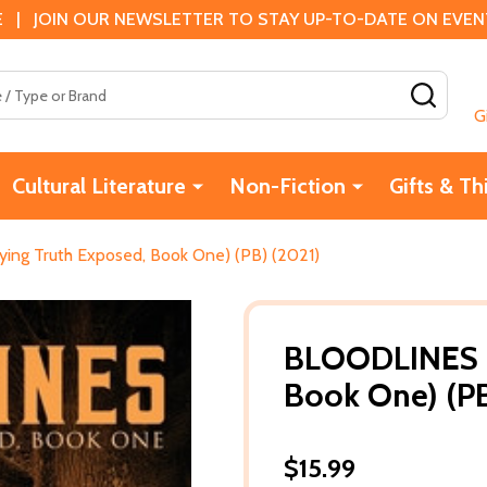
 | JOIN OUR NEWSLETTER TO STAY UP-TO-DATE ON EVENTS
SEAR
G
Cultural Literature
Non-Fiction
Gifts & Th
ng Truth Exposed, Book One) (PB) (2021)
BLOODLINES (
Book One) (PB
$15.99