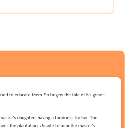
ined to educate them. So begins the tale of his great-
 master's daughters having a fondness for her. The
aves the plantation. Unable to bear the master's