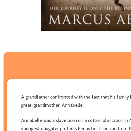
A grandfather confronted with the fact that his family
great-grandmother, Annabelle.
Annabelle was a slave born on a cotton plantation in M
youngest daughter protects her as best she can from th