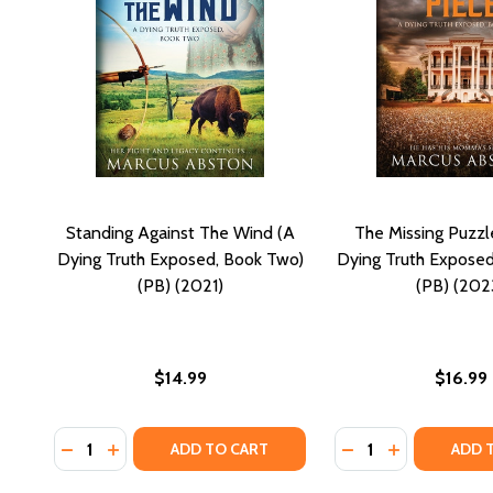
Standing Against The Wind (A
The Missing Puzzl
Dying Truth Exposed, Book Two)
Dying Truth Exposed
(PB) (2021)
(PB) (202
$14.99
$16.99
Quantity:
Quantity:
DECREASE QUANTITY OF STANDING AGAINST THE WI
INCREASE QUANTITY OF STANDING AGAINST T
DECREASE QUANTI
INCREASE QU
ADD TO CART
ADD 