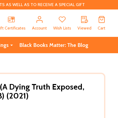
 AS WELL AS TO RECEIVE A SPECIAL GIFT
CH
ift Certificates
Account
Wish Lists
Viewed
Cart
ings
Black Books Matter: The Blog
A Dying Truth Exposed,
) (2021)