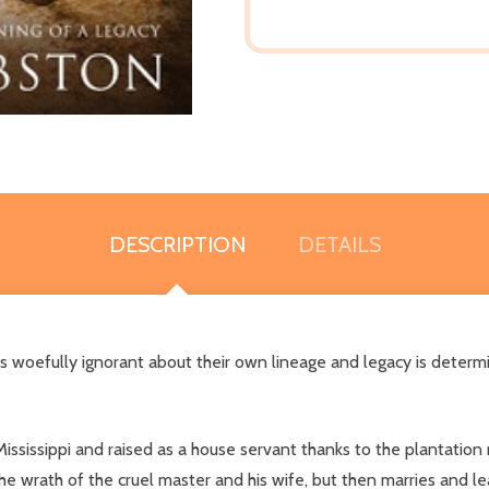
DESCRIPTION
DETAILS
 is woefully ignorant about their own lineage and legacy is determ
ississippi and raised as a house servant thanks to the plantation
e wrath of the cruel master and his wife, but then marries and le