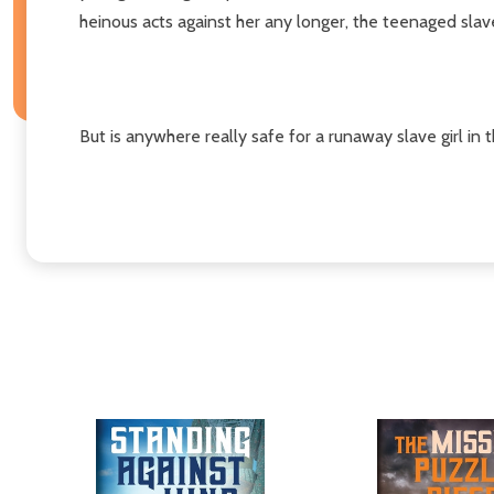
heinous acts against her any longer, the teenaged slave
But is anywhere really safe for a runaway slave girl in 