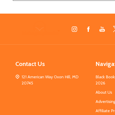
Footer
Start
Contact Us
Naviga
121 American Way Oxon Hill, MD
Black Book
20745
2026
About Us
Advertisin
Affiliate 