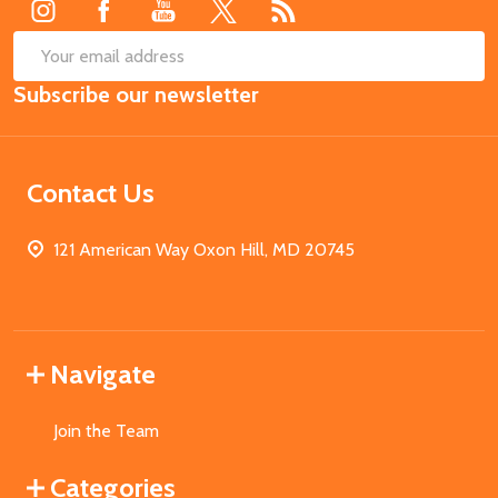
SUB
Email
Subscribe our newsletter
Address
Contact Us
121 American Way Oxon Hill, MD 20745
Navigate
Join the Team
Categories