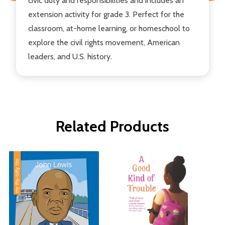
civic duty and responsibilities and includes an
extension activity for grade 3. Perfect for the
classroom, at-home learning, or homeschool to
explore the civil rights movement, American
leaders, and U.S. history.
Related Products