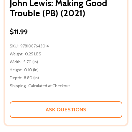
John Lewis: Making Good
Trouble (PB) (2021)
$11.99
SKU:
9781087643014
Weight:
0.25 LBS
Width:
5.70 (in)
Height:
0.10 (in)
Depth:
8.80 (in)
Shipping:
Calculated at Checkout
ASK QUESTIONS