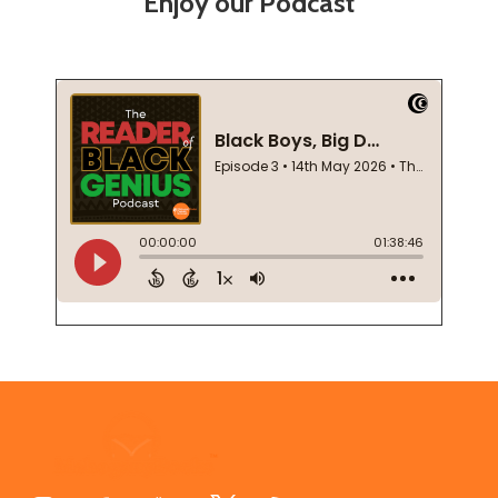
Enjoy our Podcast
Footer
Start