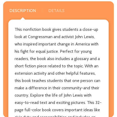
DESCRIPTION
DETAILS
This nonfiction book gives students a close-up
look at Congressman and activist John Lewis,
who inspired important change in America with
his fight for equal justice. Perfect for young
readers, the book also includes a glossary and a
short fiction piece related to the topic. With an
extension activity and other helpful features,
this book teaches students that one person can
make a difference in their community-and their
country. Explore the life of John Lewis with
easy-to-read text and exciting pictures. This 32-
page full-color book covers important ideas like