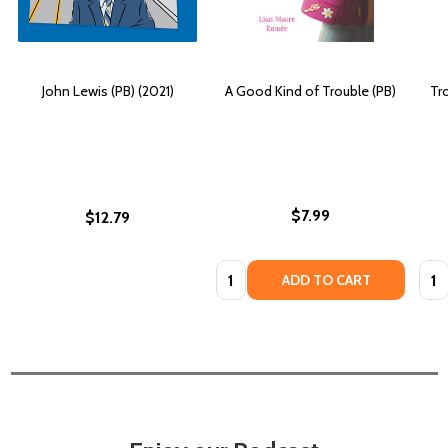
John Lewis (PB) (2021)
A Good Kind of Trouble (PB)
Tr
$7.99
$12.79
Quantity:
Quan
ADD TO CART