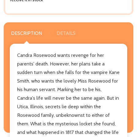
DESCRIPTION
DETAILS
Candra Rosewood wants revenge for her
parents' death. However, her plans take a
sudden turn when she falls for the vampire Kane
Smith, who wants the lovely Miss Rosewood for
his human servant. Marking her to be his,
Candra's life will never be the same again. But in
Utica, Illinois, secrets lie deep within the
Rosewood family, unbeknownst to either of
them. What is the mysterious locket she found,
and what happened in 1817 that changed the life