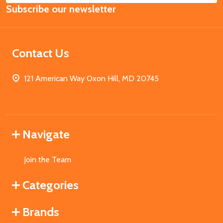
Subscribe our newsletter
Address
Contact Us
121 American Way Oxon Hill, MD 20745
Navigate
Join the Team
Categories
Brands