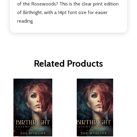
of the Rosewoods? This is the clear print edition
of Birthright, with a 14pt font size for easier
reading.
Related Products