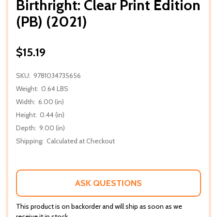
Birthright: Clear Print Edition
(PB) (2021)
$15.19
SKU:
9781034735656
Weight:
0.64 LBS
Width:
6.00 (in)
Height:
0.44 (in)
Depth:
9.00 (in)
Shipping:
Calculated at Checkout
ASK QUESTIONS
This product is on backorder and will ship as soon as we
receive it in stock