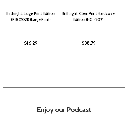
Birthright: Large Print Edition
Birthright: Clear Print Hardcover
(PB) (2021) (Large Print)
Edition (HC) (2021)
$16.29
$38.79
Enjoy our Podcast