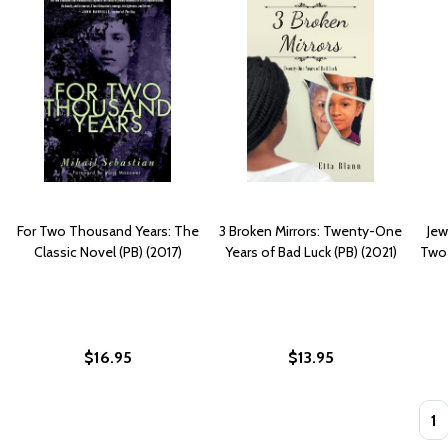
For Two Thousand Years: The
3 Broken Mirrors: Twenty-One
Jew
Classic Novel (PB) (2017)
Years of Bad Luck (PB) (2021)
Two 
$16.95
$13.95
Quan