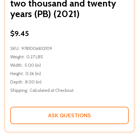
two thousand and twenty
years (PB) (2021)
$9.45
SKU:
9781006832109
Weight:
0.27 LBS
Width:
5.00 (in)
Height:
0.26 (in)
Depth:
8.00 (in)
Shipping:
Calculated at Checkout
ASK QUESTIONS