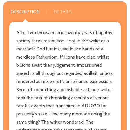
DESCRIPTION
DETAILS
After two thousand and twenty years of apathy,
society faces retribution - not in the wake of a
messianic God but instead in the hands of a
merciless Fatherdom. Millions have died, whilst
billions await their judgement. Impassioned
speech is all throughout regarded as illicit, unless
rendered as mere erotic or romantic expression.
Short of committing a punishable act, one writer
took the task of chronicling accounts of various
fateful events that transpired in AD2020 for
posterity's sake. How many more are doing the
same thing? The writer wondered. The