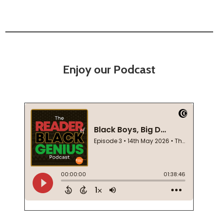
Enjoy our Podcast