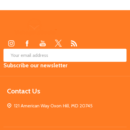
Footer
Start
SUB
Email
Subscribe our newsletter
Address
Contact Us
121 American Way Oxon Hill, MD 20745