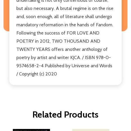
undertaking is not only contentious of course,
but also necessary. A brutal regime is on the rise
and, soon enough, all of literature shall undergo
mandatory reformation in the hands of Fandom.
Following the success of FOR LOVE AND
POETRY in 2012, TWO THOUSAND AND
TWENTY YEARS offers another anthology of
poetry by artist and writer KJCA. / ISBN 978-0-
9574658-2-4 Published by Universe and Words
/ Copyright (c) 2020
Related Products