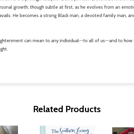
rsonal growth, though subtle at first, as he evolves from an emot
ils. He becomes a strong Black man, a devoted family man, and a
lightenment can mean to any individual--to all of us--and to how 
ght.
Related Products