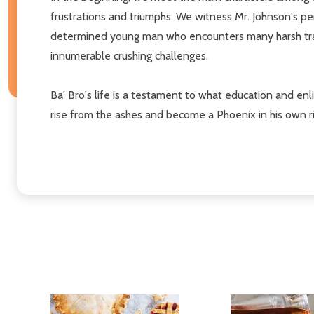
frustrations and triumphs. We witness Mr. Johnson's pe
determined young man who encounters many harsh trava
innumerable crushing challenges.
Ba' Bro's life is a testament to what education and en
rise from the ashes and become a Phoenix in his own ri