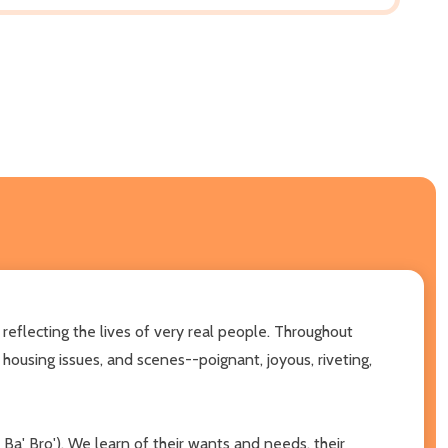
flecting the lives of very real people. Throughout
r housing issues, and scenes--poignant, joyous, riveting,
a' Bro'). We learn of their wants and needs, their