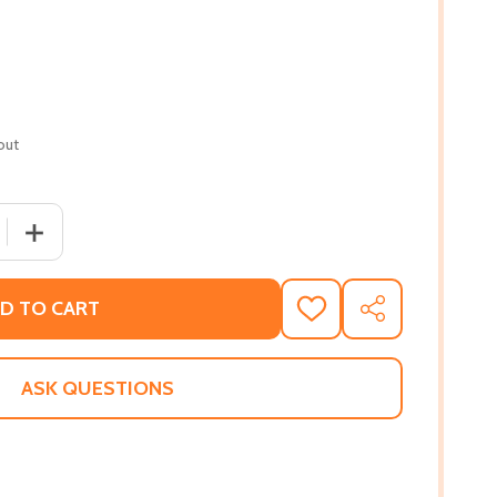
out
 QUANTITY OF THE SOUTHERN PHOENIX #344 (HC) (2018)
INCREASE QUANTITY OF THE SOUTHERN PHOENIX #344 (
D TO CART
ADD
SHARE
TO
WISH
LIST
ASK QUESTIONS