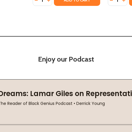
ADD TO CART
Enjoy our Podcast