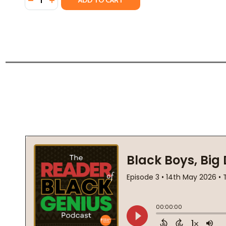
ADD TO CART