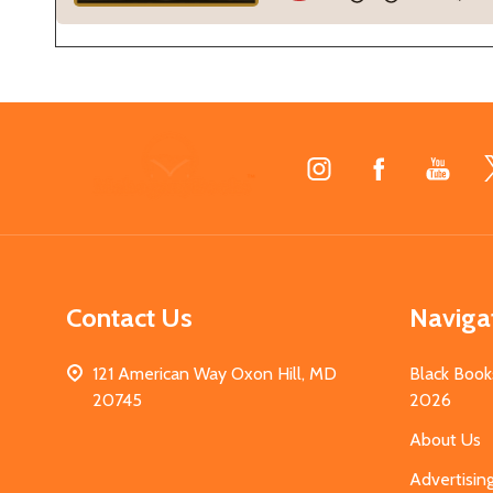
Footer
Start
Contact Us
Naviga
121 American Way Oxon Hill, MD
Black Book
20745
2026
About Us
Advertisin