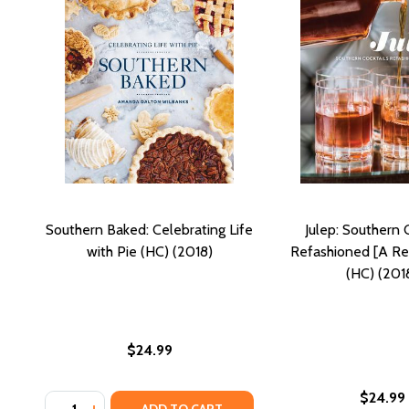
Southern Baked: Celebrating Life
Julep: Southern 
with Pie (HC) (2018)
Refashioned [A Re
(HC) (201
$24.99
$24.99
Quantity:
DECREASE QUANTITY OF SOUTHERN BAKED: CELEBRAT
INCREASE QUANTITY OF SOUTHERN BAKED: CELE