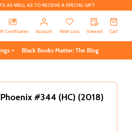
 AS WELL AS TO RECEIVE A SPECIAL GIFT
CH
ift Certificates
Account
Wish Lists
Viewed
Cart
ings
Black Books Matter: The Blog
 Phoenix #344 (HC) (2018)