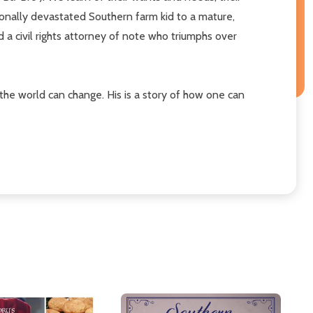
ionally devastated Southern farm kid to a mature,
 civil rights attorney of note who triumphs over
the world can change. His is a story of how one can