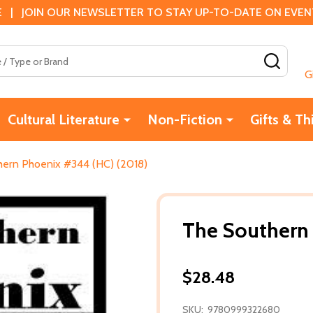
 | JOIN OUR NEWSLETTER TO STAY UP-TO-DATE ON EVENTS
SEAR
G
Cultural Literature
Non-Fiction
Gifts & Th
hern Phoenix #344 (HC) (2018)
The Southern
$28.48
SKU:
9780999322680