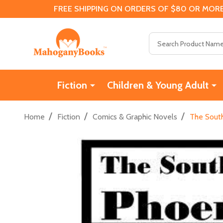
FREE SHIPPING ON ORDERS OF $80 OR MORE
Search
Fiction
Children & Young Adult
/
/
/
Home
Fiction
Comics & Graphic Novels
The Sout