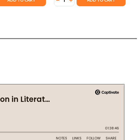
ADD TO CART
ADD TO CART