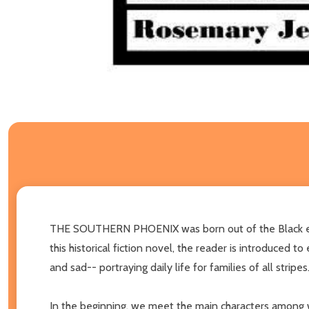
THE SOUTHERN PHOENIX was born out of the Black experi
this historical fiction novel, the reader is introduced t
and sad-- portraying daily life for families of all stripes
In the beginning, we meet the main characters among w