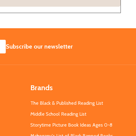
SUBSCRIBE
Subscribe our newsletter
Brands
The Black & Published Reading List
Middle School Reading List
Storytime Picture Book Ideas Ages 0-8
Mahogany's List of Black Banned Books