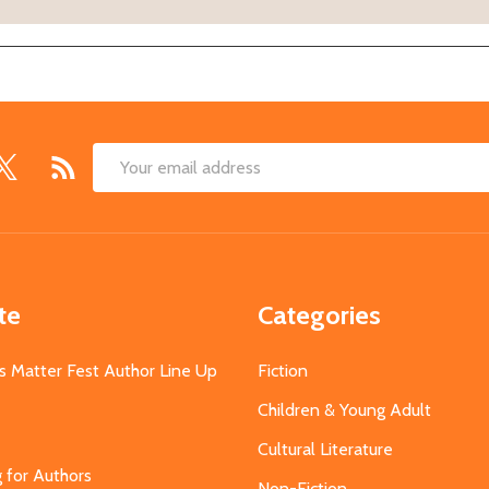
Email
Address
te
Categories
s Matter Fest Author Line Up
Fiction
Children & Young Adult
Cultural Literature
g for Authors
Non-Fiction