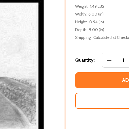
Weight:
1.49 LBS
Width:
6.00 (in)
Height:
0.94 (in)
Depth:
9.00 (in)
Shipping:
Calculated at Check
DECREASE
Quantity:
AD