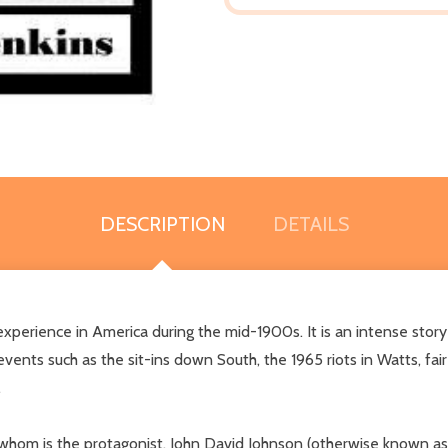
DESCRIPTION
DETAILS
ence in America during the mid-1900s. It is an intense story re
o events such as the sit-ins down South, the 1965 riots in Watts, fai
.
hom is the protagonist, John David Johnson (otherwise known as B