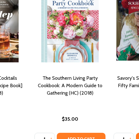
Cocktails
The Southern Living Party
Savory's S
cipe Book]
Cookbook: A Modern Guide to
Fifty Fami
8)
Gathering (HC) (2018)
$35.00
Quantity:
Quantity:
ING LIFE WITH PIE (HC) (2018)
BRATING LIFE WITH PIE (HC) (2018)
DECREASE QUANTITY OF THE SOUTHERN LI
INCREASE QUANTITY OF THE SOUTHER
DECREASE
INC