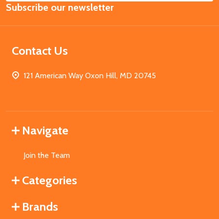
Subscribe our newsletter
Address
Contact Us
121 American Way Oxon Hill, MD 20745
Navigate
Join the Team
Categories
Brands