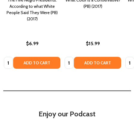
According to what White
(PB) (2017)
People Said They Were (PB)
(2017)
$6.99
$15.99
Quantity:
Quantity:
Quan
ADD TO CART
ADD TO CART
Enjoy our Podcast