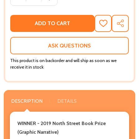
ADD TO CART
ADD
SHARE
TO
WISH
LIST
ASK QUESTIONS
This product is on backorder and will ship as soon as we
receive it in stock
DESCRIPTION
DETAILS
WINNER - 2019 North Street Book Prize
(Graphic Narrative)