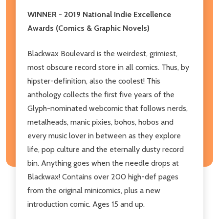
WINNER - 2019 National Indie Excellence
Awards (Comics & Graphic Novels)
Blackwax Boulevard is the weirdest, grimiest,
most obscure record store in all comics. Thus, by
hipster-definition, also the coolest! This
anthology collects the first five years of the
Glyph-nominated webcomic that follows nerds,
metalheads, manic pixies, bohos, hobos and
every music lover in between as they explore
life, pop culture and the eternally dusty record
bin. Anything goes when the needle drops at
Blackwax! Contains over 200 high-def pages
from the original minicomics, plus a new
introduction comic. Ages 15 and up.