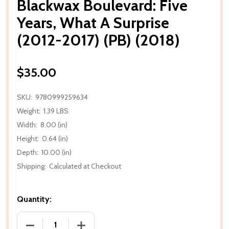
Blackwax Boulevard: Five
Years, What A Surprise
(2012-2017) (PB) (2018)
$35.00
SKU:
9780999259634
Weight:
1.39 LBS
Width:
8.00 (in)
Height:
0.64 (in)
Depth:
10.00 (in)
Shipping:
Calculated at Checkout
Quantity:
DECREASE QUANTITY OF BLACKWAX BOULEVARD: FIVE 
INCREASE QUANTITY OF BLACKWAX BOULE