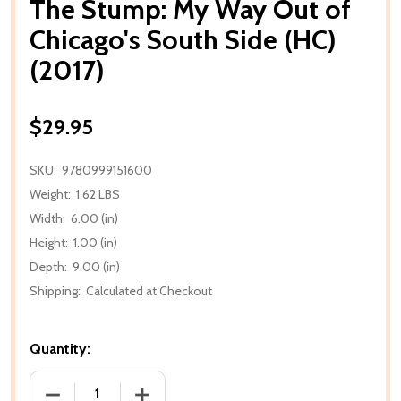
The Stump: My Way Out of
Chicago's South Side (HC)
(2017)
$29.95
SKU:
9780999151600
Weight:
1.62 LBS
Width:
6.00 (in)
Height:
1.00 (in)
Depth:
9.00 (in)
Shipping:
Calculated at Checkout
Quantity:
DECREASE QUANTITY OF THE STUMP: MY WAY OUT OF
INCREASE QUANTITY OF THE STUMP: MY