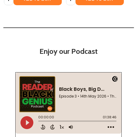
Enjoy our Podcast