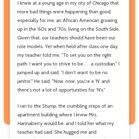
I knew at a young age in my city of Chicago that
more bad things were happening than good,
especially for me, an African American growing
up in the '60s and '70s, living on the South Side.
Given that, our teachers should have been our
role models. Yet when held after class one day,
my teacher told me, "To set you on the right
path, I want you to strive to be . . . a custodian." I
jumped up and said, "I don't want to be no
janitor." He said, "Now, now, you're a 'N' and
there's not a lot of opportunities for 'N's."
I ran to the Stump, the crumbling steps of an
apartment building where I knew Mrs.
Hannaberry would be, and I told her what my
teacher had said. She hugged me and