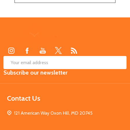
Footer
Start
SUB
Email
Subscribe our newsletter
Address
Contact Us
121 American Way Oxon Hill, MD 20745