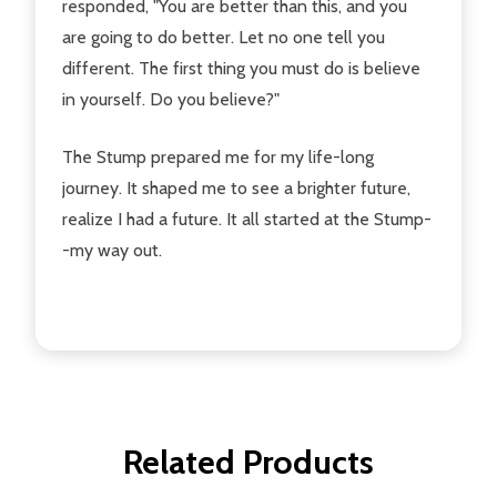
responded, "You are better than this, and you
are going to do better. Let no one tell you
different. The first thing you must do is believe
in yourself. Do you believe?"
The Stump prepared me for my life-long
journey. It shaped me to see a brighter future,
realize I had a future. It all started at the Stump-
-my way out.
Related Products