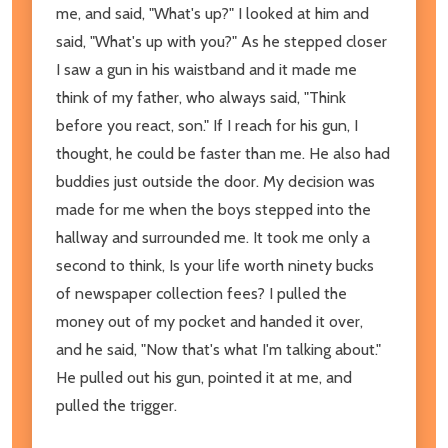
me, and said, "What's up?" I looked at him and
said, "What's up with you?" As he stepped closer
I saw a gun in his waistband and it made me
think of my father, who always said, "Think
before you react, son." If I reach for his gun, I
thought, he could be faster than me. He also had
buddies just outside the door. My decision was
made for me when the boys stepped into the
hallway and surrounded me. It took me only a
second to think, Is your life worth ninety bucks
of newspaper collection fees? I pulled the
money out of my pocket and handed it over,
and he said, "Now that's what I'm talking about."
He pulled out his gun, pointed it at me, and
pulled the trigger.