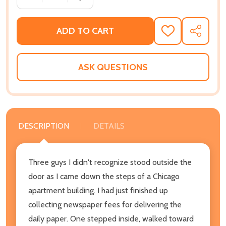
ADD TO CART
ADD
SHARE
TO
WISH
LIST
ASK QUESTIONS
DESCRIPTION
DETAILS
Three guys I didn't recognize stood outside the
door as I came down the steps of a Chicago
apartment building. I had just finished up
collecting newspaper fees for delivering the
daily paper. One stepped inside, walked toward