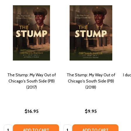
The Stump: My Way Out of
The Stump: My Way Out of
I du
Chicago's South Side (PB)
Chicago's South Side (PB)
(2017)
(2018)
$16.95
$9.95
Quantity:
Quantity:
ADD TO CART
ADD TO CART