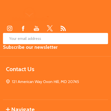
Footer
Start
SUB
Email
Subscribe our newsletter
Address
Contact Us
121 American Way Oxon Hill, MD 20745
Navigate