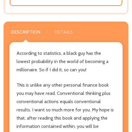
DESCRIPTION
DETAILS
According to statistics, a black guy has the
lowest probability in the world of becoming a
millionaire. So if I did it, so can you!
This is unlike any other personal finance book
you may have read. Conventional thinking plus
conventional actions equals conventional
results. I want so much more for you. My hope is
that, after reading this book and applying the
information contained within, you will be