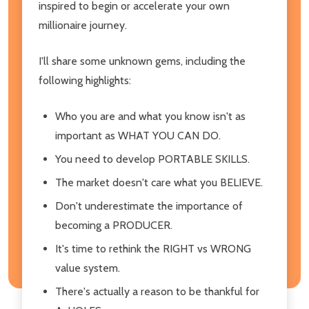
inspired to begin or accelerate your own
millionaire journey.
I'll share some unknown gems, including the
following highlights:
Who you are and what you know isn't as
important as WHAT YOU CAN DO.
You need to develop PORTABLE SKILLS.
The market doesn't care what you BELIEVE.
Don't underestimate the importance of
becoming a PRODUCER.
It's time to rethink the RIGHT vs WRONG
value system.
There's actually a reason to be thankful for