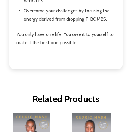
A-HOLES.
Overcome your challenges by focusing the
energy derived from dropping F-BOMBS.
You only have one life. You owe it to yourself to
make it the best one possible!
Related Products