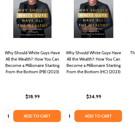
Why Should White Guys Have
Why Should White Guys Have
Th
All the Wealth?: How You Can
All the Wealth?: How You Can
Become a Millionaire Starting
Become a Millionaire Starting
From the Bottom (PB) (2023)
From the Bottom (HC) (2023)
$18.99
$34.99
Quantity:
Quantity:
ADD TO CART
ADD TO CART