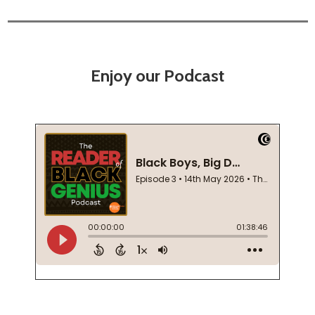
Enjoy our Podcast