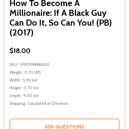
How To Become A
Millionaire: If A Black Guy
Can Do It, So Can You! (PB)
(2017)
$18.00
SKU:
9780998868301
Weight:
0.70 LBS
Width:
5.90 (in)
Height:
0.70 (in)
Depth:
9.00 (in)
Shipping:
Calculated at Checkout
ASK QUESTIONS