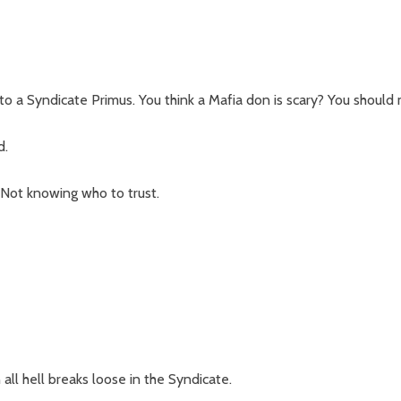
o a Syndicate Primus. You think a Mafia don is scary? You should 
d.
 Not knowing who to trust.
all hell breaks loose in the Syndicate.