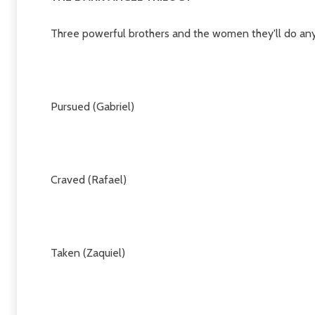
Three powerful brothers and the women they'll do anyt
Pursued (Gabriel)
Craved (Rafael)
Taken (Zaquiel)