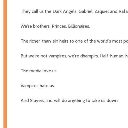
They call us the Dark Angels: Gabriel, Zaquiel and Rafa
We're brothers. Princes. Billionaires.
The richer-than-sin heirs to one of the world's most p
But we're not vampires, we're dhampirs. Half-human, h
The media love us.
Vampires hate us.
And Slayers, Inc. will do anything to take us down.