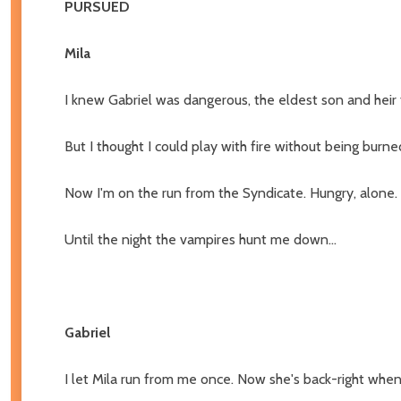
PURSUED
Mila
I knew Gabriel was dangerous, the eldest son and heir t
But I thought I could play with fire without being burne
Now I'm on the run from the Syndicate. Hungry, alone.
Until the night the vampires hunt me down...
Gabriel
I let Mila run from me once. Now she's back-right when 