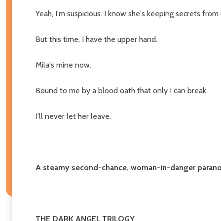
Yeah, I'm suspicious. I know she's keeping secrets from
But this time, I have the upper hand.
Mila's mine now.
Bound to me by a blood oath that only I can break.
I'll never let her leave.
A steamy second-chance, woman-in-danger paran
THE DARK ANGEL TRILOGY