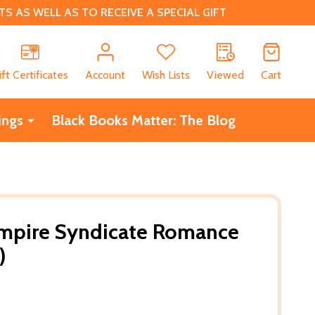
 AS WELL AS TO RECEIVE A SPECIAL GIFT
CH
ift Certificates
Account
Wish Lists
Viewed
Cart
ings
Black Books Matter: The Blog
ampire Syndicate Romance
)