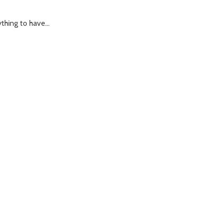
hing to have...