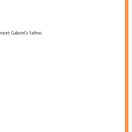
meet Gabriel's father.