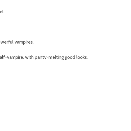
el.
owerful vampires.
alf-vampire, with panty-melting good looks.