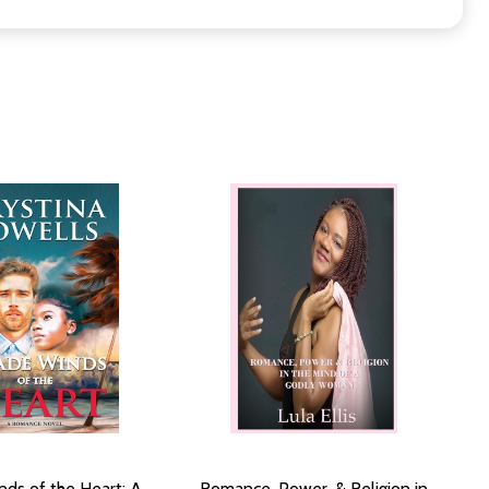
nds of the Heart: A
Romance, Power, & Religion in