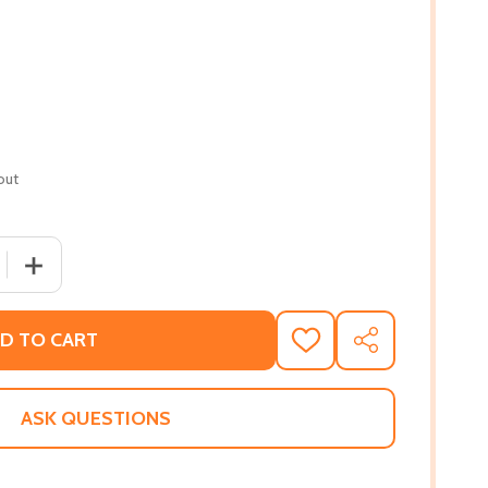
out
 QUANTITY OF PURSUED: A VAMPIRE SYNDICATE ROMANCE #
INCREASE QUANTITY OF PURSUED: A VAMPIRE SYNDICAT
D TO CART
ADD
SHARE
TO
WISH
LIST
ASK QUESTIONS