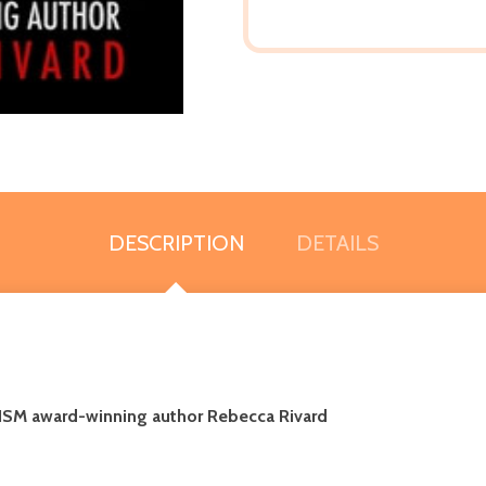
DESCRIPTION
DETAILS
ISM award-winning author Rebecca Rivard