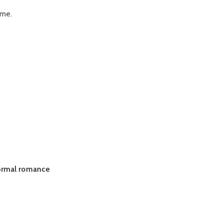
 me.
ormal romance