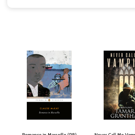
Romance in Marseille (PB)
Never Call Me Vamp