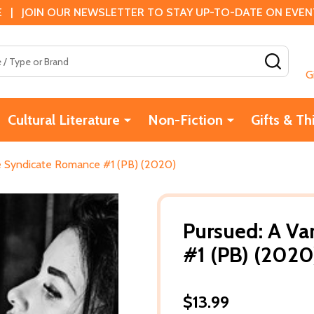
 | JOIN OUR NEWSLETTER TO STAY UP-TO-DATE ON EVENTS
SEAR
G
Cultural Literature
Non-Fiction
Gifts & Th
e Syndicate Romance #1 (PB) (2020)
Pursued: A V
#1 (PB) (2020
$13.99