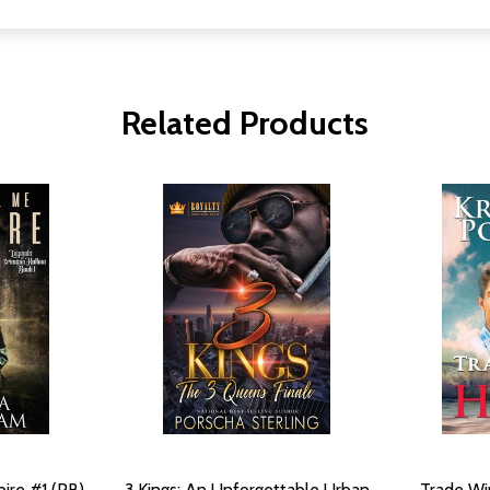
Related Products
ire #1 (PB)
3 Kings: An Unforgettable Urban
Trade Wi