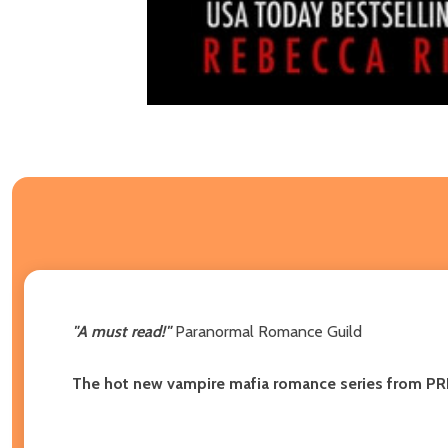
"A must read!"
Paranormal Romance Guild
The hot new vampire mafia romance series from PR