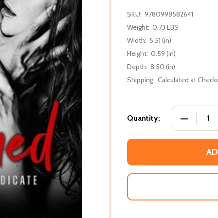
SKU:
9780998582641
Weight:
0.73 LBS
Width:
5.51 (in)
Height:
0.59 (in)
Depth:
8.50 (in)
Shipping:
Calculated at Check
DECREASE
Quantity:
AD