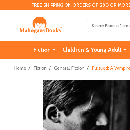
FREE SHIPPING ON ORDERS OF $80 OR MORE
Search
Fiction
Children & Young Adult
/
/
/
Home
Fiction
General Fiction
Pursued: A Vampir