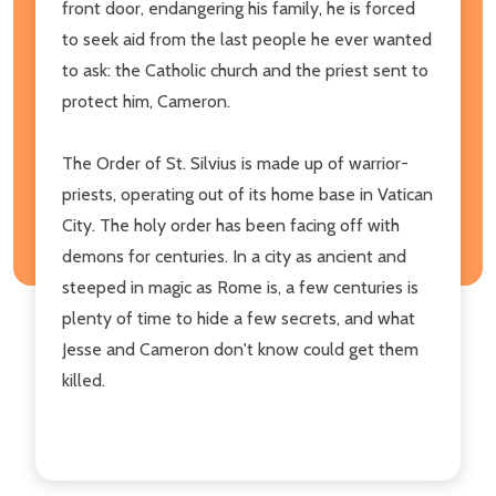
front door, endangering his family, he is forced
to seek aid from the last people he ever wanted
to ask: the Catholic church and the priest sent to
protect him, Cameron.
The Order of St. Silvius is made up of warrior-
priests, operating out of its home base in Vatican
City. The holy order has been facing off with
demons for centuries. In a city as ancient and
steeped in magic as Rome is, a few centuries is
plenty of time to hide a few secrets, and what
Jesse and Cameron don't know could get them
killed.