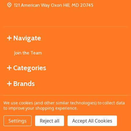
121 American Way Oxon Hill, MD 20745
Navigate
Join the Team
Categories
Brands
We use cookies (and other similar technologies) to collect data
©
2026
MahoganyBooks.
to improve your shopping experience.
Settings
Reject all
Accept All Cookies
ADD TO CART
DECREASE QUANTITY OF UNDEFINED
INCREASE QUANTITY OF UNDEFINED