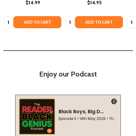
$14.99
$14.95
Quantity:
Quantity:
Quan
ADD TO CART
ADD TO CART
Enjoy our Podcast