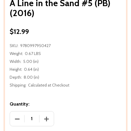
A Line in the Sand #5 (PB)
(2016)
$12.99
SKU:
9780997950427
Weight:
0.67 LBS
Width:
5.00 (in)
Height:
0.64 (in)
Depth:
8.00 (in)
Shipping:
Calculated at Checkout
Quantity:
DECREASE QUANTITY OF A LINE IN THE SAND #5 (PB)
INCREASE QUANTITY OF A LINE IN THE S