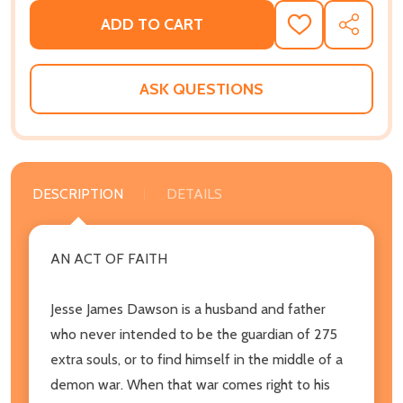
ADD TO CART
ADD
SHARE
TO
WISH
LIST
ASK QUESTIONS
DESCRIPTION
DETAILS
AN ACT OF FAITH
Jesse James Dawson is a husband and father
who never intended to be the guardian of 275
extra souls, or to find himself in the middle of a
demon war. When that war comes right to his