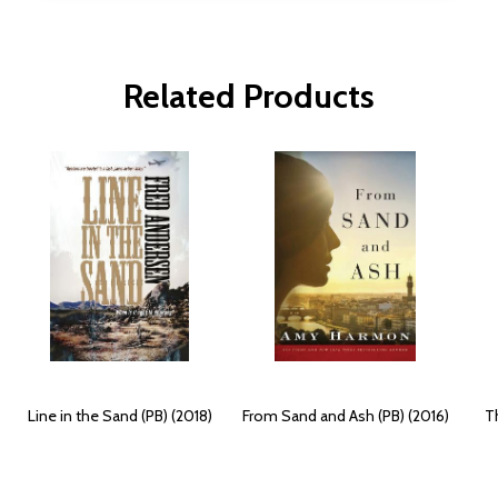
Related Products
Line in the Sand (PB) (2018)
From Sand and Ash (PB) (2016)
Th