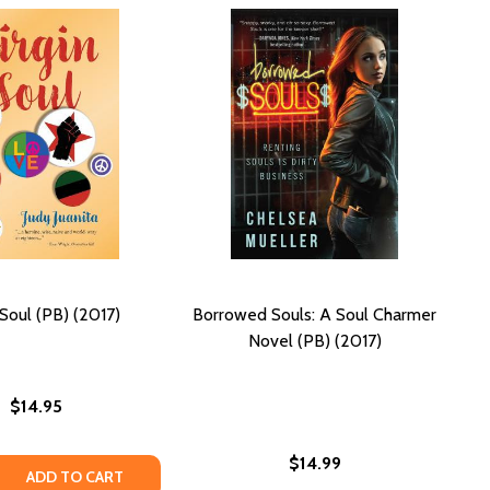
 Soul (PB) (2017)
Borrowed Souls: A Soul Charmer
Novel (PB) (2017)
$14.95
$14.99
PB) (2017)
UR (PB) (2017)
 QUANTITY OF VIRGIN SOUL (PB) (2017)
REASE QUANTITY OF VIRGIN SOUL (PB) (2017)
ADD TO CART