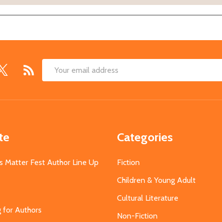
Email
Address
te
Categories
s Matter Fest Author Line Up
Fiction
Children & Young Adult
Cultural Literature
g for Authors
Non-Fiction