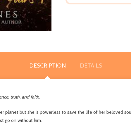
DESCRIPTION
DETAILS
nce, truth, and faith.
r planet but she is powerless to save the life of her beloved sou
st go on without him.