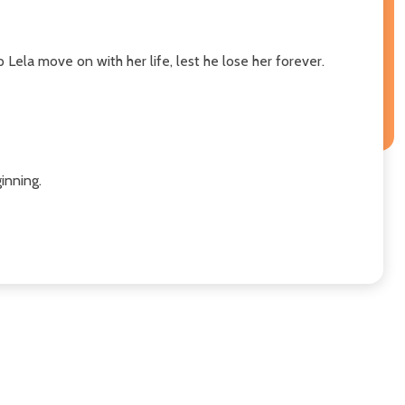
Lela move on with her life, lest he lose her forever.
nning. ​