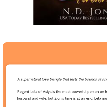
A supernatural love triangle that tests the bounds of scie
Regent Lela of Asiya is the most powerful person on he
husband and wife, but Zion's time is at an end. Lela mu