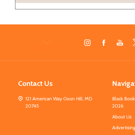
Footer
Start
Contact Us
Naviga
121 American Way Oxon Hill, MD
Black Book
20745
2026
About Us
Advertisin