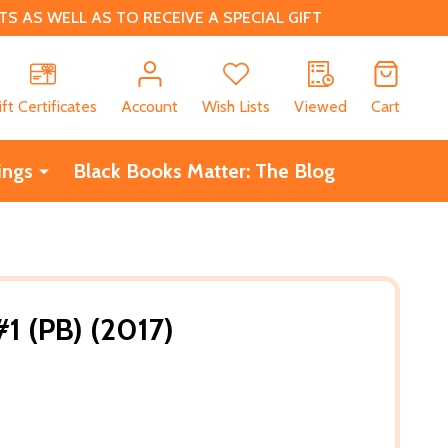
 AS WELL AS TO RECEIVE A SPECIAL GIFT
CH
ift Certificates
Account
Wish Lists
Viewed
Cart
ings
Black Books Matter: The Blog
1 (PB) (2017)