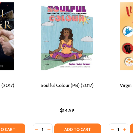
 (2017)
Soulful Colour (PB) (2017)
Virgin
$14.99
Quantity:
Quantity:
17)
 (2017)
Y OF SOUL MINER (PB) (2017)
ANTITY OF SOUL MINER (PB) (2017)
DECREASE QUANTITY OF SOULFUL COLOUR (
INCREASE QUANTITY OF SOULFUL COLO
DECREASE
INC
TO CART
ADD TO CART