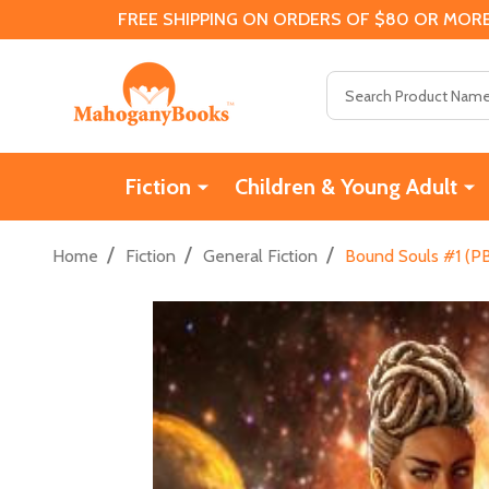
FREE SHIPPING ON ORDERS OF $80 OR MORE
Search
Fiction
Children & Young Adult
/
/
/
Home
Fiction
General Fiction
Bound Souls #1 (PB