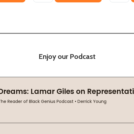
Enjoy our Podcast