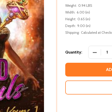
Weight:
0.94 LBS
Width:
6.00 (in)
Height:
0.65 (in)
Depth:
9.00 (in)
Shipping:
Calculated at Check
DECREASE
Quantity:
AD