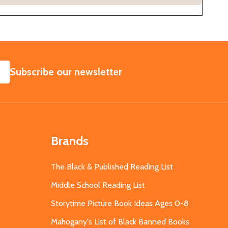
SUBSCRIBE
Subscribe our newsletter
Brands
The Black & Published Reading List
Middle School Reading List
Storytime Picture Book Ideas Ages 0-8
Mahogany's List of Black Banned Books