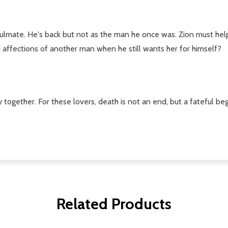
ulmate. He's back but not as the man he once was. Zion must help 
 affections of another man when he still wants her for himself?
 together. For these lovers, death is not an end, but a fateful begi
Related Products