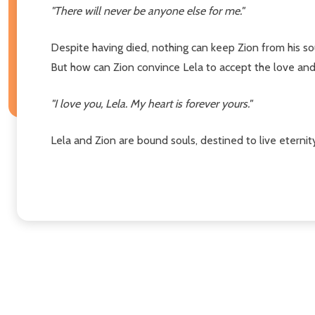
"There will never be anyone else for me."
Despite having died, nothing can keep Zion from his so
But how can Zion convince Lela to accept the love and
"I love you, Lela. My heart is forever yours."
Lela and Zion are bound souls, destined to live eternity