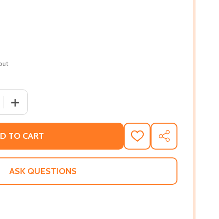
out
 QUANTITY OF BOUND SOULS #1 (PB) (2017)
INCREASE QUANTITY OF BOUND SOULS #1 (PB) (2017)
D TO CART
ADD
SHARE
TO
WISH
LIST
ASK QUESTIONS