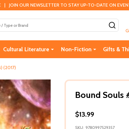
 | JOIN OUR NEWSLETTER TO STAY UP-TO-DATE ON EVENTS
SEAR
G
Cultural Literature
Non-Fiction
Gifts & Th
) (2017)
Bound Souls #
$13.99
SKU:
9780997529357