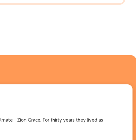
lmate--Zion Grace. For thirty years they lived as