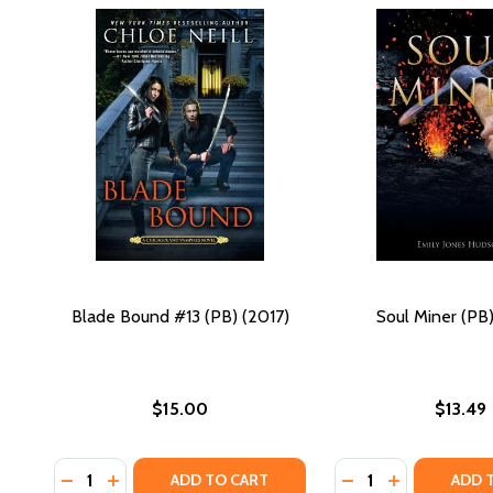
Blade Bound #13 (PB) (2017)
Soul Miner (PB)
$15.00
$13.49
Quantity:
Quantity:
DECREASE QUANTITY OF BLADE BOUND #13 (PB) (20
INCREASE QUANTITY OF BLADE BOUND #13 (PB)
DECREASE QUANTIT
INCREASE QU
ADD TO CART
ADD 