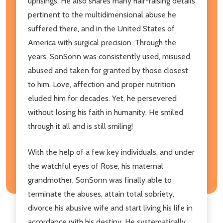
uprisings. He also shares many hair-raising details
pertinent to the multidimensional abuse he
suffered there, and in the United States of
America with surgical precision. Through the
years, SonSonn was consistently used, misused,
abused and taken for granted by those closest
to him. Love, affection and proper nutrition
eluded him for decades. Yet, he persevered
without losing his faith in humanity. He smiled
through it all and is still smiling!
With the help of a few key individuals, and under
the watchful eyes of Rose, his maternal
grandmother, SonSonn was finally able to
terminate the abuses, attain total sobriety,
divorce his abusive wife and start living his life in
accordance with his destiny. He systematically