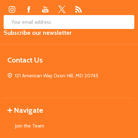
SUB
Email
Subscribe our newsletter
Address
Contact Us
121 American Way Oxon Hill, MD 20745
Navigate
Join the Team