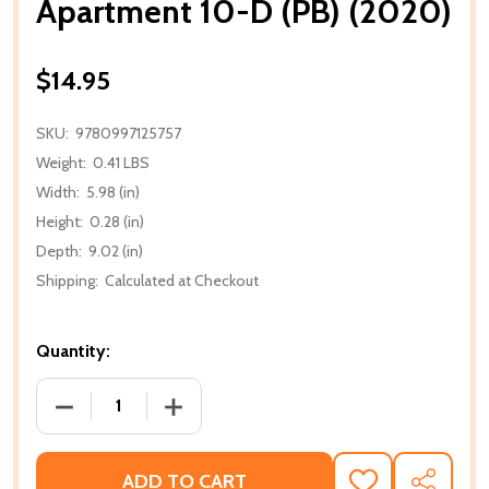
Apartment 10-D (PB) (2020)
$14.95
SKU:
9780997125757
Weight:
0.41 LBS
Width:
5.98 (in)
Height:
0.28 (in)
Depth:
9.02 (in)
Shipping:
Calculated at Checkout
Quantity:
DECREASE QUANTITY OF APARTMENT 10-D (PB) (202
INCREASE QUANTITY OF APARTMENT 10-
ADD TO CART