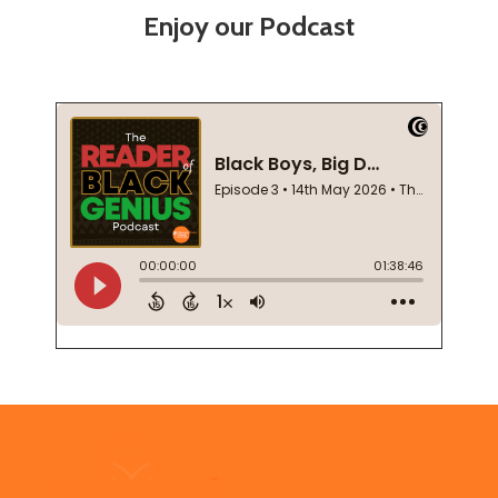
Enjoy our Podcast
Footer
Start