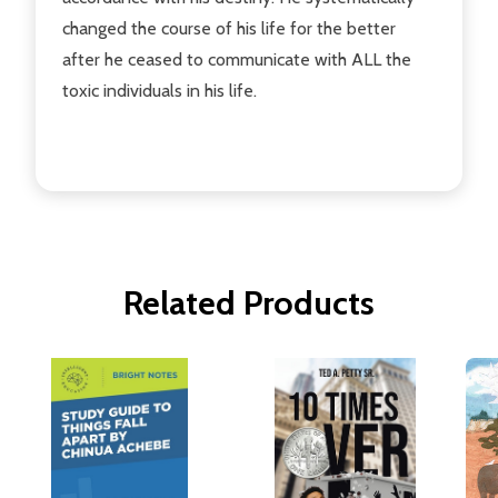
changed the course of his life for the better
after he ceased to communicate with ALL the
toxic individuals in his life.
Related Products