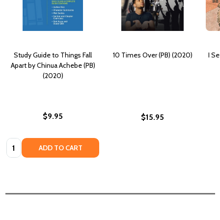
Study Guide to Things Fall
10 Times Over (PB) (2020)
I S
Apart by Chinua Achebe (PB)
(2020)
$9.95
$15.95
Quantity:
ADD TO CART