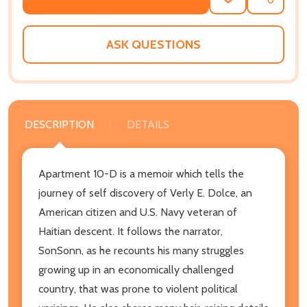
ADD
SHARE
TO
WISH
LIST
ASK QUESTIONS
DESCRIPTION
DETAILS
Apartment 10-D is a memoir which tells the
journey of self discovery of Verly E. Dolce, an
American citizen and U.S. Navy veteran of
Haitian descent. It follows the narrator,
SonSonn, as he recounts his many struggles
growing up in an economically challenged
country, that was prone to violent political