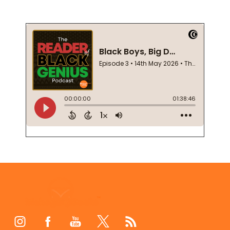
Footer
Start