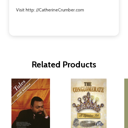
Visit http: //CatherineCrumber.com
Related Products