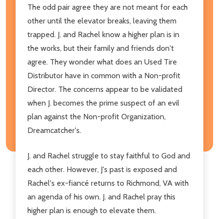
The odd pair agree they are not meant for each
other until the elevator breaks, leaving them
trapped. J. and Rachel know a higher plan is in
the works, but their family and friends don't
agree. They wonder what does an Used Tire
Distributor have in common with a Non-profit
Director. The concerns appear to be validated
when J. becomes the prime suspect of an evil
plan against the Non-profit Organization,
Dreamcatcher's.
J. and Rachel struggle to stay faithful to God and
each other. However, J's past is exposed and
Rachel's ex-fiancé returns to Richmond, VA with
an agenda of his own. J. and Rachel pray this
higher plan is enough to elevate them.