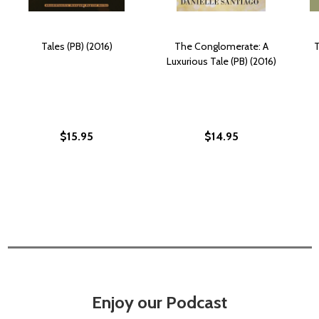
Tales (PB) (2016)
The Conglomerate: A
T
Luxurious Tale (PB) (2016)
$15.95
$14.95
Enjoy our Podcast