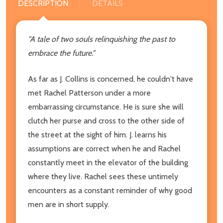
DESCRIPTION
DETAILS
"A tale of two souls relinquishing the past to
embrace the future."
As far as J. Collins is concerned, he couldn't have
met Rachel Patterson under a more
embarrassing circumstance. He is sure she will
clutch her purse and cross to the other side of
the street at the sight of him. J. learns his
assumptions are correct when he and Rachel
constantly meet in the elevator of the building
where they live. Rachel sees these untimely
encounters as a constant reminder of why good
men are in short supply.