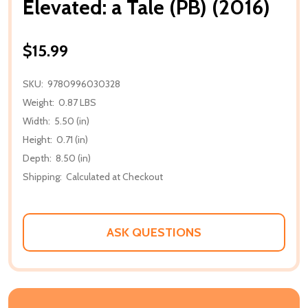
Elevated: a Tale (PB) (2016)
$15.99
SKU:
9780996030328
Weight:
0.87 LBS
Width:
5.50 (in)
Height:
0.71 (in)
Depth:
8.50 (in)
Shipping:
Calculated at Checkout
ASK QUESTIONS