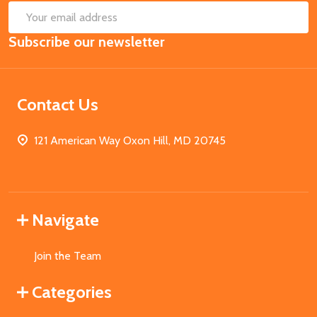
SUB
Email
Subscribe our newsletter
Address
Contact Us
121 American Way Oxon Hill, MD 20745
Navigate
Join the Team
Categories