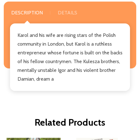
DESCRIPTION
DETAILS
Karol and his wife are rising stars of the Polish
community in London, but Karol is a ruthless
entrepreneur whose fortune is built on the backs
of his fellow countrymen. The Kulesza brothers,
mentally unstable Igor and his violent brother
Damian, dream a
Related Products