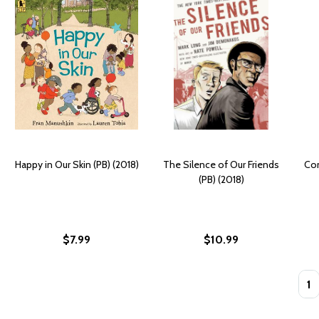
Happy in Our Skin (PB) (2018)
The Silence of Our Friends
Con
(PB) (2018)
$7.99
$10.99
Quan