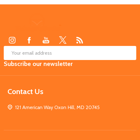
Footer
Start
SUB
Email
Subscribe our newsletter
Address
Contact Us
121 American Way Oxon Hill, MD 20745