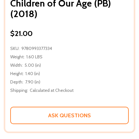
Children of Our Age (PB)
(2018)
$21.00
SKU:
9780993377334
Weight:
1.60 LBS
Width:
5.00 (in)
Height:
1.40 (in)
Depth:
7.90 (in)
Shipping:
Calculated at Checkout
ASK QUESTIONS