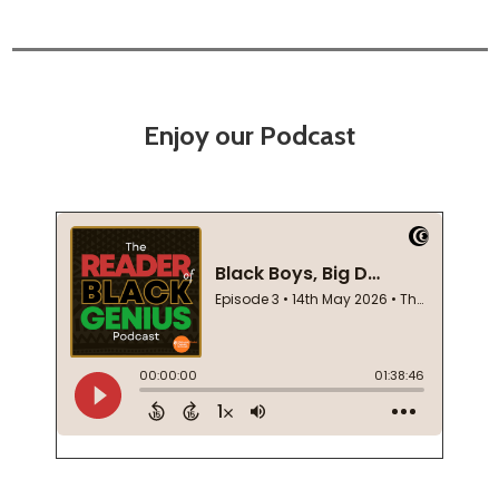
Enjoy our Podcast