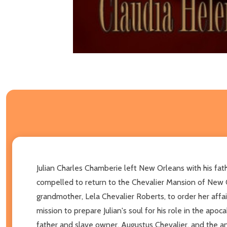
Julian Charles Chamberie left New Orleans with his fath
compelled to return to the Chevalier Mansion of New 
grandmother, Lela Chevalier Roberts, to order her affai
mission to prepare Julian's soul for his role in the apoc
father and slave owner, Augustus Chevalier, and the a