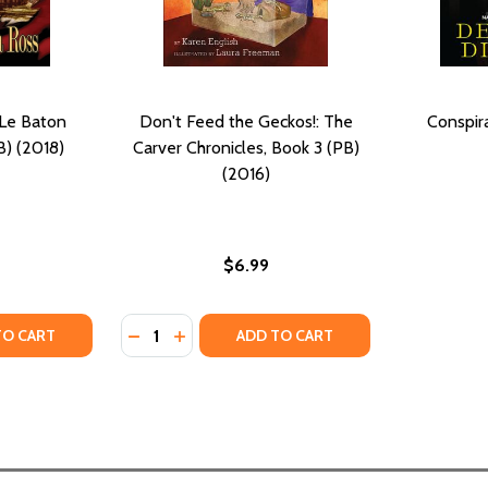
 Le Baton
Don't Feed the Geckos!: The
Conspir
B) (2018)
Carver Chronicles, Book 3 (PB)
(2016)
$6.99
Quantity:
 CHRONICLES #2 (PB) (2016)
BATON CHRONICLES #2 (PB) (2016)
Y OF LA ROSE BOOK III: LE BATON CHRONICLES #3 (PB) (2
ANTITY OF LA ROSE BOOK III: LE BATON CHRONICLES #3 (PB
DECREASE QUANTITY OF DON'T FEED THE GE
INCREASE QUANTITY OF DON'T FEED T
TO CART
ADD TO CART