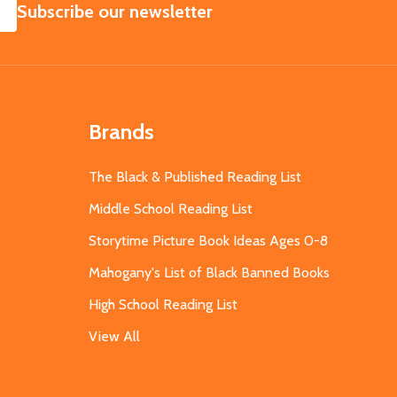
SUBSCRIBE
Subscribe our newsletter
Brands
The Black & Published Reading List
Middle School Reading List
Storytime Picture Book Ideas Ages 0-8
Mahogany's List of Black Banned Books
High School Reading List
View All