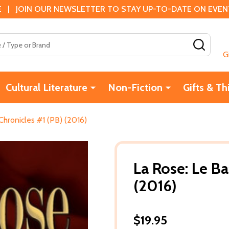
 | JOIN OUR NEWSLETTER TO STAY UP-TO-DATE ON EVENTS
SEAR
G
Cultural Literature
Non-Fiction
Gifts & Th
Chronicles #1 (PB) (2016)
La Rose: Le Ba
(2016)
$19.95