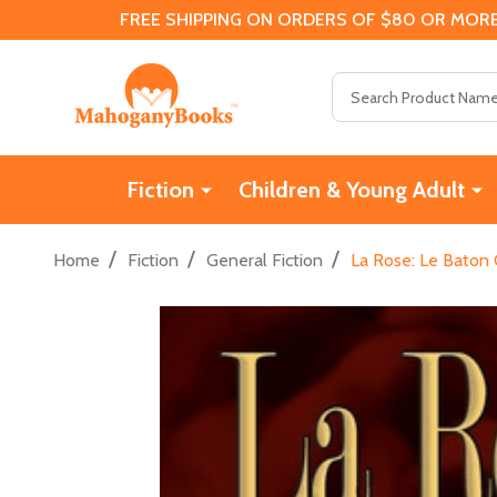
FREE SHIPPING ON ORDERS OF $80 OR MORE
Search
Fiction
Children & Young Adult
/
/
/
Home
Fiction
General Fiction
La Rose: Le Baton 