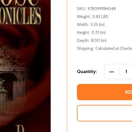
SKU:
9780991184248
Weight:
0.82 LBS
Width:
5.25 (in)
Height:
0.73 (in)
Depth:
8.00 (in)
Shipping:
Calculated at Check
DECREASE 
Quantity:
AD