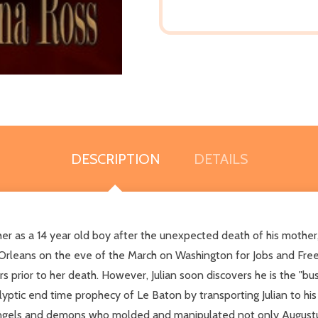
DESCRIPTION
DETAILS
er as a 14 year old boy after the unexpected death of his mother,
Orleans on the eve of the March on Washington for Jobs and Freed
rs prior to her death. However, Julian soon discovers he is the "b
alyptic end time prophecy of Le Baton by transporting Julian to his 
ngels and demons who molded and manipulated not only Augustus' l