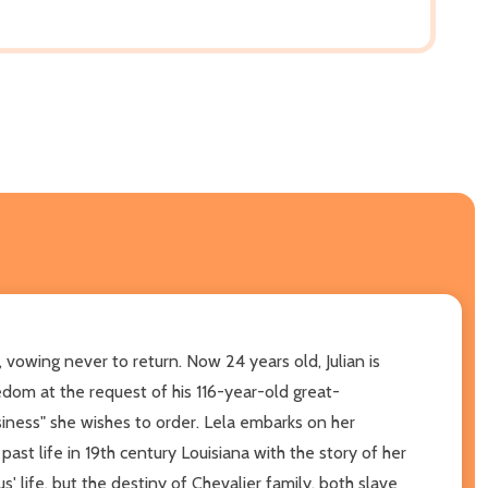
 vowing never to return. Now 24 years old, Julian is
om at the request of his 116-year-old great-
usiness" she wishes to order. Lela embarks on her
past life in 19th century Louisiana with the story of her
ife, but the destiny of Chevalier family, both slave