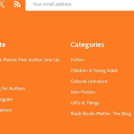
Email
Address
te
Categories
s Matter Fest Author Line Up
Fiction
Children & Young Adult
Cultural Literature
g for Authors
Non-Fiction
Program
Gifts & Things
ations
Black Books Matter: The Blog
s