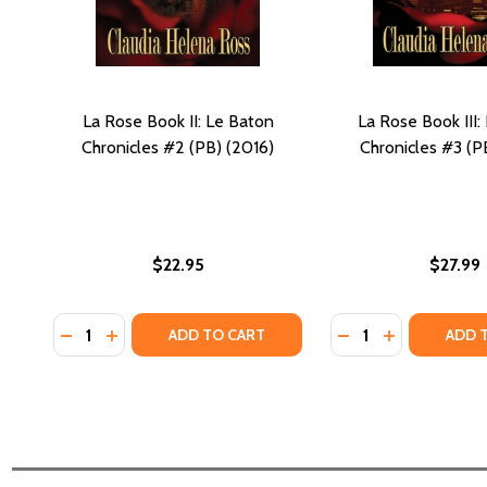
La Rose Book II: Le Baton
La Rose Book III:
Chronicles #2 (PB) (2016)
Chronicles #3 (P
$22.95
$27.99
Quantity:
Quantity:
DECREASE QUANTITY OF LA ROSE BOOK II: LE BATON
INCREASE QUANTITY OF LA ROSE BOOK II: LE 
DECREASE QUANTIT
INCREASE QU
ADD TO CART
ADD 