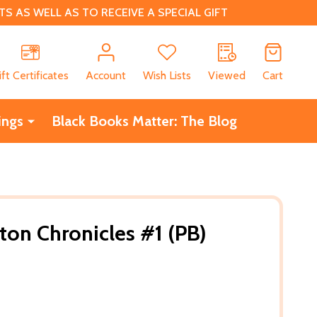
 AS WELL AS TO RECEIVE A SPECIAL GIFT
CH
ift Certificates
Account
Wish Lists
Viewed
Cart
ings
Black Books Matter: The Blog
ton Chronicles #1 (PB)