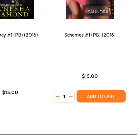
acy #1 (PB) (2016)
Schemes #1 (PB) (2016)
$15.00
$15.00
Quantity:
018)
) (2018)
CKOS!: THE CARVER CHRONICLES, BOOK 3 (PB) (2016)
HE GECKOS!: THE CARVER CHRONICLES, BOOK 3 (PB) (2016)
DECREASE QUANTITY OF SCHEMES #1
INCREASE QUANTITY OF SCHEM
ADD TO CART