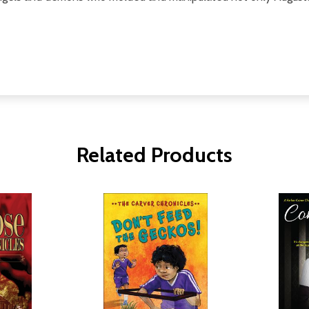
Related Products