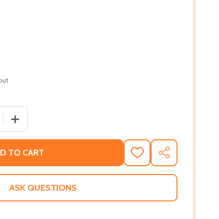
out
QUANTITY OF LA ROSE: LE BATON CHRONICLES #1 (PB) (20
INCREASE QUANTITY OF LA ROSE: LE BATON CHRONICLES 
D TO CART
ADD
SHARE
TO
WISH
LIST
ASK QUESTIONS