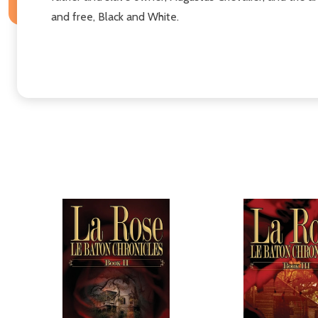
and free, Black and White.