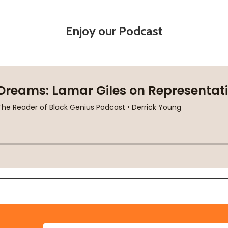
Enjoy our Podcast