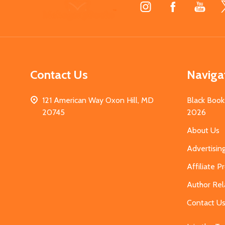
Footer
Start
Contact Us
Naviga
121 American Way Oxon Hill, MD
Black Book
20745
2026
About Us
Advertisin
Affiliate 
Author Rel
Contact U