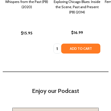
Whispers from the Past (PB)
Exploring Chicago Blues: Inside
Fem
(2020)
the Scene, Past and Present
(PB) (2014)
$16.99
$15.95
Quantity:
ADD TO CART
Enjoy our Podcast