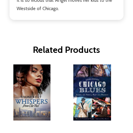
It is so vicious that Angel moves her kids to the
Westside of Chicago.
Related Products