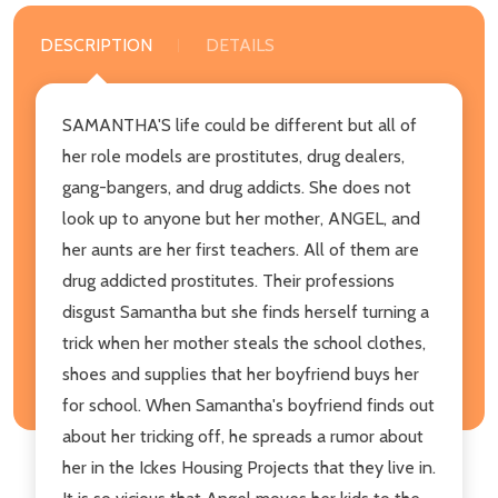
DESCRIPTION
DETAILS
SAMANTHA'S life could be different but all of
her role models are prostitutes, drug dealers,
gang-bangers, and drug addicts. She does not
look up to anyone but her mother, ANGEL, and
her aunts are her first teachers. All of them are
drug addicted prostitutes. Their professions
disgust Samantha but she finds herself turning a
trick when her mother steals the school clothes,
shoes and supplies that her boyfriend buys her
for school. When Samantha's boyfriend finds out
about her tricking off, he spreads a rumor about
her in the Ickes Housing Projects that they live in.