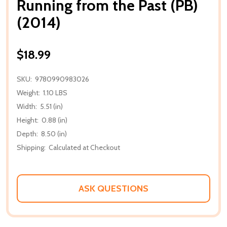
Running from the Past (PB)
(2014)
$18.99
SKU:
9780990983026
Weight:
1.10 LBS
Width:
5.51 (in)
Height:
0.88 (in)
Depth:
8.50 (in)
Shipping:
Calculated at Checkout
ASK QUESTIONS