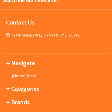
Subscribe our newsletter
Address
Contact Us
121 American Way Oxon Hill, MD 20745
Navigate
Join the Team
Categories
Brands