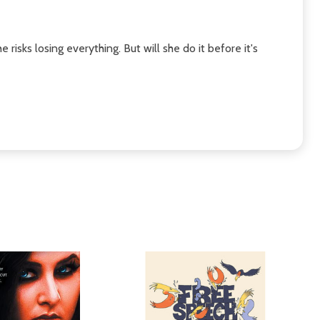
isks losing everything. But will she do it before it's