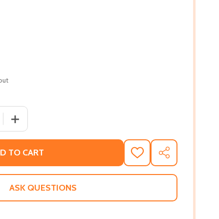
out
 QUANTITY OF FALLEN PETALS: THE DECEPTION, THE DECEIT
INCREASE QUANTITY OF FALLEN PETALS: THE DECEPTION
D TO CART
ADD
SHARE
TO
WISH
LIST
ASK QUESTIONS