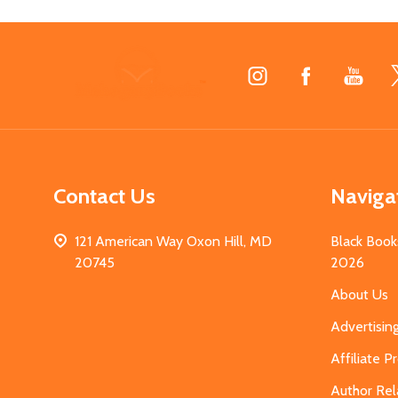
Footer
Start
Contact Us
Naviga
121 American Way Oxon Hill, MD
Black Book
20745
2026
About Us
Advertisin
Affiliate 
Author Rel