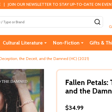
 | JOIN OUR NEWSLETTER TO STAY UP-TO-DATE ON EVENTS
SEAR
G
Cultural Literature
Non-Fiction
Gifts & Th
 Deception, the Deceit, and the Damned (HC) (2021)
Fallen Petals:
and the Damn
$34.99