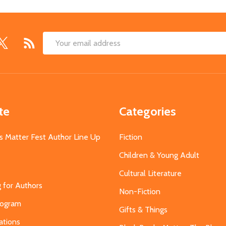
Email
Address
te
Categories
s Matter Fest Author Line Up
Fiction
Children & Young Adult
Cultural Literature
g for Authors
Non-Fiction
Program
Gifts & Things
ations