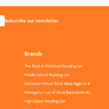
SUBSCRIBE
Subscribe our newsletter
Brands
The Black & Published Reading List
Middle School Reading List
Storytime Picture Book Ideas Ages 0-8
Mahogany's List of Black Banned Books
High School Reading List