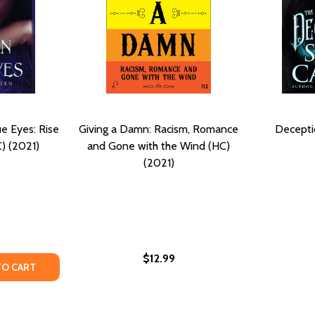
e Eyes: Rise
Giving a Damn: Racism, Romance
Decepti
C) (2021)
and Gone with the Wind (HC)
(2021)
$12.99
TION, THE DECEIT, AND THE DAMNED #1 (PB) (2019)
ECEPTION, THE DECEIT, AND THE DAMNED #1 (PB) (2019)
Y OF THE WOMEN WITH BLUE EYES: RISE OF THE FALLEN (H
ANTITY OF THE WOMEN WITH BLUE EYES: RISE OF THE FALLE
TO CART