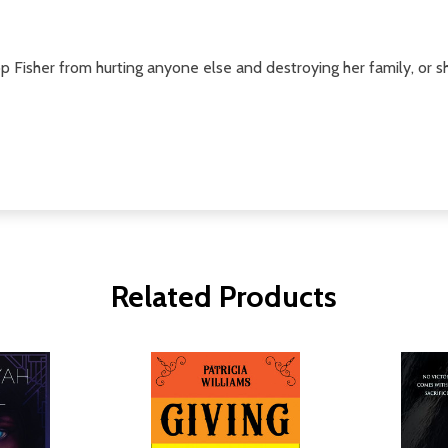
Fisher from hurting anyone else and destroying her family, or she r
Related Products