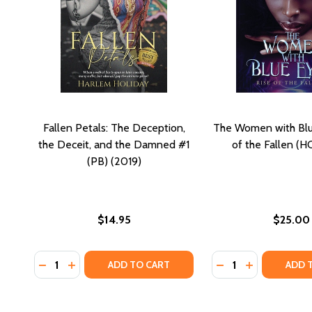
Fallen Petals: The Deception,
The Women with Blu
the Deceit, and the Damned #1
of the Fallen (H
(PB) (2019)
$14.95
$25.00
Quantity:
Quantity:
DECREASE QUANTITY OF FALLEN PETALS: THE DECEP
INCREASE QUANTITY OF FALLEN PETALS: THE D
DECREASE QUANTIT
INCREASE QU
ADD TO CART
ADD 