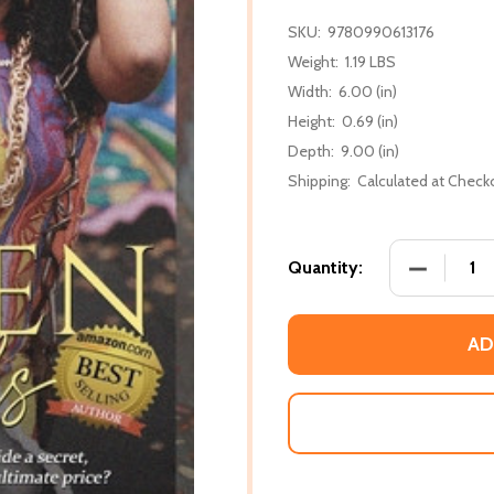
SKU:
9780990613176
Weight:
1.19 LBS
Width:
6.00 (in)
Height:
0.69 (in)
Depth:
9.00 (in)
Shipping:
Calculated at Check
DECREASE
Quantity:
AD