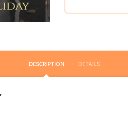
DESCRIPTION
DETAILS
r