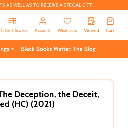
 AS WELL AS TO RECEIVE A SPECIAL GIFT
CH
ift Certificates
Account
Wish Lists
Viewed
Cart
ings
Black Books Matter: The Blog
 The Deception, the Deceit,
ed (HC) (2021)