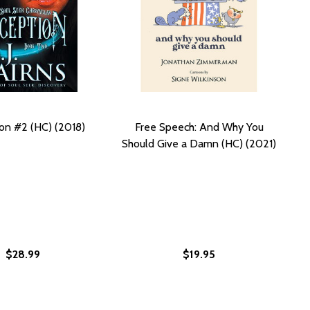
on #2 (HC) (2018)
Free Speech: And Why You
Should Give a Damn (HC) (2021)
$28.99
$19.95
C) (2021)
N (HC) (2021)