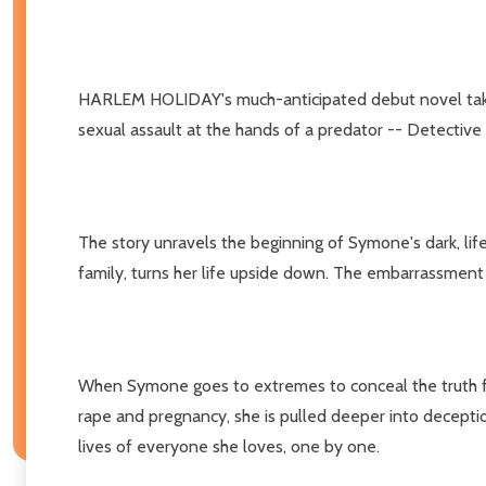
HARLEM HOLIDAY's much-anticipated debut novel takes r
sexual assault at the hands of a predator -- Detective
The story unravels the beginning of Symone's dark, lif
family, turns her life upside down. The embarrassment 
When Symone goes to extremes to conceal the truth from
rape and pregnancy, she is pulled deeper into deceptio
lives of everyone she loves, one by one.