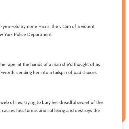
year-old Symone Harris, the victim of a violent
New York Police Department.
The rape, at the hands of a man she'd thought of as
orth, sending her into a tailspin of bad choices.
b of lies, trying to bury her dreadful secret of the
it causes heartbreak and suffering and destroys the