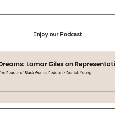
Enjoy our Podcast