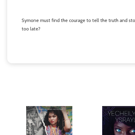
Symone must find the courage to tell the truth and stop 
too late?