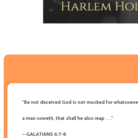
"Be not deceived God is not mocked for whatsoeve
a man soweth, that shall he also reap . . ."
--GALATIANS 6:7-8