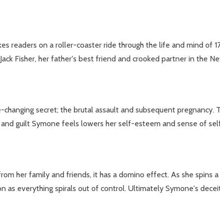
eaders on a roller-coaster ride through the life and mind of 17-
 Jack Fisher, her father's best friend and crooked partner in the 
e-changing secret; the brutal assault and subsequent pregnancy. 
and guilt Symone feels lowers her self-esteem and sense of self-w
 her family and friends, it has a domino effect. As she spins a we
n as everything spirals out of control. Ultimately Symone's dece