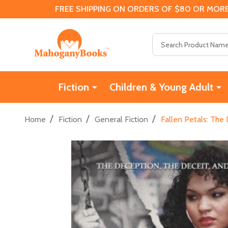
FREE SHIPPING ON ORDERS OF $80 OR MORE
Search
Fiction
Children & Young Adult
/
/
/
Home
Fiction
General Fiction
Fallen Petals: The