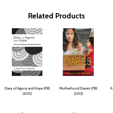
Related Products
Diary of Agony and Hope (PB)
Motherhood Diaries (PB)
K
(2015)
(2013)