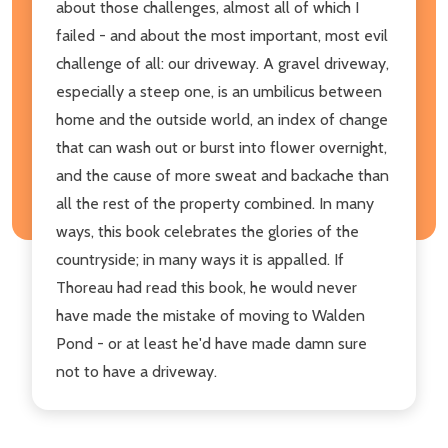
about those challenges, almost all of which I
failed - and about the most important, most evil
challenge of all: our driveway. A gravel driveway,
especially a steep one, is an umbilicus between
home and the outside world, an index of change
that can wash out or burst into flower overnight,
and the cause of more sweat and backache than
all the rest of the property combined. In many
ways, this book celebrates the glories of the
countryside; in many ways it is appalled. If
Thoreau had read this book, he would never
have made the mistake of moving to Walden
Pond - or at least he'd have made damn sure
not to have a driveway.