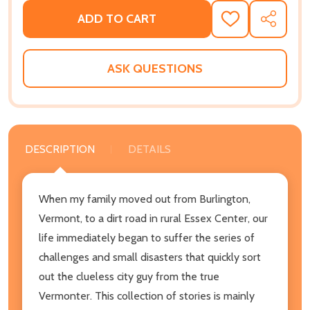
ADD TO CART
ADD
SHARE
TO
WISH
LIST
ASK QUESTIONS
DESCRIPTION
DETAILS
When my family moved out from Burlington,
Vermont, to a dirt road in rural Essex Center, our
life immediately began to suffer the series of
challenges and small disasters that quickly sort
out the clueless city guy from the true
Vermonter. This collection of stories is mainly