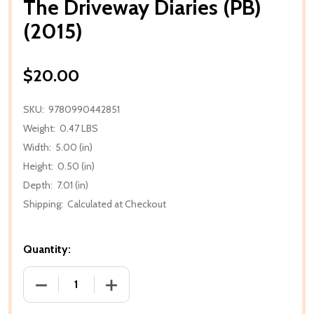
The Driveway Diaries (PB)
(2015)
$20.00
SKU:
9780990442851
Weight:
0.47 LBS
Width:
5.00 (in)
Height:
0.50 (in)
Depth:
7.01 (in)
Shipping:
Calculated at Checkout
Quantity:
DECREASE QUANTITY OF THE DRIVEWAY DIARIES (PB)
INCREASE QUANTITY OF THE DRIVEWAY D