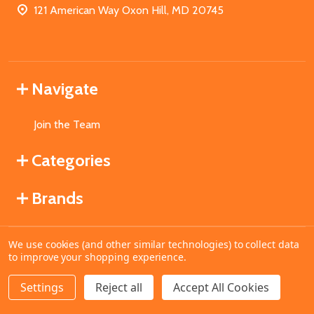
121 American Way Oxon Hill, MD 20745
Navigate
Join the Team
Categories
Brands
We use cookies (and other similar technologies) to collect data
©
2026
MahoganyBooks.
to improve your shopping experience.
Settings
Reject all
Accept All Cookies
ADD TO CART
DECREASE QUANTITY OF UNDEFINED
INCREASE QUANTITY OF UNDEFINED