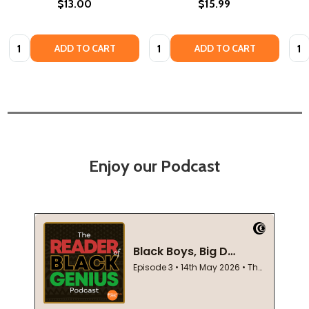
$13.00
$15.99
Quantity:
Quantity:
Quan
ADD TO CART
ADD TO CART
Enjoy our Podcast