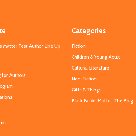
Address
te
Categories
s Matter Fest Author Line Up
Fiction
Children & Young Adult
Cultural Literature
g for Authors
Non-Fiction
Program
Gifts & Things
ations
Black Books Matter: The Blog
s
eam