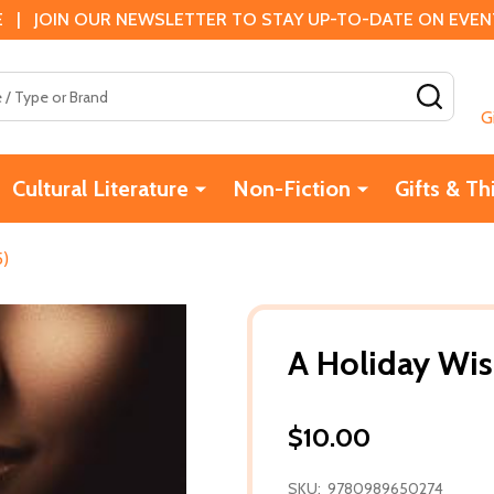
 | JOIN OUR NEWSLETTER TO STAY UP-TO-DATE ON EVENTS
SEAR
G
Cultural Literature
Non-Fiction
Gifts & Th
5)
A Holiday Wis
$10.00
SKU:
9780989650274