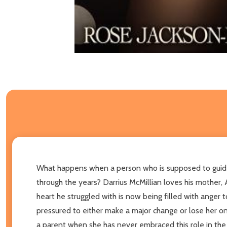
What happens when a person who is supposed to guide 
through the years? Darrius McMillian loves his mother, 
heart he struggled with is now being filled with anger
pressured to either make a major change or lose her only
a parent when she has never embraced this role in the p