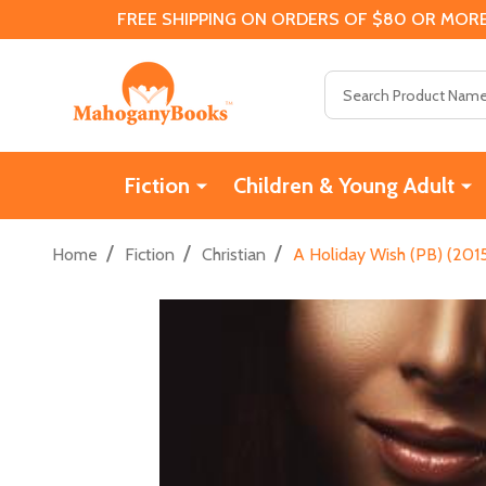
FREE SHIPPING ON ORDERS OF $80 OR MORE
Search
Fiction
Children & Young Adult
/
/
/
Home
Fiction
Christian
A Holiday Wish (PB) (201