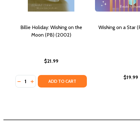
Billie Holiday: Wishing on the
Wishing on a Star 
Moon (PB) (2002)
$21.99
$19.99
Quantity:
DECREASE QUANTITY OF BILLIE HOLIDAY: WISHING 
INCREASE QUANTITY OF BILLIE HOLIDAY: WISH
ADD TO CART