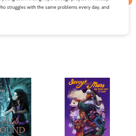
 who struggles with the same problems every day, and