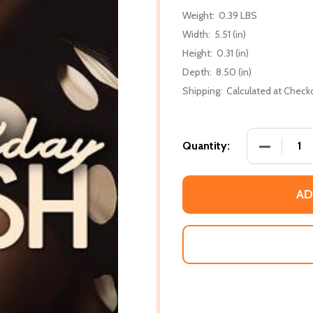
Weight:
0.39 LBS
Width:
5.51 (in)
Height:
0.31 (in)
Depth:
8.50 (in)
Shipping:
Calculated at Check
DECREASE
Quantity:
AD