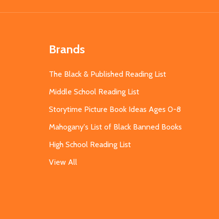
Brands
The Black & Published Reading List
Middle School Reading List
Storytime Picture Book Ideas Ages 0-8
Mahogany's List of Black Banned Books
High School Reading List
View All