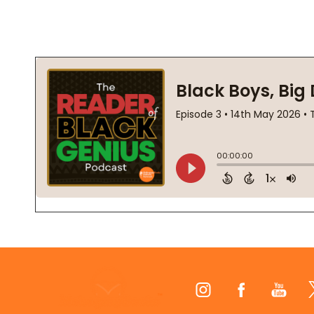
Footer
Start