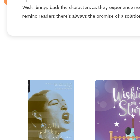
Wish" brings back the characters as they experience n
remind readers there's always the promise of a solution