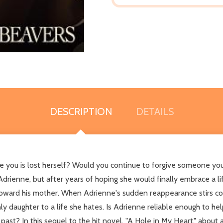
DESCRIPTION
DETAILS
you is lost herself? Would you continue to forgive someone you
Adrienne, but after years of hoping she would finally embrace a l
 toward his mother. When Adrienne's sudden reappearance stirs con
 daughter to a life she hates. Is Adrienne reliable enough to help 
ast? In this sequel to the hit novel, "A Hole in My Heart," about