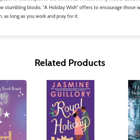
ew stumbling blocks. "A Holiday Wish" offers to encourage those
, as long as you work and pray for it.
Related Products