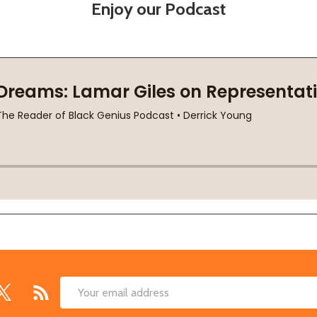
Enjoy our Podcast
Email