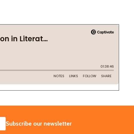
SUBSCRIBE
Subscribe our newsletter