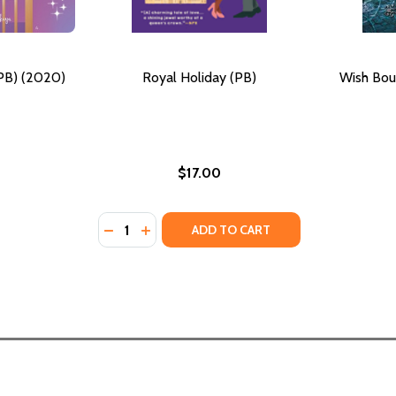
(PB) (2020)
Royal Holiday (PB)
Wish Bou
$17.00
Quantity:
ON THE MOON (PB) (2002)
ING ON THE MOON (PB) (2002)
DECREASE QUANTITY OF ROYAL HOLIDA
INCREASE QUANTITY OF ROY
ADD TO CART