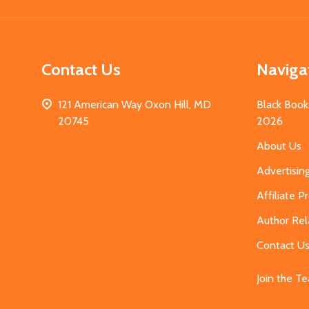
Contact Us
Naviga
121 American Way Oxon Hill, MD
Black Book
20745
2026
About Us
Advertisin
Affiliate 
Author Rel
Contact U
Join the T