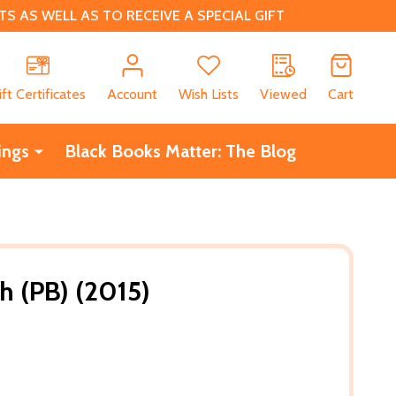
 AS WELL AS TO RECEIVE A SPECIAL GIFT
CH
ift Certificates
Account
Wish Lists
Viewed
Cart
ings
Black Books Matter: The Blog
h (PB) (2015)