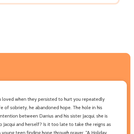
 loved when they persisted to hurt you repeatedly
ife of sobriety, he abandoned hope. The hole in his
tention between Darrius and his sister Jacqui, she is
Jacqui and herself? Is it too late to take the reigns as
 a young teen finding hope through prayer, "A Holiday