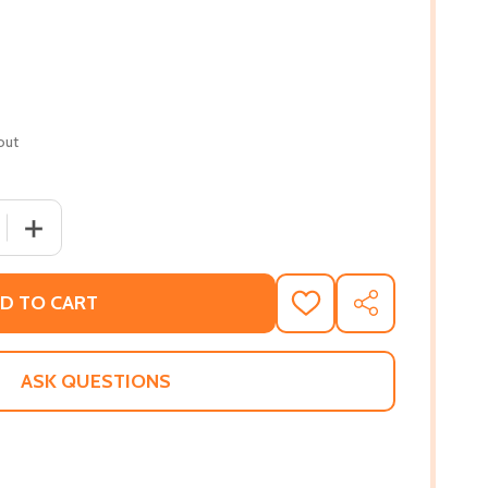
out
 QUANTITY OF A HOLIDAY WISH (PB) (2015)
INCREASE QUANTITY OF A HOLIDAY WISH (PB) (2015)
D TO CART
ADD
SHARE
TO
WISH
LIST
ASK QUESTIONS