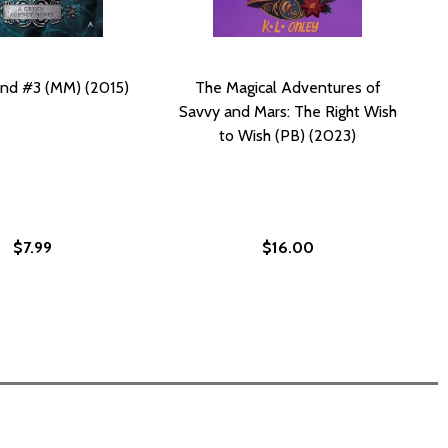
nd #3 (MM) (2015)
The Magical Adventures of
Savvy and Mars: The Right Wish
to Wish (PB) (2023)
$7.99
$16.00
Y (PB)
AL HOLIDAY (PB)