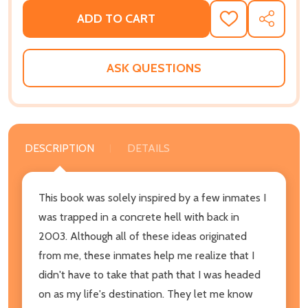
ADD TO CART
ADD
SHARE
TO
WISH
LIST
ASK QUESTIONS
DESCRIPTION
DETAILS
This book was solely inspired by a few inmates I
was trapped in a concrete hell with back in
2003. Although all of these ideas originated
from me, these inmates help me realize that I
didn't have to take that path that I was headed
on as my life's destination. They let me know