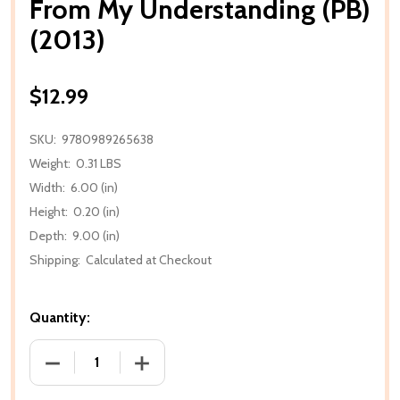
From My Understanding (PB)
(2013)
$12.99
SKU:
9780989265638
Weight:
0.31 LBS
Width:
6.00 (in)
Height:
0.20 (in)
Depth:
9.00 (in)
Shipping:
Calculated at Checkout
Quantity:
DECREASE QUANTITY OF FROM MY UNDERSTANDING (
INCREASE QUANTITY OF FROM MY UNDE