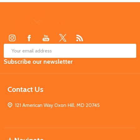
Footer
Start
SUB
Email
Subscribe our newsletter
Address
Contact Us
121 American Way Oxon Hill, MD 20745