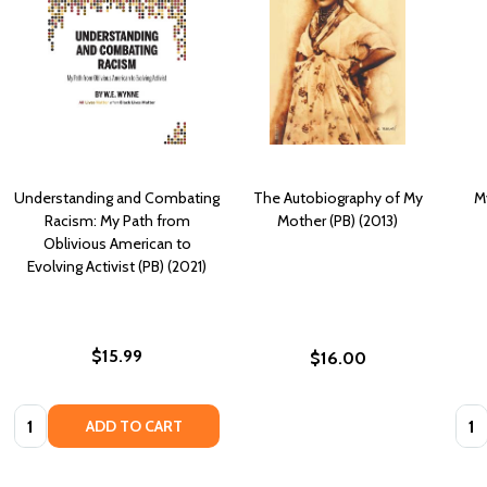
Understanding and Combating
The Autobiography of My
M
Racism: My Path from
Mother (PB) (2013)
Oblivious American to
Evolving Activist (PB) (2021)
$15.99
$16.00
Quantity:
Quan
ADD TO CART