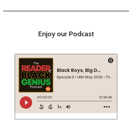
Enjoy our Podcast