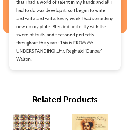
that I had a world of talent in my hands and all I
had to do was develop it; so I began to write
and write and write. Every week I had something
new on my plate. Blended perfectly with the
sword of truth, and seasoned perfectly
throughout the years: This is FROM MY
UNDERSTANDING! ...Mr. Reginald "Dunbar"
Walton.
Related Products