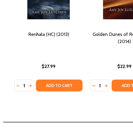
Renhala (HC) (2013)
Golden Dunes of R
(2014)
$27.99
$22.99
Quantity:
Quantity:
DECREASE QUANTITY OF RENHALA (HC) (2013)
INCREASE QUANTITY OF RENHALA (HC) (2013)
DECREASE QUANTI
INCREASE Q
ADD TO CART
ADD 