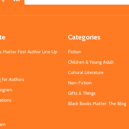
Email
Address
te
Categories
s Matter Fest Author Line Up
Fiction
Children & Young Adult
Cultural Literature
g for Authors
Non-Fiction
Program
Gifts & Things
ations
Black Books Matter: The Blog
s
eam