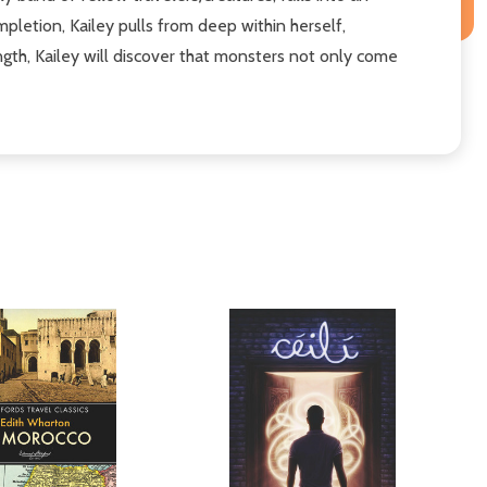
letion, Kailey pulls from deep within herself,
ngth, Kailey will discover that monsters not only come