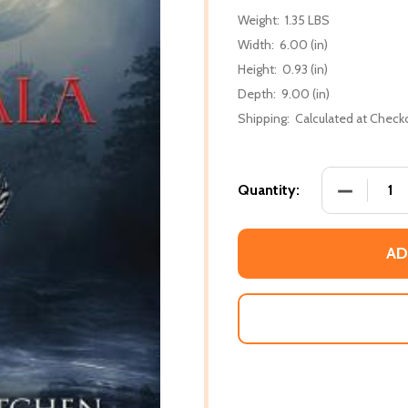
Weight:
1.35 LBS
Width:
6.00 (in)
Height:
0.93 (in)
Depth:
9.00 (in)
Shipping:
Calculated at Check
DECREASE
Quantity:
AD