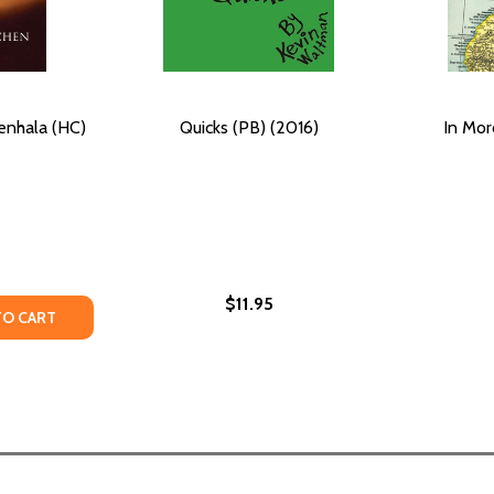
enhala (HC)
Quicks (PB) (2016)
In Mor
$11.95
TY OF GOLDEN DUNES OF RENHALA (HC) (2014)
UANTITY OF GOLDEN DUNES OF RENHALA (HC) (2014)
TO CART