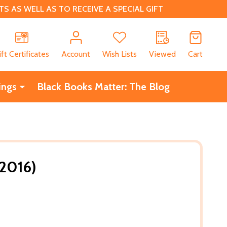
 AS WELL AS TO RECEIVE A SPECIAL GIFT
CH
ift Certificates
Account
Wish Lists
Viewed
Cart
ings
Black Books Matter: The Blog
(2016)