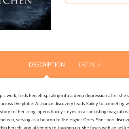
DESCRIPTION
DETAILS
c work, finds herself spiraling into a deep depression after she su
g across the globe. A chance discovery leads Kailey to a meeting w
ory for her liking, opens Kailey's eyes to a coexisting magical r
lean, serving as a beacon to the Higher Ones. She soon discover
hin herself, and attempts to toughen up, she fuses with an unlikel