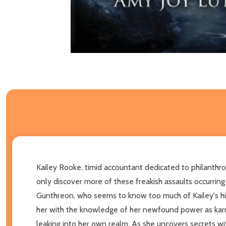
Kailey Rooke, timid accountant dedicated to philanthropi
only discover more of these freakish assaults occurrin
Gunthreon, who seems to know too much of Kailey's hist
her with the knowledge of her newfound power as karme
leaking into her own realm. As she uncovers secrets wit