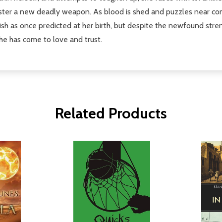
ster a new deadly weapon. As blood is shed and puzzles near comp
nish as once predicted at her birth, but despite the newfound stre
she has come to love and trust.
Related Products