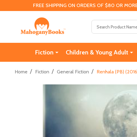
FREE SHIPPING ON ORDERS OF $80 OR MORE
Search
Fiction
Children & Young Adult
/
/
/
Home
Fiction
General Fiction
Renhala (PB) (2016