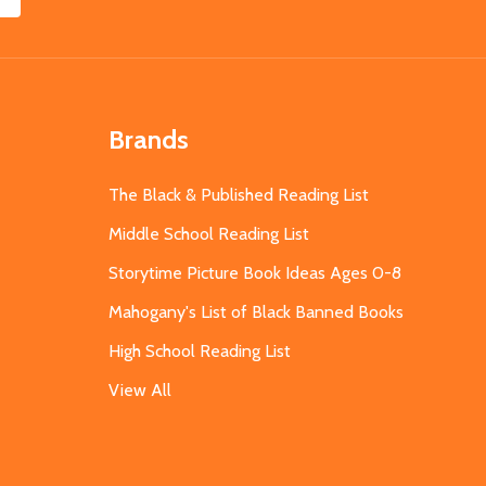
Brands
The Black & Published Reading List
Middle School Reading List
Storytime Picture Book Ideas Ages 0-8
Mahogany's List of Black Banned Books
High School Reading List
View All