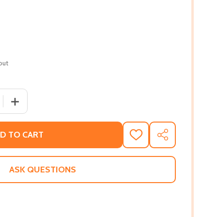
out
 QUANTITY OF RENHALA (PB) (2016)
INCREASE QUANTITY OF RENHALA (PB) (2016)
D TO CART
ADD
SHARE
TO
WISH
LIST
ASK QUESTIONS