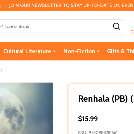
 | JOIN OUR NEWSLETTER TO STAY UP-TO-DATE ON EVENTS
SEAR
G
Cultural Literature
Non-Fiction
Gifts & Th
)
Renhala (PB) 
$15.99
SKU:
9780988281561