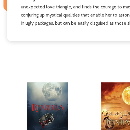
unexpected love triangle, and finds the courage to ma
conjuring up mystical qualities that enable her to asto
in ugly packages, but can be easily disguised as those 