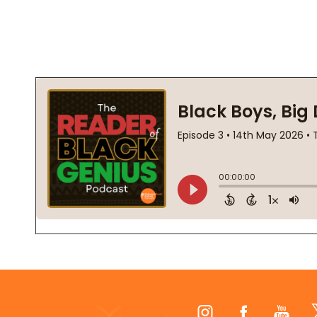
Footer