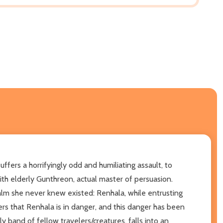
ffers a horrifyingly odd and humiliating assault, to
ith elderly Gunthreon, actual master of persuasion.
ealm she never knew existed: Renhala, while entrusting
s that Renhala is in danger, and this danger has been
y band of fellow travelers/creatures, falls into an