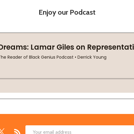
Enjoy our Podcast