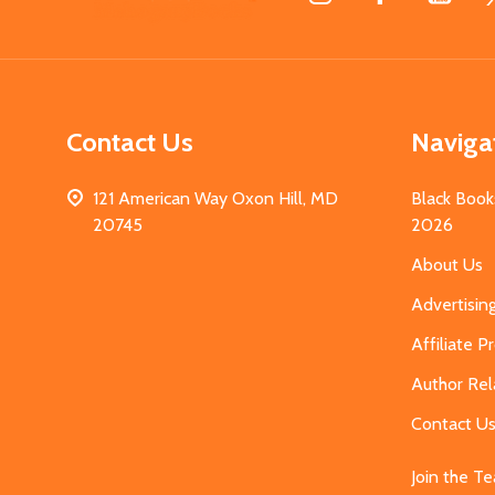
Start
Contact Us
Naviga
121 American Way Oxon Hill, MD
Black Book
20745
2026
About Us
Advertisin
Affiliate 
Author Rel
Contact U
Join the T