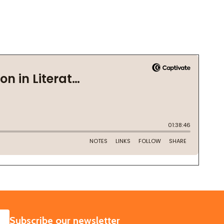
SUBSCRIBE
Subscribe our newsletter