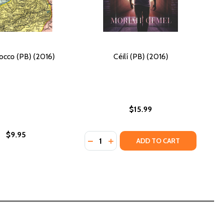
occo (PB) (2016)
Céilí (PB) (2016)
$15.99
$9.95
Quantity:
DECREASE QUANTITY OF CÉILÍ (PB) 
INCREASE QUANTITY OF CÉILÍ 
ADD TO CART