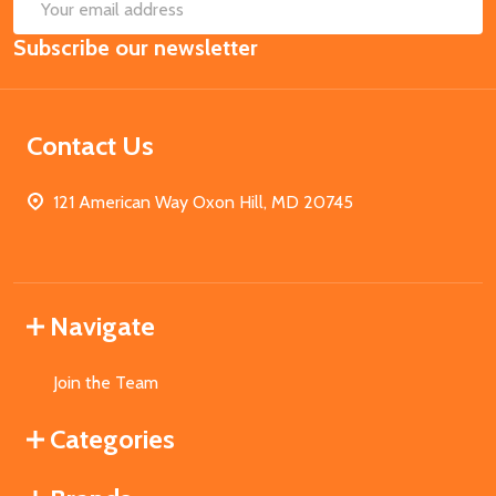
SUB
Email
Subscribe our newsletter
Address
Contact Us
121 American Way Oxon Hill, MD 20745
Navigate
Join the Team
Categories