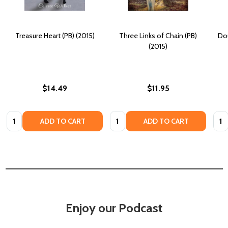
Treasure Heart (PB) (2015)
Three Links of Chain (PB)
Dou
(2015)
$14.49
$11.95
Quantity:
Quantity:
Quan
ADD TO CART
ADD TO CART
Enjoy our Podcast