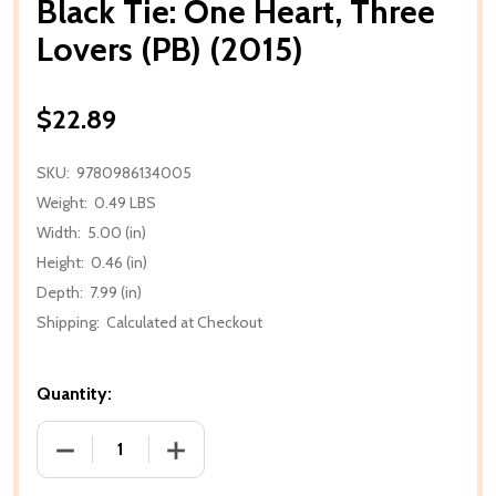
Black Tie: One Heart, Three
Lovers (PB) (2015)
$22.89
SKU:
9780986134005
Weight:
0.49 LBS
Width:
5.00 (in)
Height:
0.46 (in)
Depth:
7.99 (in)
Shipping:
Calculated at Checkout
Quantity:
DECREASE QUANTITY OF BLACK TIE: ONE HEART, THR
INCREASE QUANTITY OF BLACK TIE: ONE