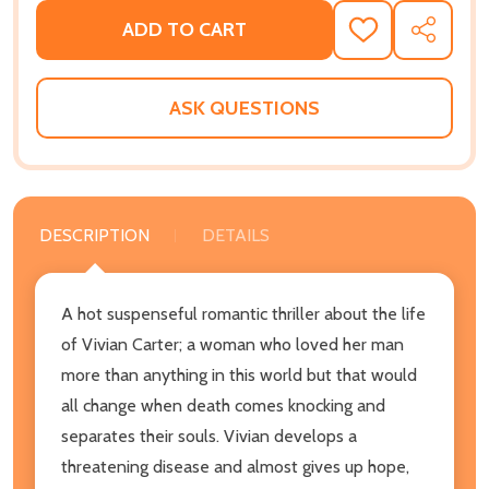
ADD TO CART
ADD
SHARE
TO
WISH
LIST
ASK QUESTIONS
DESCRIPTION
DETAILS
A hot suspenseful romantic thriller about the life
of Vivian Carter; a woman who loved her man
more than anything in this world but that would
all change when death comes knocking and
separates their souls. Vivian develops a
threatening disease and almost gives up hope,