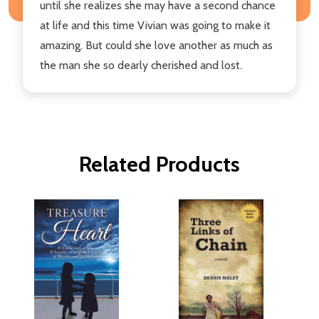
until she realizes she may have a second chance
at life and this time Vivian was going to make it
amazing. But could she love another as much as
the man she so dearly cherished and lost.
Related Products