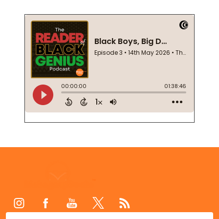
Footer
Start