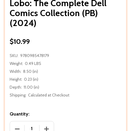
Lobo: The Complete Dell
Comics Collection (PB)
(2024)
$10.99
SKU:
9780985478179
Weight:
0.49 LBS
Width:
8.50 (in)
Height:
0.23 (in)
Depth:
11.00 (in)
Shipping:
Calculated at Checkout
Quantity:
DECREASE QUANTITY OF LOBO: THE COMPLETE DELL 
INCREASE QUANTITY OF LOBO: THE COM