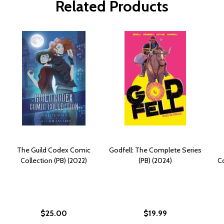
Related Products
The Guild Codex Comic
Godfell: The Complete Series
Collection (PB) (2022)
(PB) (2024)
C
$25.00
$19.99