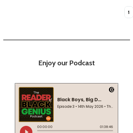
Quan
Enjoy our Podcast