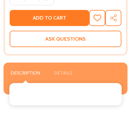
ADD TO CART
ADD
SHARE
TO
WISH
LIST
ASK QUESTIONS
DESCRIPTION
DETAILS