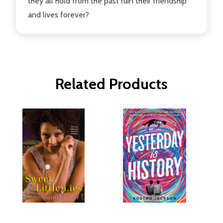
they all hold from the past ruin their friendship
and lives forever?
Related Products