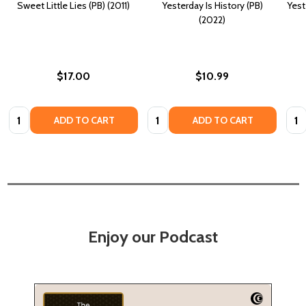
Sweet Little Lies (PB) (2011)
Yesterday Is History (PB)
Yest
(2022)
$17.00
$10.99
Quantity:
Quantity:
Quan
ADD TO CART
ADD TO CART
Enjoy our Podcast