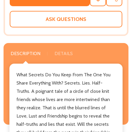
ADD
SHARE
TO
WISH
LIST
ASK QUESTIONS
DESCRIPTION
DETAILS
What Secrets Do You Keep From The One You
Share Everything With? Secrets. Lies. Half-
Truths. A poignant tale of a circle of close knit
friends whose lives are more intertwined than
they realize. That is until the blurred lines of
Love, Lust and Friendship begins to reveal the
half-truths and lies that exist. Will the secrets