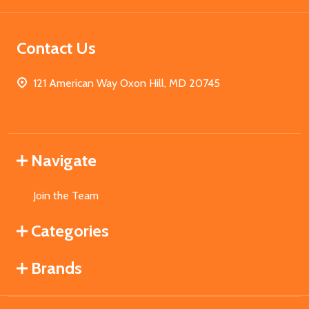
Contact Us
121 American Way Oxon Hill, MD 20745
Navigate
Join the Team
Categories
Brands