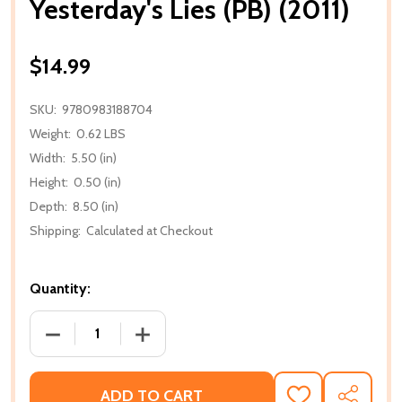
Yesterday's Lies (PB) (2011)
$14.99
SKU:
9780983188704
Weight:
0.62 LBS
Width:
5.50 (in)
Height:
0.50 (in)
Depth:
8.50 (in)
Shipping:
Calculated at Checkout
Quantity:
DECREASE QUANTITY OF YESTERDAY'S LIES (PB) (201
INCREASE QUANTITY OF YESTERDAY'S LI
ADD TO CART