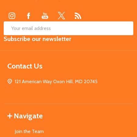
Start
SUB
Email
Subscribe our newsletter
Address
Contact Us
121 American Way Oxon Hill, MD 20745
Navigate
Join the Team