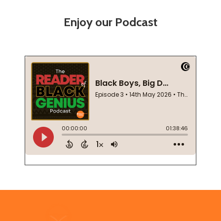
Enjoy our Podcast
Footer