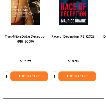
The Million Dollar Deception
Race of Deception (PB) (2026)
D
(PB) (2009)
$19.99
$18.95
Quantity:
Quantity:
ADD TO CART
ADD TO CART