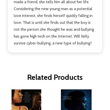
made a friend, she tells him all about her life.
Considering the new young man as a potential
love interest, she finds herself quickly falling in
love. That is until she finds out that the boy is
not the person she thought he was and bullying
has gone high tech on the Internet. Will Kelly
survive cyber-bullying, a new type of bullying?
Related Products