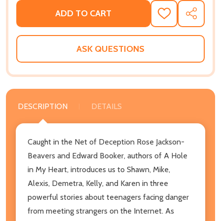
ADD TO CART
ADD
SHARE
TO
WISH
LIST
ASK QUESTIONS
DESCRIPTION
DETAILS
Caught in the Net of Deception Rose Jackson-
Beavers and Edward Booker, authors of A Hole
in My Heart, introduces us to Shawn, Mike,
Alexis, Demetra, Kelly, and Karen in three
powerful stories about teenagers facing danger
from meeting strangers on the Internet. As