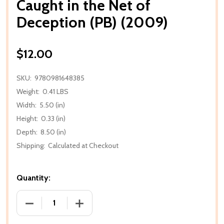
Caught in the Net of
Deception (PB) (2009)
$12.00
SKU:
9780981648385
Weight:
0.41 LBS
Width:
5.50 (in)
Height:
0.33 (in)
Depth:
8.50 (in)
Shipping:
Calculated at Checkout
Quantity:
DECREASE QUANTITY OF CAUGHT IN THE NET OF DEC
INCREASE QUANTITY OF CAUGHT IN THE