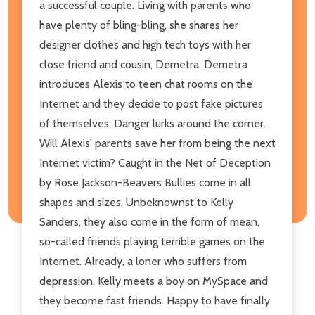
a successful couple. Living with parents who
have plenty of bling-bling, she shares her
designer clothes and high tech toys with her
close friend and cousin, Demetra. Demetra
introduces Alexis to teen chat rooms on the
Internet and they decide to post fake pictures
of themselves. Danger lurks around the corner.
Will Alexis' parents save her from being the next
Internet victim? Caught in the Net of Deception
by Rose Jackson-Beavers Bullies come in all
shapes and sizes. Unbeknownst to Kelly
Sanders, they also come in the form of mean,
so-called friends playing terrible games on the
Internet. Already, a loner who suffers from
depression, Kelly meets a boy on MySpace and
they become fast friends. Happy to have finally