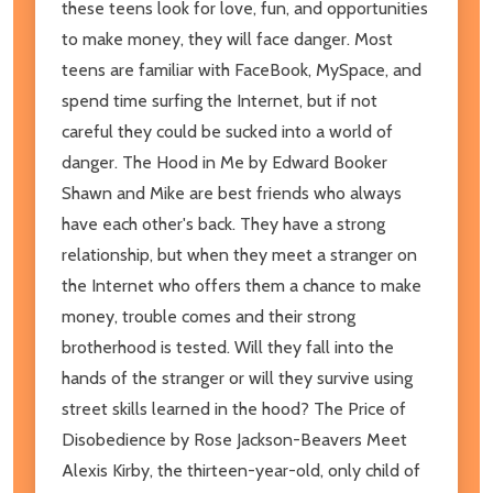
these teens look for love, fun, and opportunities
to make money, they will face danger. Most
teens are familiar with FaceBook, MySpace, and
spend time surfing the Internet, but if not
careful they could be sucked into a world of
danger. The Hood in Me by Edward Booker
Shawn and Mike are best friends who always
have each other's back. They have a strong
relationship, but when they meet a stranger on
the Internet who offers them a chance to make
money, trouble comes and their strong
brotherhood is tested. Will they fall into the
hands of the stranger or will they survive using
street skills learned in the hood? The Price of
Disobedience by Rose Jackson-Beavers Meet
Alexis Kirby, the thirteen-year-old, only child of