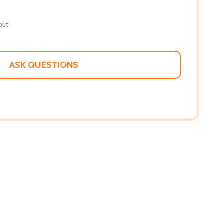
out
ASK QUESTIONS