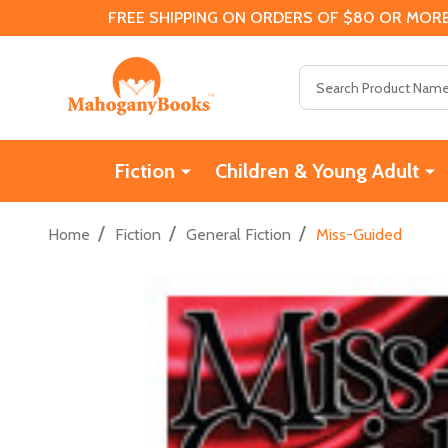
FREE SHIPPING ON ORDERS OF $80 OR MORE
Search
Fiction
Children & Young Adult
/
/
/
Home
Fiction
General Fiction
Miss-Guided