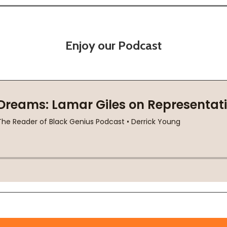
Enjoy our Podcast