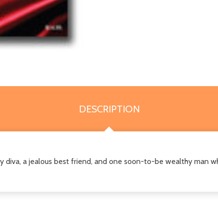
DESCRIPTION
diva, a jealous best friend, and one soon-to-be wealthy man wh