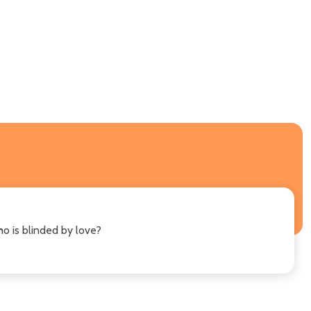
o is blinded by love?