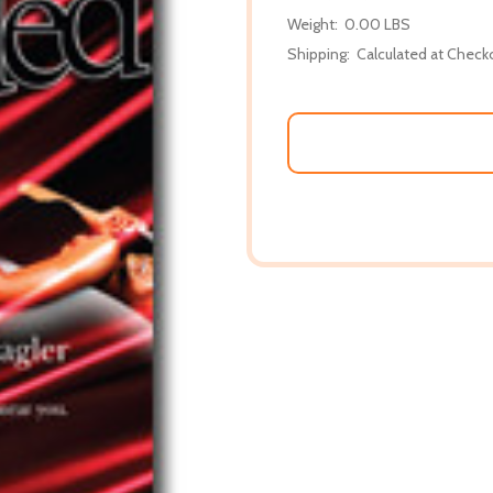
Weight:
0.00 LBS
Shipping:
Calculated at Check