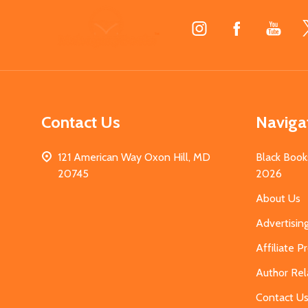
Footer
Start
Contact Us
Naviga
121 American Way Oxon Hill, MD
Black Book
20745
2026
About Us
Advertisin
Affiliate 
Author Rel
Contact U