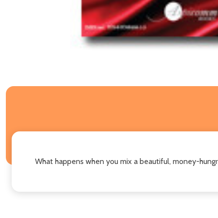
What happens when you mix a beautiful, money-hungry 