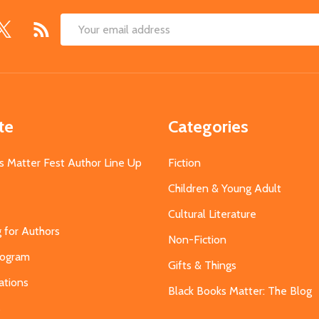
Email
Address
te
Categories
s Matter Fest Author Line Up
Fiction
Children & Young Adult
Cultural Literature
g for Authors
Non-Fiction
Program
Gifts & Things
ations
Black Books Matter: The Blog
s