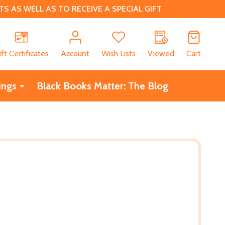
 AS WELL AS TO RECEIVE A SPECIAL GIFT
CH
ift Certificates
Account
Wish Lists
Viewed
Cart
ings
Black Books Matter: The Blog