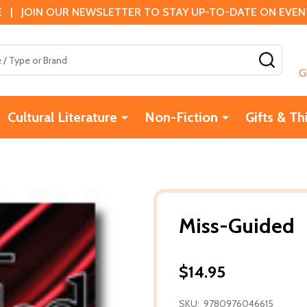
 | JOIN OUR NEWSLETTER TO STAY UP-TO-DATE ON EVENTS
SEAR
G
Cultural Literature
Non-Fiction
Gifts & Th
Miss-Guided
$14.95
SKU:
9780976046615