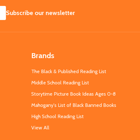
SUBSCRIBE
Subscribe our newsletter
Brands
The Black & Published Reading List
Middle School Reading List
Storytime Picture Book Ideas Ages 0-8
Mahogany's List of Black Banned Books
High School Reading List
View All