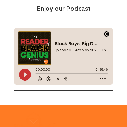
Enjoy our Podcast
Footer