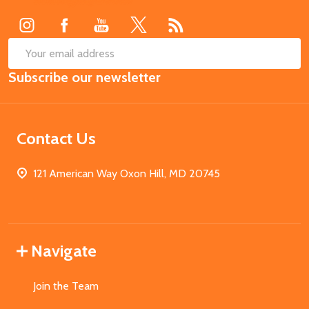
Start
SUB
Email
Subscribe our newsletter
Address
Contact Us
121 American Way Oxon Hill, MD 20745
Navigate
Join the Team