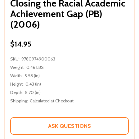
Closing the Racial Academic
Achievement Gap (PB)
(2006)
$14.95
SKU:
9780974900063
Weight:
0.46 LBS
Width:
5.58 (in)
Height:
0.43 (in)
Depth:
8.70 (in)
Shipping:
Calculated at Checkout
ASK QUESTIONS