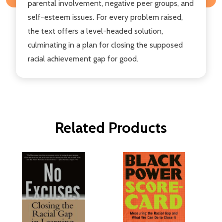
parental involvement, negative peer groups, and
self-esteem issues. For every problem raised,
the text offers a level-headed solution,
culminating in a plan for closing the supposed
racial achievement gap for good.
Related Products