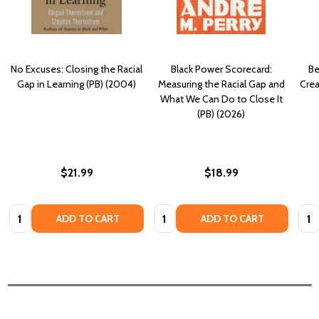
No Excuses: Closing the Racial
Black Power Scorecard:
Be
Gap in Learning (PB) (2004)
Measuring the Racial Gap and
Crea
What We Can Do to Close It
(PB) (2026)
$21.99
$18.99
Quantity:
Quantity:
Quan
ADD TO CART
ADD TO CART