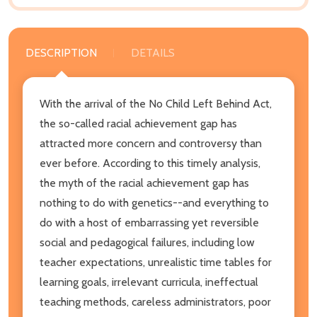
DESCRIPTION
DETAILS
With the arrival of the No Child Left Behind Act,
the so-called racial achievement gap has
attracted more concern and controversy than
ever before. According to this timely analysis,
the myth of the racial achievement gap has
nothing to do with genetics--and everything to
do with a host of embarrassing yet reversible
social and pedagogical failures, including low
teacher expectations, unrealistic time tables for
learning goals, irrelevant curricula, ineffectual
teaching methods, careless administrators, poor