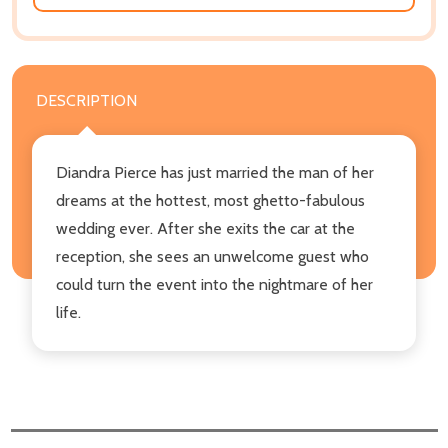
DESCRIPTION
Diandra Pierce has just married the man of her
dreams at the hottest, most ghetto-fabulous
wedding ever. After she exits the car at the
reception, she sees an unwelcome guest who
could turn the event into the nightmare of her
life.