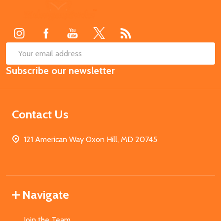
Footer
Start
SUB
Email
Subscribe our newsletter
Address
Contact Us
121 American Way Oxon Hill, MD 20745
Navigate
Join the Team