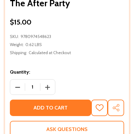
The After Party
$15.00
SKU:
9780974548623
Weight:
0.62 LBS
Shipping:
Calculated at Checkout
Quantity:
DECREASE QUANTITY OF THE AFTER PARTY
INCREASE QUANTITY OF THE AFTER P
ADD TO CART
ADD
SHARE
TO
WISH
LIST
ASK QUESTIONS