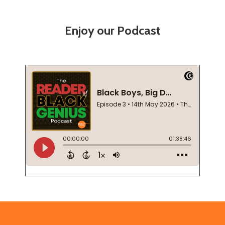
Enjoy our Podcast