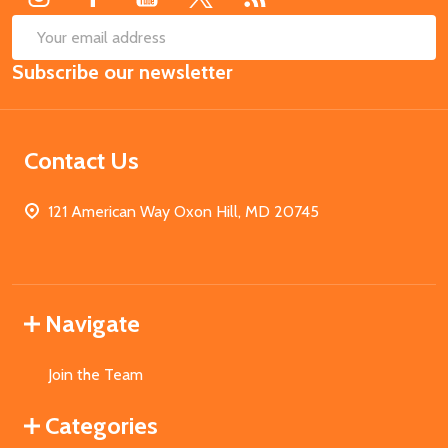
SUB
Email
Subscribe our newsletter
Address
Contact Us
121 American Way Oxon Hill, MD 20745
Navigate
Join the Team
Categories