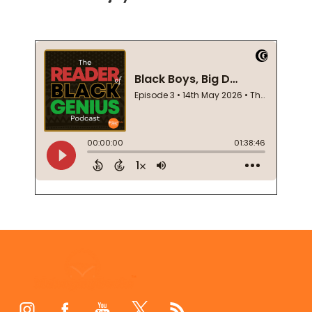
Footer
Start