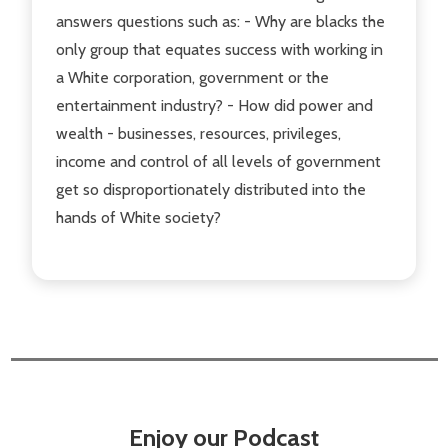
answers questions such as: - Why are blacks the
only group that equates success with working in
a White corporation, government or the
entertainment industry? - How did power and
wealth - businesses, resources, privileges,
income and control of all levels of government
get so disproportionately distributed into the
hands of White society?
Enjoy our Podcast