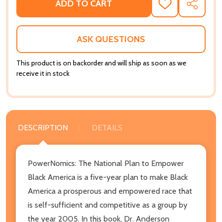
ADD TO CART
ADD
SHARE
TO
WISH
LIST
ASK QUESTIONS
This product is on backorder and will ship as soon as we
receive it in stock
DESCRIPTION
DETAILS
PowerNomics: The National Plan to Empower
Black America is a five-year plan to make Black
America a prosperous and empowered race that
is self-sufficient and competitive as a group by
the year 2005. In this book, Dr. Anderson