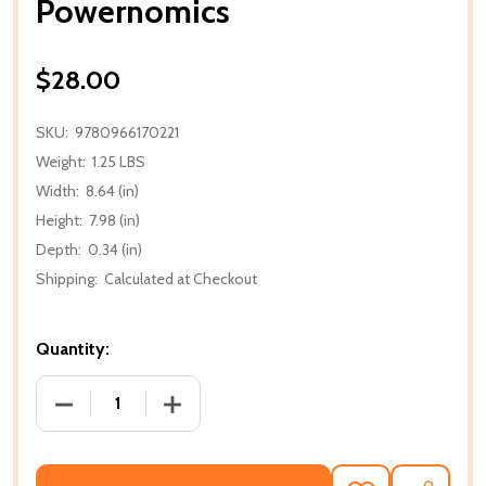
Powernomics
$28.00
SKU:
9780966170221
Weight:
1.25 LBS
Width:
8.64 (in)
Height:
7.98 (in)
Depth:
0.34 (in)
Shipping:
Calculated at Checkout
Quantity:
DECREASE QUANTITY OF POWERNOMICS
INCREASE QUANTITY OF POWERNOMIC