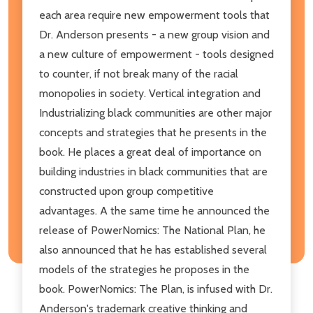
each area require new empowerment tools that
Dr. Anderson presents - a new group vision and
a new culture of empowerment - tools designed
to counter, if not break many of the racial
monopolies in society. Vertical integration and
Industrializing black communities are other major
concepts and strategies that he presents in the
book. He places a great deal of importance on
building industries in black communities that are
constructed upon group competitive
advantages. A the same time he announced the
release of PowerNomics: The National Plan, he
also announced that he has established several
models of the strategies he proposes in the
book. PowerNomics: The Plan, is infused with Dr.
Anderson's trademark creative thinking and