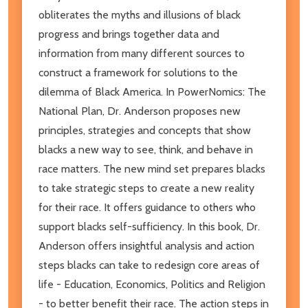
obliterates the myths and illusions of black
progress and brings together data and
information from many different sources to
construct a framework for solutions to the
dilemma of Black America. In PowerNomics: The
National Plan, Dr. Anderson proposes new
principles, strategies and concepts that show
blacks a new way to see, think, and behave in
race matters. The new mind set prepares blacks
to take strategic steps to create a new reality
for their race. It offers guidance to others who
support blacks self-sufficiency. In this book, Dr.
Anderson offers insightful analysis and action
steps blacks can take to redesign core areas of
life - Education, Economics, Politics and Religion
- to better benefit their race. The action steps in