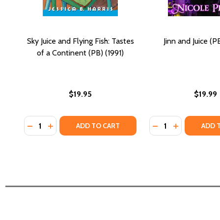
Sky Juice and Flying Fish: Tastes
Jinn and Juice (P
of a Continent (PB) (1991)
$19.95
$19.99
Quantity:
Quantity:
DECREASE QUANTITY OF SKY JUICE AND FLYING FISH
INCREASE QUANTITY OF SKY JUICE AND FLYING 
DECREASE QUANTIT
INCREASE QU
ADD TO CART
ADD 