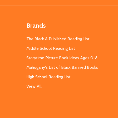
Brands
The Black & Published Reading List
Middle School Reading List
Storytime Picture Book Ideas Ages 0-8
Mahogany's List of Black Banned Books
High School Reading List
View All