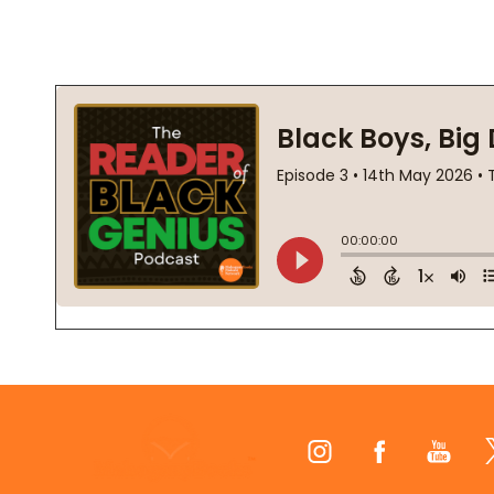
Footer
Start