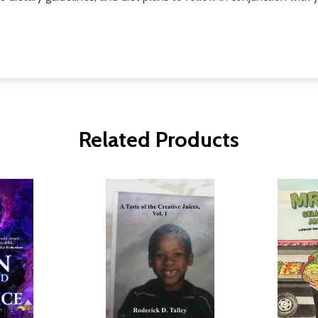
Related Products