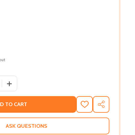
out
QUANTITY OF JUICING FOR LIFE: A GUIDE TO THE BENEFITS 
INCREASE QUANTITY OF JUICING FOR LIFE: A GUIDE TO T
D TO CART
ADD
SHARE
TO
WISH
LIST
ASK QUESTIONS