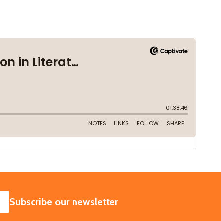
SUBSCRIBE
Subscribe our newsletter