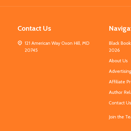
Contact Us
Naviga
121 American Way Oxon Hill, MD
Black Book
20745
2026
About Us
Advertisin
Affiliate 
Author Rel
Contact U
Join the T