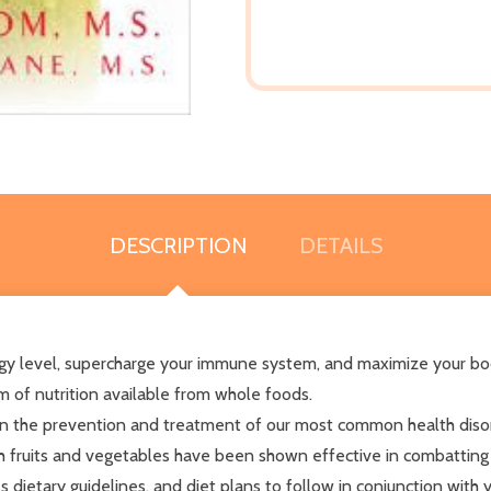
DESCRIPTION
DETAILS
ergy level, supercharge your immune system, and maximize your b
m of nutrition available from whole foods.
n the prevention and treatment of our most common health disord
ch fruits and vegetables have been shown effective in combatting 
des dietary guidelines, and diet plans to follow in conjunction with 