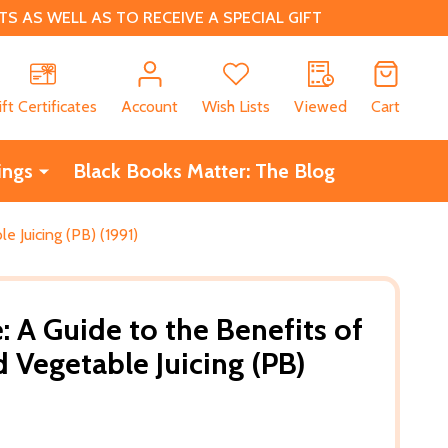
 AS WELL AS TO RECEIVE A SPECIAL GIFT
CH
ift Certificates
Account
Wish Lists
Viewed
Cart
ings
Black Books Matter: The Blog
le Juicing (PB) (1991)
fe: A Guide to the Benefits of
d Vegetable Juicing (PB)