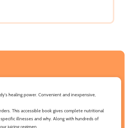
ody's healing power. Convenient and inexpensive,
ers. This accessible book gives complete nutritional
specific illnesses and why. Along with hundreds of
your juicing regimen.