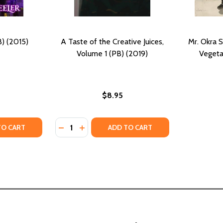
B) (2015)
A Taste of the Creative Juices,
Mr. Okra S
Volume 1 (PB) (2019)
Vegeta
$8.95
Quantity:
: TASTES OF A CONTINENT (PB) (1991)
FISH: TASTES OF A CONTINENT (PB) (1991)
Y OF JINN AND JUICE (PB) (2015)
ANTITY OF JINN AND JUICE (PB) (2015)
DECREASE QUANTITY OF A TASTE OF THE CRE
INCREASE QUANTITY OF A TASTE OF TH
TO CART
ADD TO CART