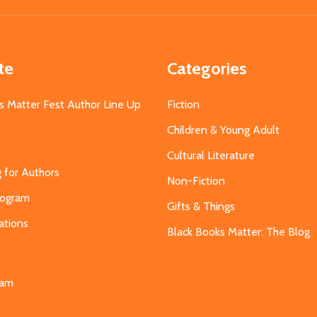
te
Categories
s Matter Fest Author Line Up
Fiction
Children & Young Adult
Cultural Literature
g for Authors
Non-Fiction
Program
Gifts & Things
ations
Black Books Matter: The Blog
s
eam