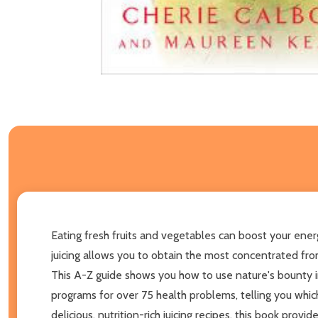
Eating fresh fruits and vegetables can boost your en
juicing allows you to obtain the most concentrated fro
This A-Z guide shows you how to use nature's bounty i
programs for over 75 health problems, telling you whi
delicious, nutrition-rich juicing recipes, this book provi