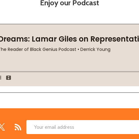
Enjoy our Podcast
Email
Address