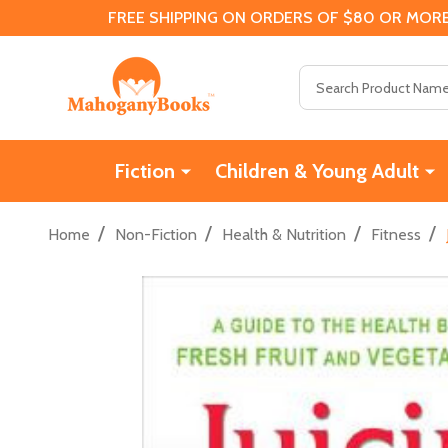
FREE SHIPPING ON ORDERS OF $80 OR MORE
Search
Fiction
Children & Young Adult
/
/
/
/
Home
Non-Fiction
Health & Nutrition
Fitness