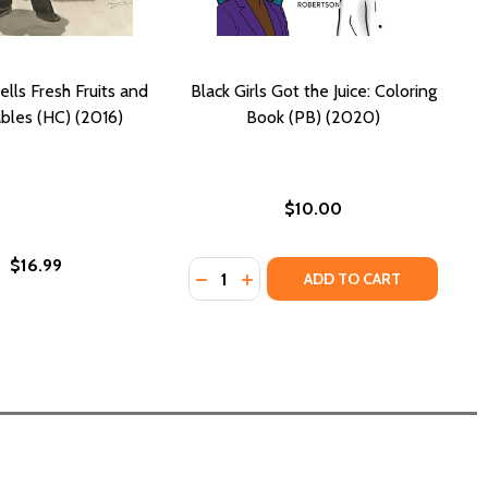
ells Fresh Fruits and
Black Girls Got the Juice: Coloring
bles (HC) (2016)
Book (PB) (2020)
$10.00
$16.99
Quantity:
ATIVE JUICES, VOLUME 1 (PB) (2019)
E CREATIVE JUICES, VOLUME 1 (PB) (2019)
DECREASE QUANTITY OF BLACK GIRL
INCREASE QUANTITY OF BLACK
ADD TO CART