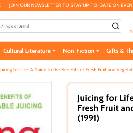
 | JOIN OUR NEWSLETTER TO STAY UP-TO-DATE ON EVENTS
SEAR
G
Cultural Literature
Non-Fiction
Gifts & Th
Juicing for Life: A Guide to the Benefits of Fresh Fruit and Vegetab
Juicing for Li
Fresh Fruit an
(1991)