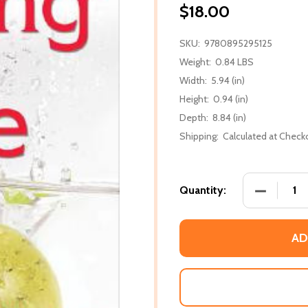
$18.00
SKU:
9780895295125
Weight:
0.84 LBS
Width:
5.94 (in)
Height:
0.94 (in)
Depth:
8.84 (in)
Shipping:
Calculated at Check
DECREASE 
Quantity:
AD