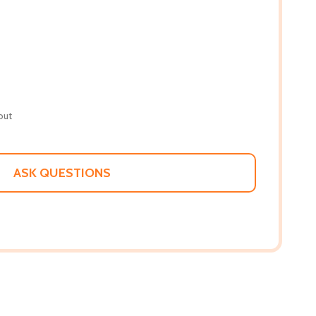
out
ASK QUESTIONS