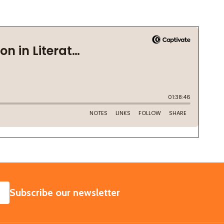
SUBSCRIBE
Subscribe our newsletter