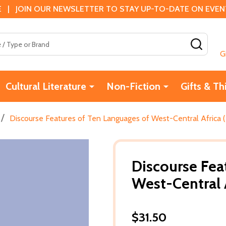
 | JOIN OUR NEWSLETTER TO STAY UP-TO-DATE ON EVENTS
SEAR
G
Cultural Literature
Non-Fiction
Gifts & Th
/
Discourse Features of Ten Languages of West-Central Africa (
Discourse Fea
West-Central A
$31.50