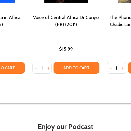
 in Africa
Voice of Central Africa Dr Congo
The Phono
5)
(PB) (2011)
Chadic La
$15.99
Quantity:
Quantity:
995)
) (1995)
Y OF THE WEST AND CHINA IN AFRICA (PB) (2015)
ANTITY OF THE WEST AND CHINA IN AFRICA (PB) (2015)
DECREASE QUANTITY OF VOICE OF CENTRAL
INCREASE QUANTITY OF VOICE OF CEN
DECREASE
INC
TO CART
ADD TO CART
Enjoy our Podcast