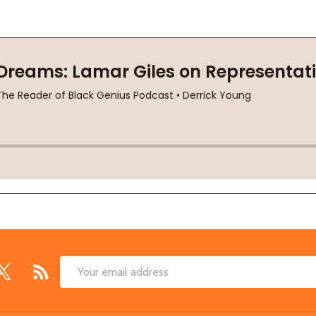
Email
Address