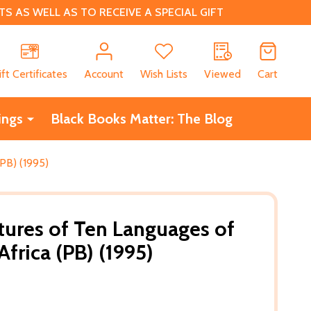
 AS WELL AS TO RECEIVE A SPECIAL GIFT
CH
ift Certificates
Account
Wish Lists
Viewed
Cart
ings
Black Books Matter: The Blog
PB) (1995)
tures of Ten Languages of
frica (PB) (1995)