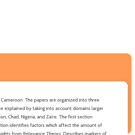
f Cameroon. The papers are organized into three
e explained by taking into account domains larger
n, Chad, Nigeria, and Zaïre. The first section
ion identifies factors which affect the amount of
insights from Relevance Theory. Describes markers of