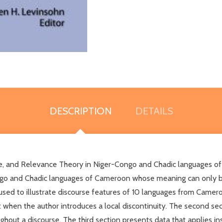
DESCRIPTION
DETAILS
ce, and Relevance Theory in Niger-Congo and Chadic languages o
Congo and Chadic languages of Cameroon whose meaning can only b
used to illustrate discourse features of 10 languages from Cameroo
when the author introduces a local discontinuity. The second sect
ughout a discourse. The third section presents data that applies 