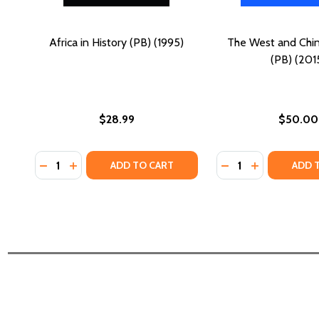
Africa in History (PB) (1995)
The West and China
(PB) (201
$28.99
$50.00
Quantity:
Quantity:
DECREASE QUANTITY OF AFRICA IN HISTORY (PB) (1
INCREASE QUANTITY OF AFRICA IN HISTORY (PB
DECREASE QUANTIT
INCREASE QU
ADD TO CART
ADD 