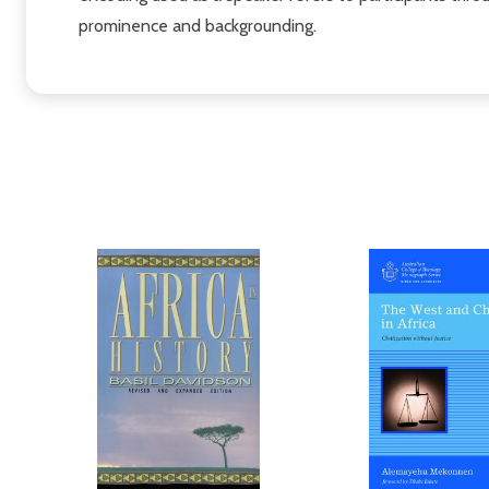
prominence and backgrounding.