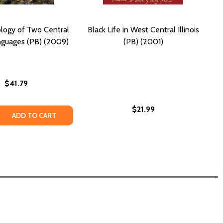
logy of Two Central
Black Life in West Central Illinois
nguages (PB) (2009)
(PB) (2001)
$41.79
$21.99
 AFRICA DR CONGO (PB) (2011)
TRAL AFRICA DR CONGO (PB) (2011)
 QUANTITY OF THE PHONOLOGY OF TWO CENTRAL CHADIC 
REASE QUANTITY OF THE PHONOLOGY OF TWO CENTRAL CH
ADD TO CART