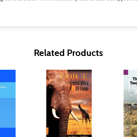
Related Products