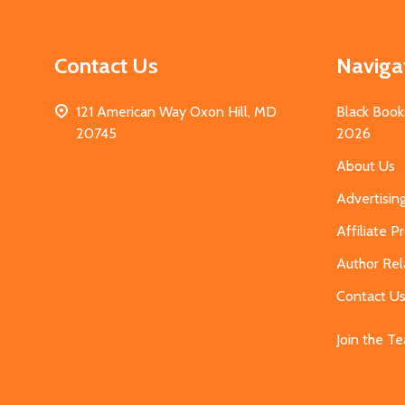
Contact Us
Naviga
121 American Way Oxon Hill, MD
Black Book
20745
2026
About Us
Advertisin
Affiliate 
Author Rel
Contact U
Join the T