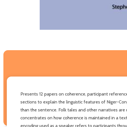
Presents 12 papers on coherence, participant referen
sections to explain the linguistic features of Niger-
than the sentence. Folk tales and other narratives are 
concentrates on how coherence is maintained in a text 
encoding used as a speaker refers to participants thro