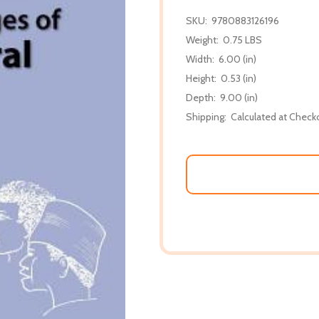
SKU:
9780883126196
Weight:
0.75 LBS
Width:
6.00 (in)
Height:
0.53 (in)
Depth:
9.00 (in)
Shipping:
Calculated at Check