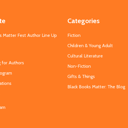
te
Categories
s Matter Fest Author Line Up
Fiction
Children & Young Adult
Cultural Literature
g for Authors
Non-Fiction
Program
Gifts & Things
ations
Black Books Matter: The Blog
s
eam