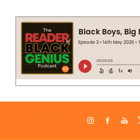
Footer
Start