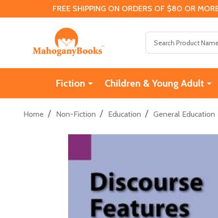
FREE SHIPPING ON ORDERS OF $80 OR MORE
Search
Fiction
Children & Young Adult
/
/
/
Home
Non-Fiction
Education
General Education