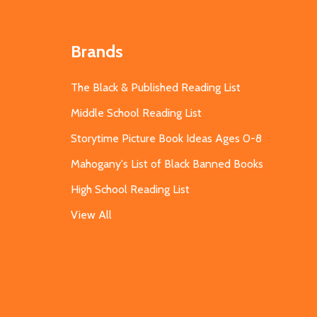
Brands
The Black & Published Reading List
Middle School Reading List
Storytime Picture Book Ideas Ages 0-8
Mahogany's List of Black Banned Books
High School Reading List
View All