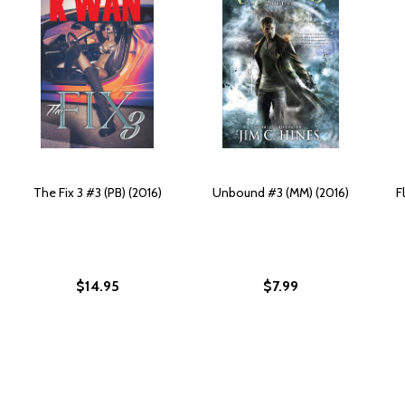
The Fix 3 #3 (PB) (2016)
Unbound #3 (MM) (2016)
F
$14.95
$7.99