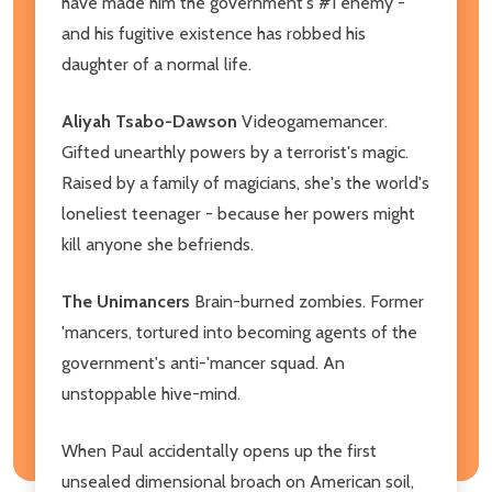
have made him the government's #1 enemy -
and his fugitive existence has robbed his
daughter of a normal life.
Aliyah Tsabo-Dawson
Videogamemancer.
Gifted unearthly powers by a terrorist's magic.
Raised by a family of magicians, she's the world's
loneliest teenager - because her powers might
kill anyone she befriends.
The Unimancers
Brain-burned zombies. Former
'mancers, tortured into becoming agents of the
government's anti-'mancer squad. An
unstoppable hive-mind.
When Paul accidentally opens up the first
unsealed dimensional broach on American soil,