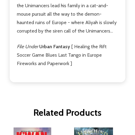
the Unimancers lead his family in a cat-and-
mouse pursuit all the way to the demon-
haunted ruins of Europe - where Aliyah is slowly
corrupted by the siren call of the Unimancers...
File Under
Urban Fantasy
[ Healing the Rift
Soccer Game Blues Last Tango in Europe
Fireworks and Paperwork ]
Related Products