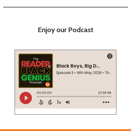
Enjoy our Podcast