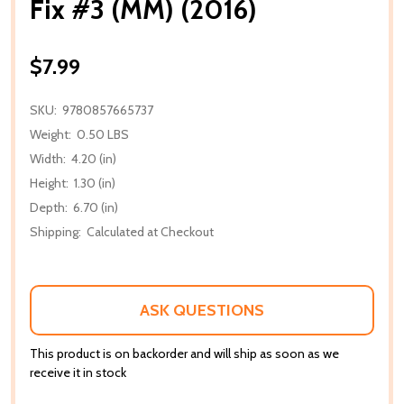
Fix #3 (MM) (2016)
$7.99
SKU:
9780857665737
Weight:
0.50 LBS
Width:
4.20 (in)
Height:
1.30 (in)
Depth:
6.70 (in)
Shipping:
Calculated at Checkout
ASK QUESTIONS
This product is on backorder and will ship as soon as we
receive it in stock