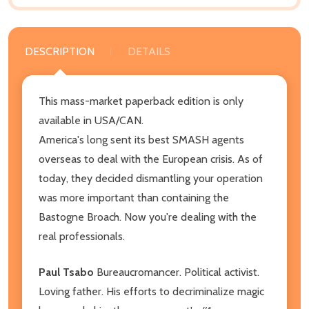
DESCRIPTION
DETAILS
This mass-market paperback edition is only
available in USA/CAN.
America's long sent its best SMASH agents
overseas to deal with the European crisis. As of
today, they decided dismantling your operation
was more important than containing the
Bastogne Broach. Now you're dealing with the
real professionals.
Paul Tsabo
Bureaucromancer. Political activist.
Loving father. His efforts to decriminalize magic