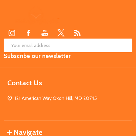
Footer
Start
SUB
Email
Subscribe our newsletter
Address
Contact Us
121 American Way Oxon Hill, MD 20745
Navigate