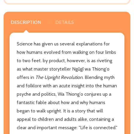
DESCRIPTION
DETAILS
Science has given us several explanations for
how humans evolved from walking on four limbs
to two feet. by product, however, is as riveting
as what master storyteller Ngũgĩ wa Thiong'o
offers in
The Upright Revolution
. Blending myth
and folklore with an acute insight into the human
psyche and politics, Wa Thiong'o conjures up a
fantastic fable about how and why humans
began to walk upright. It is a story that will
appeal to children and adults alike, containing a
clear and important message: "Life is connected."