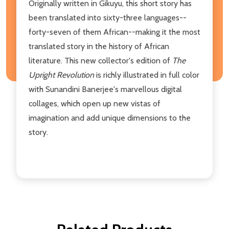
Originally written in Gikuyu, this short story has
been translated into sixty-three languages--
forty-seven of them African--making it the most
translated story in the history of African
literature. This new collector's edition of
The
Upright Revolution
is richly illustrated in full color
with Sunandini Banerjee's marvellous digital
collages, which open up new vistas of
imagination and add unique dimensions to the
story.