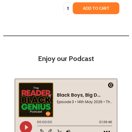
Quantity:
ADD TO CART
Enjoy our Podcast