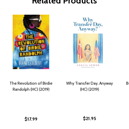
Related Products
The Revolution of Birdie
Why Transfer Day, Anyway
B
Randolph (HC) (2019)
(HC) (2019)
$21.95
$17.99