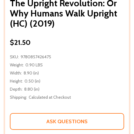
The Upright Revolution: Or
Why Humans Walk Upright
(HC) (2019)
$21.50
SKU:
9780857426475
Weight:
0.90 LBS
Width:
8.90 (in)
Height:
0.50 (in)
Depth:
8.80 (in)
Shipping:
Calculated at Checkout
ASK QUESTIONS