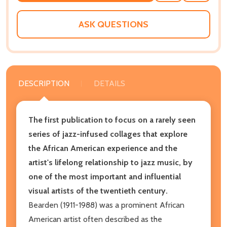
WISH
LIST
ASK QUESTIONS
DESCRIPTION
DETAILS
The first publication to focus on a rarely seen
series of jazz-infused collages that explore
the African American experience and the
artist's lifelong relationship to jazz music, by
one of the most important and influential
visual artists of the twentieth century.
Bearden (1911-1988) was a prominent African
American artist often described as the