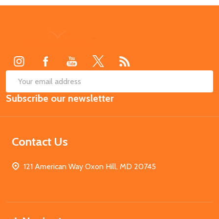
Footer
Start
SUB
Email
Subscribe our newsletter
Address
Contact Us
121 American Way Oxon Hill, MD 20745