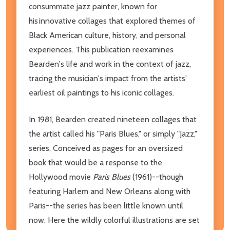
consummate jazz painter, known for
his innovative collages that explored themes of
Black American culture, history, and personal
experiences. This publication reexamines
Bearden's life and work in the context of jazz,
tracing the musician's impact from the artists'
earliest oil paintings to his iconic collages.
In 1981, Bearden created nineteen collages that
the artist called his "Paris Blues," or simply "Jazz,"
series. Conceived as pages for an oversized
book that would be a response to the
Hollywood movie
Paris Blues
(1961)--though
featuring Harlem and New Orleans along with
Paris--the series has been little known until
now. Here the wildly colorful illustrations are set