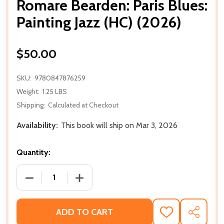
Romare Bearden: Paris Blues:
Painting Jazz (HC) (2026)
$50.00
SKU:
9780847876259
Weight:
1.25 LBS
Shipping:
Calculated at Checkout
Availability:
This book will ship on Mar 3, 2026
Quantity:
DECREASE QUANTITY OF ROMARE BEARDEN: PARIS BLU
INCREASE QUANTITY OF ROMARE BEARDEN
ADD TO CART
ADD
SHARE
TO