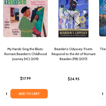
My Hands Sing the Blues:
Bearden's Odyssey: Poets
The
Romare Bearden's Childhood
Respond to the Art of Romare
Journey (HC) (2011)
Bearden (PB) (2017)
$17.99
$24.95
Quantity:
Quan
ADD TO CART