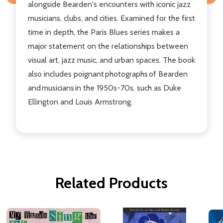
alongside Bearden's encounters with iconic jazz
musicians, clubs, and cities. Examined for the first
time in depth, the Paris Blues series makes a
major statement on the relationships between
visual art, jazz music, and urban spaces. The book
also includes poignant photographs of Bearden
and musicians in the 1950s-70s, such as Duke
Ellington and Louis Armstrong.
Related Products