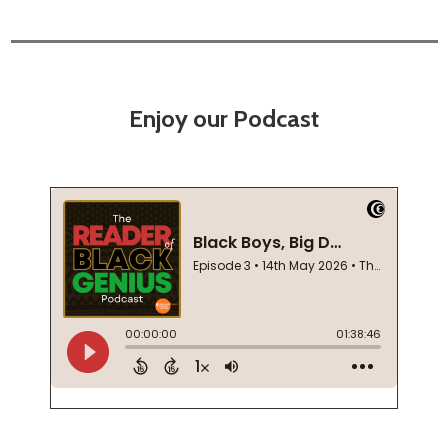
Enjoy our Podcast