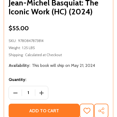
Jean-Michel Basquiat: The
Iconic Work (HC) (2024)
$55.00
SKU:
9780847873814
Weight:
1.25 LBS
Shipping:
Calculated at Checkout
Availability:
This book will ship on May 21, 2024
Quantity:
DECREASE QUANTITY OF JEAN-MICHEL BASQUIAT: TH
INCREASE QUANTITY OF JEAN-MICHEL B
ADD TO CART
ADD
SHARE
TO