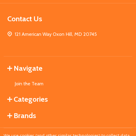
Contact Us
121 American Way Oxon Hill, MD 20745
Navigate
Join the Team
Categories
Brands
We use cookies (and other similar technologies) to collect data