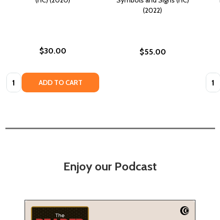
(2022)
$30.00
$55.00
Quantity:
Quan
ADD TO CART
Enjoy our Podcast