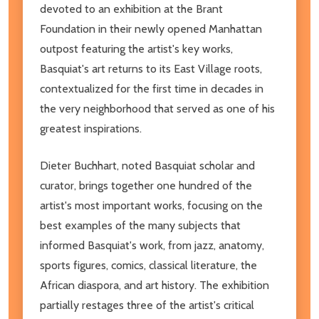
devoted to an exhibition at the Brant
Foundation in their newly opened Manhattan
outpost featuring the artist's key works,
Basquiat's art returns to its East Village roots,
contextualized for the first time in decades in
the very neighborhood that served as one of his
greatest inspirations.
Dieter Buchhart, noted Basquiat scholar and
curator, brings together one hundred of the
artist's most important works, focusing on the
best examples of the many subjects that
informed Basquiat's work, from jazz, anatomy,
sports figures, comics, classical literature, the
African diaspora, and art history. The exhibition
partially restages three of the artist's critical