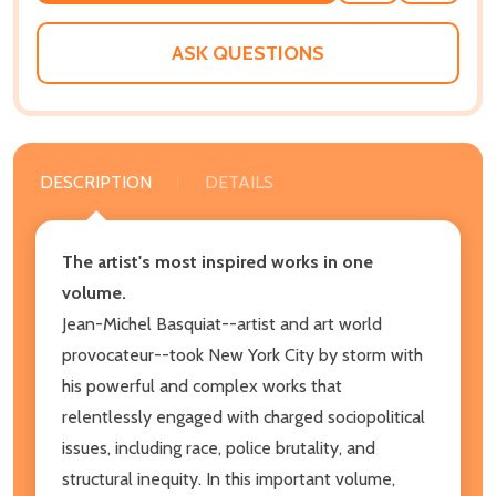
WISH
LIST
ASK QUESTIONS
DESCRIPTION
DETAILS
The artist's most inspired works in one
volume.
Jean-Michel Basquiat--artist and art world
provocateur--took New York City by storm with
his powerful and complex works that
relentlessly engaged with charged sociopolitical
issues, including race, police brutality, and
structural inequity. In this important volume,