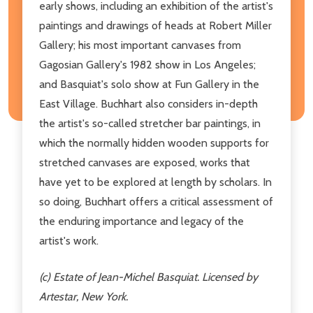
early shows, including an exhibition of the artist's
paintings and drawings of heads at Robert Miller
Gallery; his most important canvases from
Gagosian Gallery's 1982 show in Los Angeles;
and Basquiat's solo show at Fun Gallery in the
East Village. Buchhart also considers in-depth
the artist's so-called stretcher bar paintings, in
which the normally hidden wooden supports for
stretched canvases are exposed, works that
have yet to be explored at length by scholars. In
so doing, Buchhart offers a critical assessment of
the enduring importance and legacy of the
artist's work.
(c) Estate of Jean-Michel Basquiat. Licensed by
Artestar, New York.