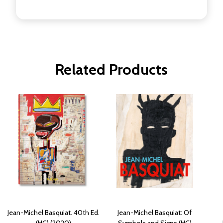
Related Products
Jean-Michel Basquiat. 40th Ed.
Jean-Michel Basquiat: Of
(HC) (2020)
Symbols and Signs (HC)