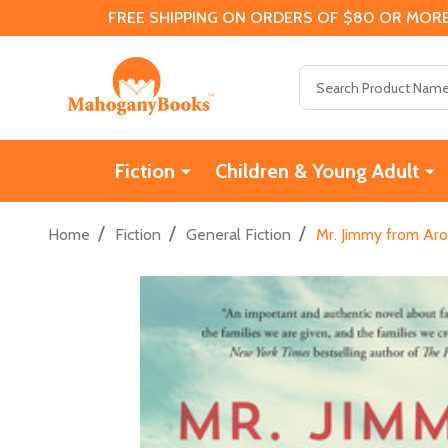
FREE SHIPPING ON ORDERS OF $80 OR MORE
Search
Fiction
Children & Young Adult
/
/
/
Home
Fiction
General Fiction
Mr. Jimmy from Ar