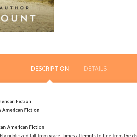
DESCRIPTION
DETAILS
erican Fiction
n American Fiction
an American Fiction
ly publicized fall from grace, James attempts to flee from the ch