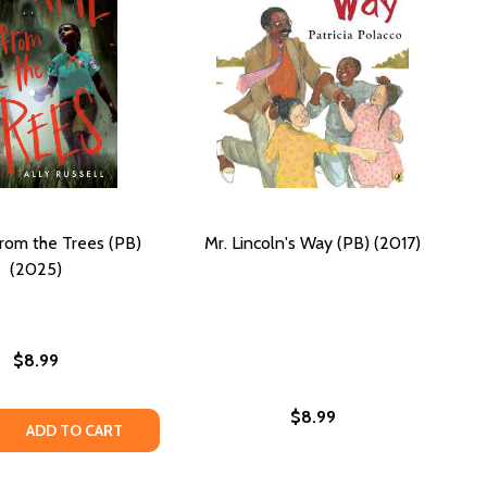
rom the Trees (PB)
Mr. Lincoln's Way (PB) (2017)
(2025)
$8.99
$8.99
IRL: A MEMOIR (PB)
WAY GIRL: A MEMOIR (PB)
 QUANTITY OF IT CAME FROM THE TREES (PB) (2025)
REASE QUANTITY OF IT CAME FROM THE TREES (PB) (2025)
ADD TO CART