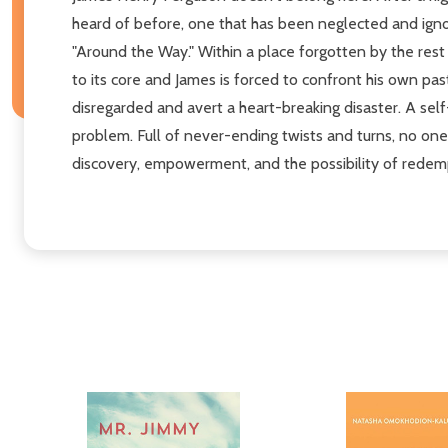
heard of before, one that has been neglected and igno
"Around the Way." Within a place forgotten by the rest
to its core and James is forced to confront his own pas
disregarded and avert a heart-breaking disaster. A self
problem. Full of never-ending twists and turns, no one 
discovery, empowerment, and the possibility of redem