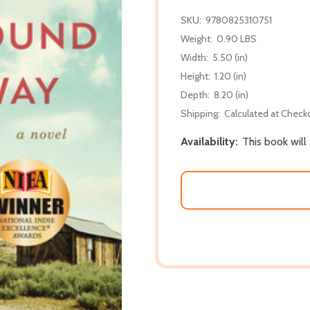
SKU:
9780825310751
Weight:
0.90 LBS
Width:
5.50 (in)
Height:
1.20 (in)
Depth:
8.20 (in)
Shipping:
Calculated at Check
Availability:
This book will