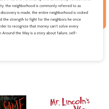
rty, the neighborhood is commonly referred to as
 discovery is made, the entire neighborhood is rocked
nd the strength to fight for the neighbors he once
 order to recognize that money can't solve every
 Around the Way is a story about failure, self-