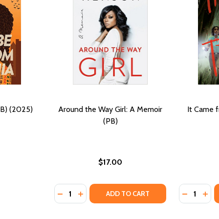
PB) (2025)
Around the Way Girl: A Memoir
It Came f
(PB)
$17.00
Quantity:
Quantity:
HE WAY (HC) (2024)
ND THE WAY (HC) (2024)
DECREASE QUANTITY OF AROUND THE WAY G
INCREASE QUANTITY OF AROUND THE 
DECREASE
INC
ADD TO CART