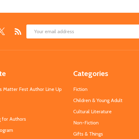
Email
Address
te
Categories
s Matter Fest Author Line Up
Fiction
Children & Young Adult
Cultural Literature
g for Authors
Non-Fiction
Program
Gifts & Things