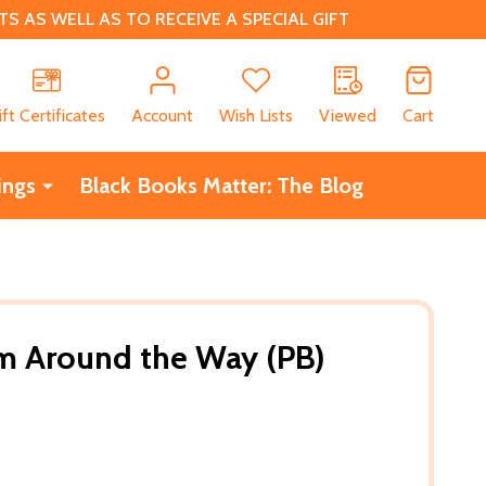
 AS WELL AS TO RECEIVE A SPECIAL GIFT
CH
ift Certificates
Account
Wish Lists
Viewed
Cart
ings
Black Books Matter: The Blog
m Around the Way (PB)