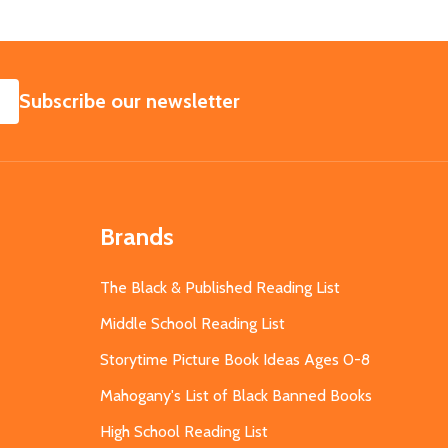
SUBSCRIBE
Subscribe our newsletter
Brands
The Black & Published Reading List
Middle School Reading List
Storytime Picture Book Ideas Ages 0-8
Mahogany's List of Black Banned Books
High School Reading List