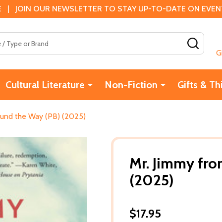
 | JOIN OUR NEWSLETTER TO STAY UP-TO-DATE ON EVENTS
SEAR
G
Cultural Literature
Non-Fiction
Gifts & Th
ound the Way (PB) (2025)
Mr. Jimmy fro
(2025)
$17.95