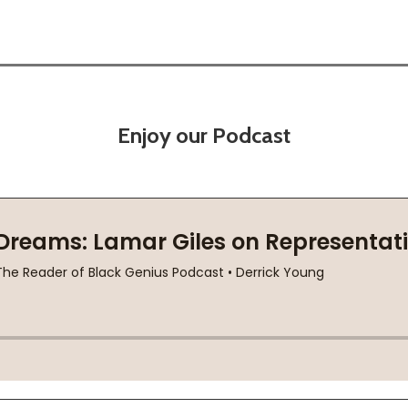
Enjoy our Podcast