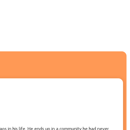
aos in his life. He ends up in a community he had never