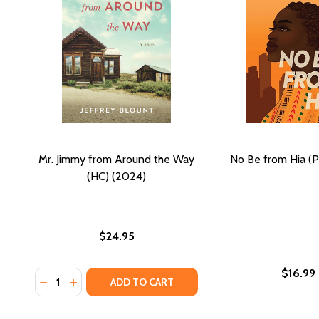
Mr. Jimmy from Around the Way
No Be from Hia (
(HC) (2024)
$24.95
$16.99
Quantity:
DECREASE QUANTITY OF MR. JIMMY FROM AROUND T
INCREASE QUANTITY OF MR. JIMMY FROM AROU
ADD TO CART