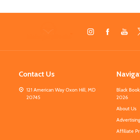
Footer
Start
Contact Us
Naviga
121 American Way Oxon Hill, MD
Black Book
20745
2026
About Us
Advertisin
Affiliate 