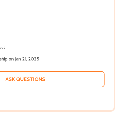
out
 ship on Jan 21, 2025
ASK QUESTIONS