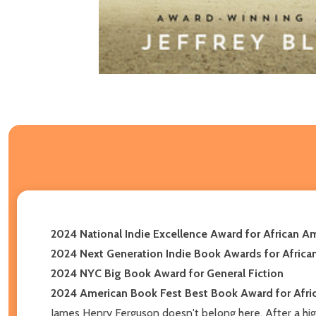
2024 National Indie Excellence Award for African Am
2024 Next Generation Indie Book Awards for Africa
2024 NYC Big Book Award for General Fiction
2024 American Book Fest Best Book Award for Afric
James Henry Ferguson doesn't belong here. After a high