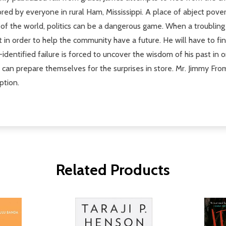
red by everyone in rural Ham, Mississippi. A place of abject pove
 of the world, politics can be a dangerous game. When a troubling
t in order to help the community have a future. He will have to fi
-identified failure is forced to uncover the wisdom of his past in
can prepare themselves for the surprises in store. Mr. Jimmy From
ption.
Related Products