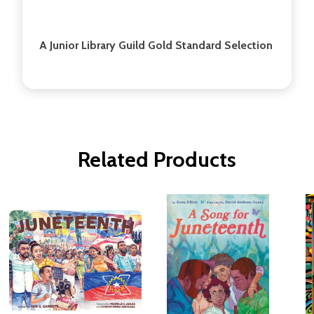
A Junior Library Guild Gold Standard Selection
Related Products