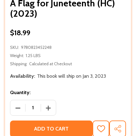
A Flag for Juneteenth (HC)
(2023)
$18.99
SKU:
9780823452248
Weight:
1.25 LBS
Shipping:
Calculated at Checkout
Availability:
This book will ship on Jan 3, 2023
Quantity:
DECREASE QUANTITY OF A FLAG FOR JUNETEENTH (H
INCREASE QUANTITY OF A FLAG FOR JU
ADD TO CART
ADD
SHARE
TO