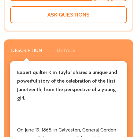
WISH
LIST
ASK QUESTIONS
DESCRIPTION
DETAILS
Expert quilter Kim Taylor shares a unique and
powerful story of the celebration of the first
Juneteenth, from the perspective of a young
girl.
On June 19, 1865, in Galveston, General Gordon