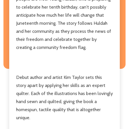
to celebrate her tenth birthday, can't possibly
anticipate how much her life will change that
Juneteenth morning. The story follows Huldah
and her community as they process the news of
their freedom and celebrate together by
creating a community freedom flag.
Debut author and artist Kim Taylor sets this
story apart by applying her skills as an expert
quilter. Each of the illustrations has been lovingly
hand sewn and quilted, giving the book a
homespun, tactile quality that is altogether
unique.