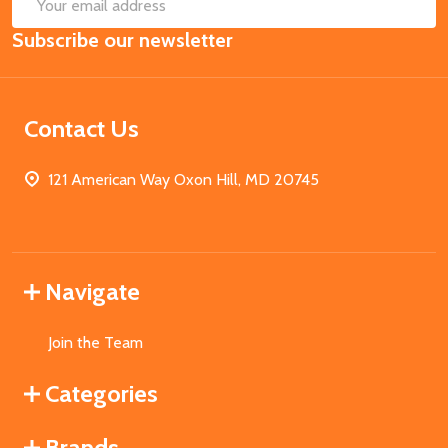
SUB
Email
Subscribe our newsletter
Address
Contact Us
121 American Way Oxon Hill, MD 20745
Navigate
Join the Team
Categories
Brands