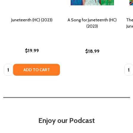
Juneteenth (HC) (2023)
A Song for Juneteenth (HC)
The
(2023)
Jun
$19.99
$18.99
Quantity:
Quan
ADD TO CART
Enjoy our Podcast