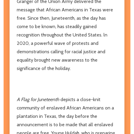
Granger of the Union Army delivered the
message that African Americans in Texas were
free. Since then, Juneteenth, as the day has
come to be known, has steadily gained
recognition throughout the United States. ln
2020, a powerful wave of protests and
demonstrations calling for racial justice and
equality brought new awareness to the
significance of the holiday.
A Flag for Juneteenth
depicts a close-knit
community of enslaved African Americans on a
plantation in Texas, the day before the
announcement is to be made that all enslaved
people are free. Young Huldah, who is preparing