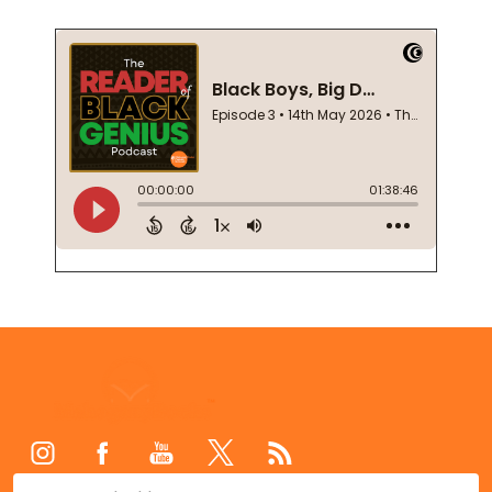
Footer
Start