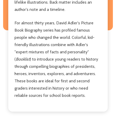
lifelike illustrations. Back matter includes an
author's note and a timeline.
For almost thirty years, David Adler's Picture
Book Biography series has profiled famous
people who changed the world. Colorful, kid-
friendly illustrations combine with Adler's
"expert mixtures of facts and personality"
(
Booklist
) to introduce young readers to history
through compelling biographies of presidents,
heroes, inventors, explorers, and adventurers.
These books are ideal for first and second
graders interested in history or who need
reliable sources for school book reports.