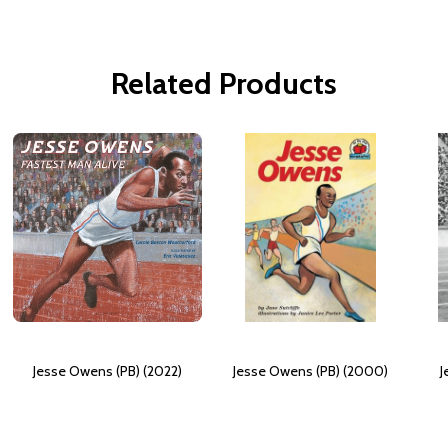
Related Products
Jesse Owens (PB) (2022)
Jesse Owens (PB) (2000)
J