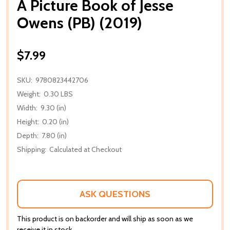
A Picture Book of Jesse
Owens (PB) (2019)
$7.99
SKU:
9780823442706
Weight:
0.30 LBS
Width:
9.30 (in)
Height:
0.20 (in)
Depth:
7.80 (in)
Shipping:
Calculated at Checkout
ASK QUESTIONS
This product is on backorder and will ship as soon as we
receive it in stock