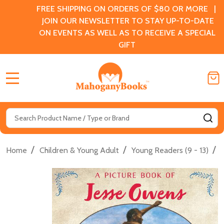
FREE SHIPPING ON ORDERS OF $80 OR MORE |
JOIN OUR NEWSLETTER TO STAY UP-TO-DATE
ON EVENTS AS WELL AS TO RECEIVE A SPECIAL
GIFT
MENU
Search
SE
/
/
/
Home
Children & Young Adult
Young Readers (9 - 13)