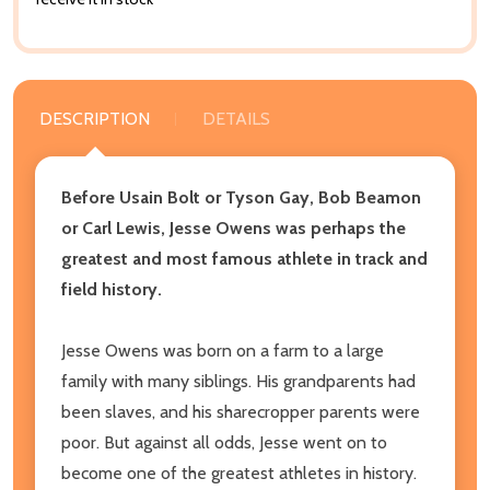
DESCRIPTION
DETAILS
Before Usain Bolt or Tyson Gay, Bob Beamon
or Carl Lewis, Jesse Owens was perhaps the
greatest and most famous athlete in track and
field history.
Jesse Owens was born on a farm to a large
family with many siblings. His grandparents had
been slaves, and his sharecropper parents were
poor. But against all odds, Jesse went on to
become one of the greatest athletes in history.