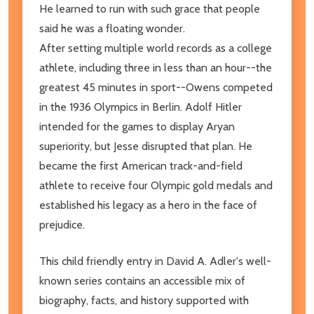
He learned to run with such grace that people
said he was a floating wonder.
After setting multiple world records as a college
athlete, including three in less than an hour--the
greatest 45 minutes in sport--Owens competed
in the 1936 Olympics in Berlin. Adolf Hitler
intended for the games to display Aryan
superiority, but Jesse disrupted that plan. He
became the first American track-and-field
athlete to receive four Olympic gold medals and
established his legacy as a hero in the face of
prejudice.
This child friendly entry in David A. Adler's well-
known series contains an accessible mix of
biography, facts, and history supported with