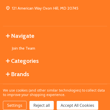
121 American Way Oxon Hill, MD 20745
Navigate
Join the Team
Categories
Brands
We use cookies (and other similar technologies) to collect data
©
2026
MahoganyBooks.
to improve your shopping experience.
Settings
Reject all
Accept All Cookies
ADD TO CART
DECREASE QUANTITY OF UNDEFINED
INCREASE QUANTITY OF UNDEFINED