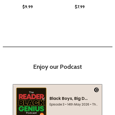
$9.99
$7.99
Enjoy our Podcast