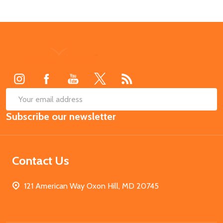
Footer
Start
SUB
Email
Subscribe our newsletter
Address
Contact Us
121 American Way Oxon Hill, MD 20745