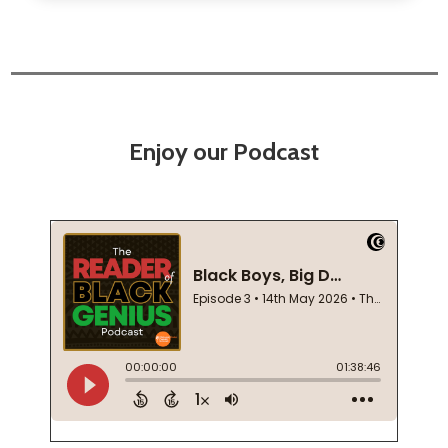
Enjoy our Podcast