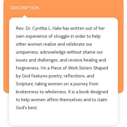
DESCRIPTION
Rev. Dr. Cynthia L. Hale has written out of her
own experience of struggle in order to help
other women realize and celebrate our
uniqueness, acknowledge without shame our
issues and challenges, and receive healing and
forgiveness. I'm a Piece of Work Sisters Shaped
by God features poetry, reflections, and
Scripture, taking women on a journey from
brokenness to wholeness. It is a book designed
to help women affirm themselves and to claim
God's best.