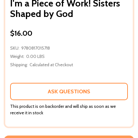
I'm a Piece of Work! Sisters
Shaped by God
$16.00
SKU:
9780817015718
Weight:
0.00 LBS
Shipping:
Calculated at Checkout
ASK QUESTIONS
This product is on backorder and will ship as soon as we
receive it in stock