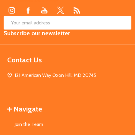
Start
SUB
Email
Subscribe our newsletter
Address
Contact Us
121 American Way Oxon Hill, MD 20745
Navigate
Join the Team