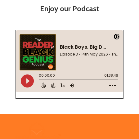
Enjoy our Podcast
Footer