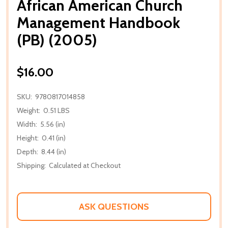
African American Church
Management Handbook
(PB) (2005)
$16.00
SKU:
9780817014858
Weight:
0.51 LBS
Width:
5.56 (in)
Height:
0.41 (in)
Depth:
8.44 (in)
Shipping:
Calculated at Checkout
ASK QUESTIONS