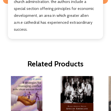
church adminstration. the authors include a
special section offering principles for economic
development, an area in which greater allen
a.m.e cathedral has experienced extraordinary
success.
Related Products