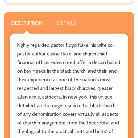
DESCRIPTION
DETAILS
highly regarded pastor floyd flake, his wife co-
pastor author elaine flake, and church chief
financial officer edwin reed offer a design based
on key needs in the black church, and their, and
their experience at one of the nation's most
respected and largest black churches, greater
allen a.m.e. cathedral in new york. this unique,
detailed, an thorough resource for black churchs
of any denomination covers virtually all aspects
of church management from the theoretical and
theological to the practical: nuts and bolts" of