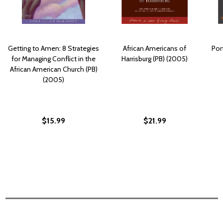
Getting to Amen: 8 Strategies
African Americans of
Por
for Managing Conflict in the
Harrisburg (PB) (2005)
African American Church (PB)
(2005)
$15.99
$21.99