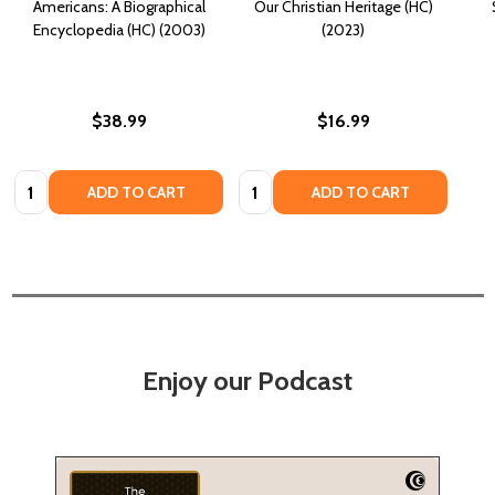
Americans: A Biographical
Our Christian Heritage (HC)
Encyclopedia (HC) (2003)
(2023)
$38.99
$16.99
Quantity:
Quantity:
ADD TO CART
ADD TO CART
Enjoy our Podcast