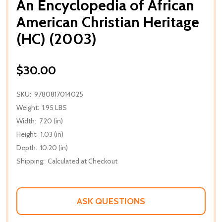
An Encyclopedia of African
American Christian Heritage
(HC) (2003)
$30.00
SKU:
9780817014025
Weight:
1.95 LBS
Width:
7.20 (in)
Height:
1.03 (in)
Depth:
10.20 (in)
Shipping:
Calculated at Checkout
ASK QUESTIONS