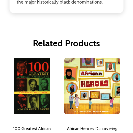
the major historically black denominations.
Related Products
100 Greatest African
African Heroes: Discovering