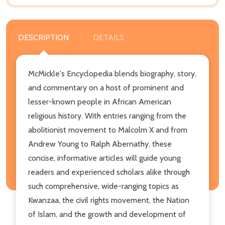
DESCRIPTION
DETAILS
McMickle's Encyclopedia blends biography, story,
and commentary on a host of prominent and
lesser-known people in African American
religious history. With entries ranging from the
abolitionist movement to Malcolm X and from
Andrew Young to Ralph Abernathy, these
concise, informative articles will guide young
readers and experienced scholars alike through
such comprehensive, wide-ranging topics as
Kwanzaa, the civil rights movement, the Nation
of Islam, and the growth and development of