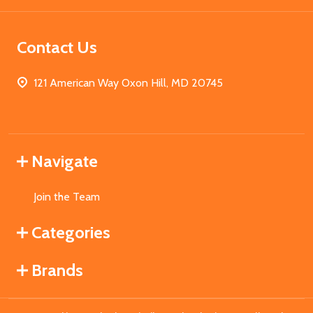
Contact Us
121 American Way Oxon Hill, MD 20745
Navigate
Join the Team
Categories
Brands