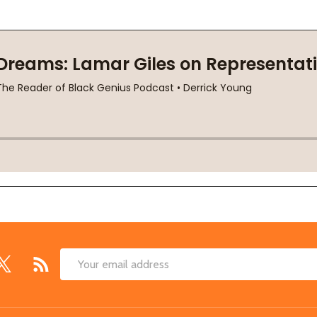
Email
Address