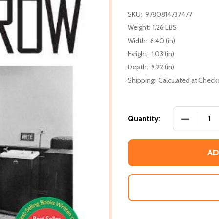
SKU:
9780814737477
Weight:
1.26 LBS
Width:
6.40 (in)
Height:
1.03 (in)
Depth:
9.22 (in)
Shipping:
Calculated at Check
DECREASE
Quantity:
AD