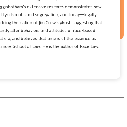
. Higginbotham's extensive research demonstrates how
 of lynch mobs and segregation, and today--legally,
idding the nation of Jim Crow's ghost, suggesting that
icantly alter behaviors and attitudes of race-based
ial era, and believes that time is of the essence as
ltimore School of Law. He is the author of Race Law: