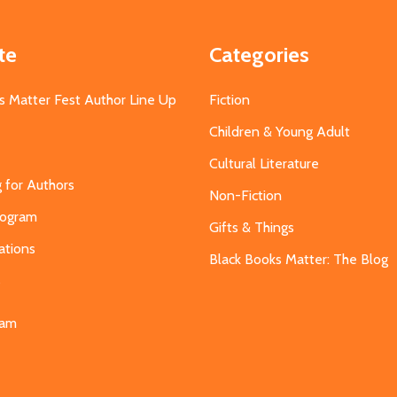
te
Categories
s Matter Fest Author Line Up
Fiction
Children & Young Adult
Cultural Literature
g for Authors
Non-Fiction
Program
Gifts & Things
ations
Black Books Matter: The Blog
s
eam