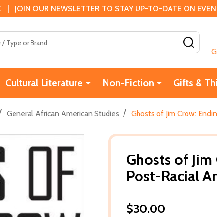
 | JOIN OUR NEWSLETTER TO STAY UP-TO-DATE ON EVENTS
SEAR
G
Cultural Literature
Non-Fiction
Gifts & Th
/
/
General African American Studies
Ghosts of Jim Crow: Endin
Ghosts of Jim
Post-Racial A
$30.00