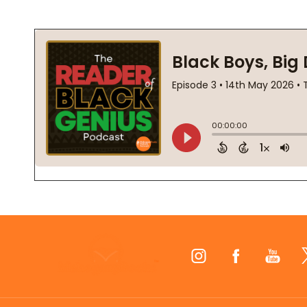
Footer
Start