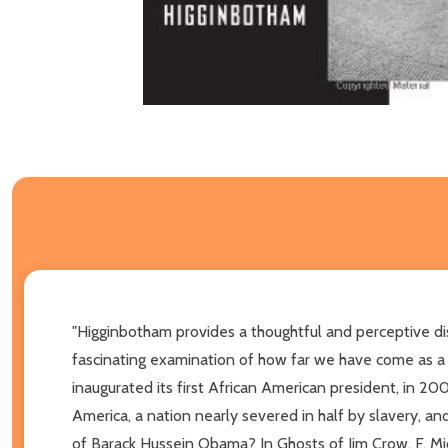
"Higginbotham provides a thoughtful and perceptive disc
fascinating examination of how far we have come as a 
inaugurated its first African American president, in 20
America, a nation nearly severed in half by slavery, an
of Barack Hussein Obama? In Ghosts of Jim Crow, F. Mi