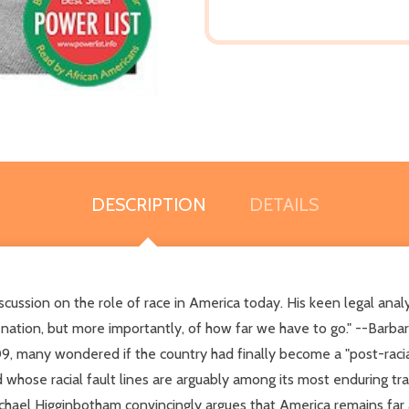
DESCRIPTION
DETAILS
ussion on the role of race in America today. His keen legal analy
nation, but more importantly, of how far we have to go." --Barba
09, many wondered if the country had finally become a "post-racia
d whose racial fault lines are arguably among its most enduring tr
chael Higginbotham convincingly argues that America remains far