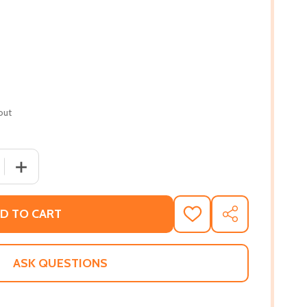
out
 QUANTITY OF GHOSTS OF JIM CROW: ENDING RACISM IN 
INCREASE QUANTITY OF GHOSTS OF JIM CROW: ENDING
D TO CART
ADD
SHARE
TO
WISH
LIST
ASK QUESTIONS