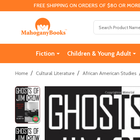
FREE SHIPPING ON ORDERS OF $80 OR MORE
Search
Fiction
Children & Young Adult
/
/
Home
Cultural Literature
African American Studies