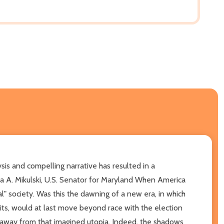
sis and compelling narrative has resulted in a
ra A. Mikulski, U.S. Senator for Maryland When America
l" society. Was this the dawning of a new era, in which
aits, would at last move beyond race with the election
 away from that imagined utopia. Indeed, the shadows