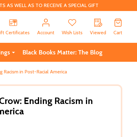
 AS WELL AS TO RECEIVE A SPECIAL GIFT
CH
ift Certificates
Account
Wish Lists
Viewed
Cart
ings
Black Books Matter: The Blog
g Racism in Post-Racial America
 Crow: Ending Racism in
merica