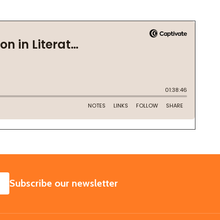
SUBSCRIBE
Subscribe our newsletter