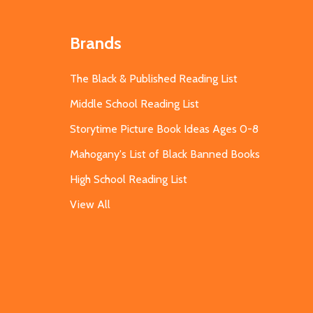
Brands
The Black & Published Reading List
Middle School Reading List
Storytime Picture Book Ideas Ages 0-8
Mahogany's List of Black Banned Books
High School Reading List
View All