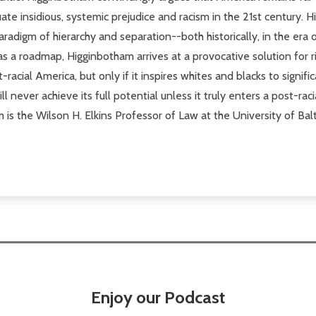
ate insidious, systemic prejudice and racism in the 21st century
radigm of hierarchy and separation--both historically, in the era
 as a roadmap, Higginbotham arrives at a provocative solution for r
-racial America, but only if it inspires whites and blacks to signif
l never achieve its full potential unless it truly enters a post-rac
 is the Wilson H. Elkins Professor of Law at the University of Ba
Enjoy our Podcast