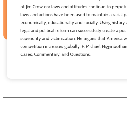
of Jim Crow era laws and attitudes continue to perpetu
laws and actions have been used to maintain a racial pa
economically, educationally and socially. Using history
legal and political reform can successfully create a post
superiority and victimization. He argues that America wil
competition increases globally. F. Michael Higginbotham
Cases, Commentary, and Questions.