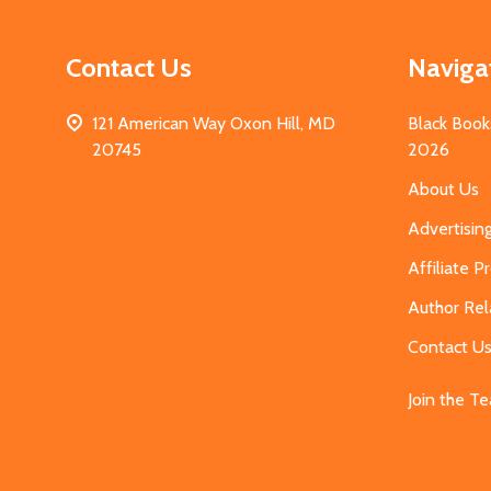
Contact Us
Naviga
121 American Way Oxon Hill, MD
Black Book
20745
2026
About Us
Advertisin
Affiliate 
Author Rel
Contact U
Join the T