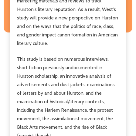
marketing materials and reviews to track
Hurston's literary reputation. As a result, West's
study will provide a new perspective on Hurston
and on the ways that the politics of race, class,
and gender impact canon formation in American
literary culture.
This study is based on numerous interviews,
short fiction previously undocumented in
Hurston scholarship, an innovative analysis of
advertisements and dust jackets, examinations
of letters by and about Hurston, and the
examination of historical/literary contexts,
including the Harlem Renaissance, the protest
movement, the assimilationist movement, the
Black Arts movement, and the rise of Black
feminist thought.