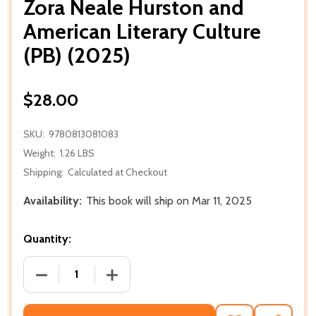
Zora Neale Hurston and
American Literary Culture
(PB) (2025)
$28.00
SKU:
9780813081083
Weight:
1.26 LBS
Shipping:
Calculated at Checkout
Availability:
This book will ship on Mar 11, 2025
Quantity:
DECREASE QUANTITY OF ZORA NEALE HURSTON AND 
INCREASE QUANTITY OF ZORA NEALE H