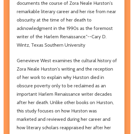
documents the course of Zora Neale Hurston's
remarkable literary career and her rise from near
obscurity at the time of her death to
acknowledgment in the 1990s as the foremost
writer of the Harlem Renaissance."--Cary D.
Wintz, Texas Southern University
Genevieve West examines the cultural history of
Zora Neale Hurston's writing and the reception
of her work to explain why Hurston died in
obscure poverty only to be reclaimed as an
important Harlem Renaissance writer decades
after her death. Unlike other books on Hurston,
this study focuses on how Hurston was
marketed and reviewed during her career and
how literary scholars reappraised her after her