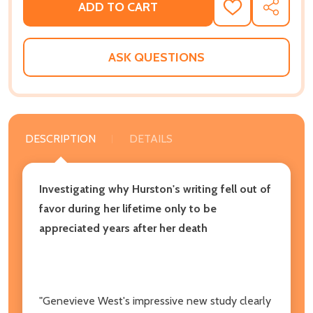
ADD TO CART
ADD
SHARE
TO
WISH
LIST
ASK QUESTIONS
DESCRIPTION
DETAILS
Investigating why Hurston's writing fell out of
favor during her lifetime only to be
appreciated years after her death
"Genevieve West's impressive new study clearly