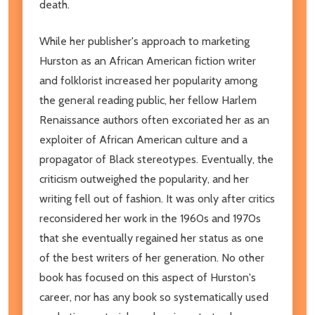
death.
While her publisher's approach to marketing
Hurston as an African American fiction writer
and folklorist increased her popularity among
the general reading public, her fellow Harlem
Renaissance authors often excoriated her as an
exploiter of African American culture and a
propagator of Black stereotypes. Eventually, the
criticism outweighed the popularity, and her
writing fell out of fashion. It was only after critics
reconsidered her work in the 1960s and 1970s
that she eventually regained her status as one
of the best writers of her generation. No other
book has focused on this aspect of Hurston's
career, nor has any book so systematically used