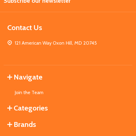
Subscribe our newsletter
Address
Contact Us
121 American Way Oxon Hill, MD 20745
Navigate
Join the Team
Categories
Brands