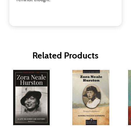
Related Products