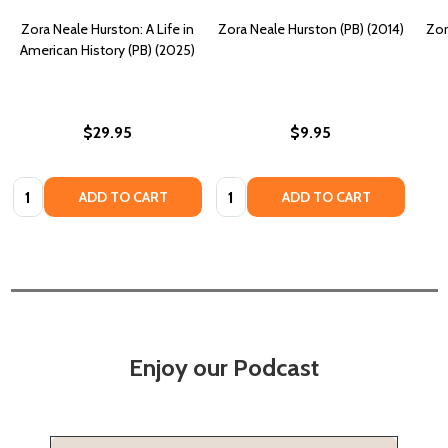
Zora Neale Hurston: A Life in
Zora Neale Hurston (PB) (2014)
Zor
American History (PB) (2025)
$29.95
$9.95
Quantity:
Quantity:
ADD TO CART
ADD TO CART
Enjoy our Podcast