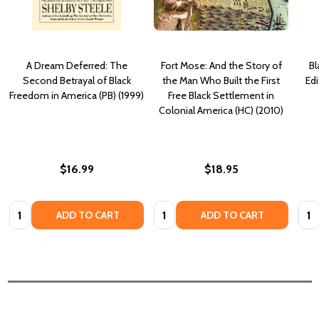
A Dream Deferred: The
Fort Mose: And the Story of
Bl
Second Betrayal of Black
the Man Who Built the First
Edi
Freedom in America (PB) (1999)
Free Black Settlement in
Colonial America (HC) (2010)
$16.99
$18.95
Quantity:
Quantity:
Quan
ADD TO CART
ADD TO CART