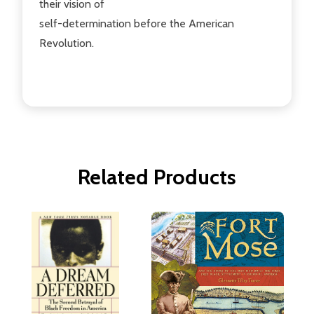
their vision of
self-determination before the American
Revolution.
Related Products