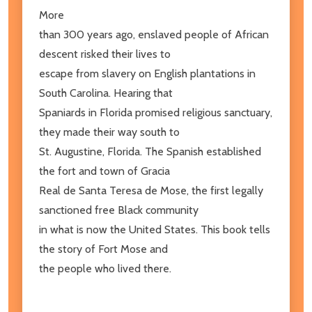
More
than 300 years ago, enslaved people of African
descent risked their lives to
escape from slavery on English plantations in
South Carolina. Hearing that
Spaniards in Florida promised religious sanctuary,
they made their way south to
St. Augustine, Florida. The Spanish established
the fort and town of Gracia
Real de Santa Teresa de Mose, the first legally
sanctioned free Black community
in what is now the United States. This book tells
the story of Fort Mose and
the people who lived there.