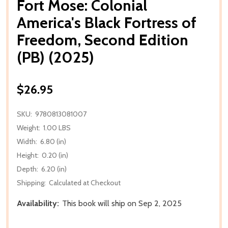
Fort Mose: Colonial
America's Black Fortress of
Freedom, Second Edition
(PB) (2025)
$26.95
SKU:
9780813081007
Weight:
1.00 LBS
Width:
6.80 (in)
Height:
0.20 (in)
Depth:
6.20 (in)
Shipping:
Calculated at Checkout
Availability:
This book will ship on Sep 2, 2025