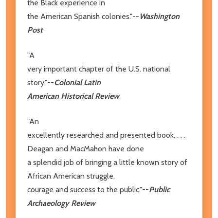
the Black experience in
the American Spanish colonies."--
Washington
Post
"A
very important chapter of the U.S. national
story."--
Colonial Latin
American Historical Review
"An
excellently researched and presented book. . . .
Deagan and MacMahon have done
a splendid job of bringing a little known story of
African American struggle,
courage and success to the public."--
Public
Archaeology Review