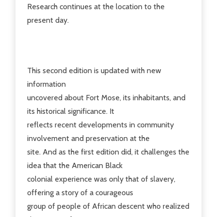
Research continues at the location to the
present day.
This second edition is updated with new
information
uncovered about Fort Mose, its inhabitants, and
its historical significance. It
reflects recent developments in community
involvement and preservation at the
site. And as the first edition did, it challenges the
idea that the American Black
colonial experience was only that of slavery,
offering a story of a courageous
group of people of African descent who realized