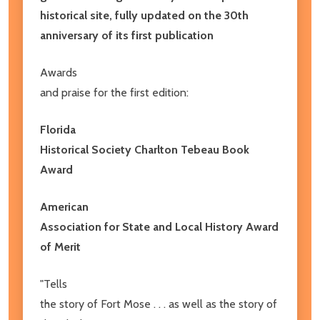
historical site, fully updated on the 30th
anniversary of its first publication
Awards
and praise for the first edition:
Florida
Historical Society Charlton Tebeau Book
Award
American
Association for State and Local History Award
of Merit
"Tells
the story of Fort Mose . . . as well as the story of