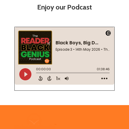
Enjoy our Podcast
Footer
Start