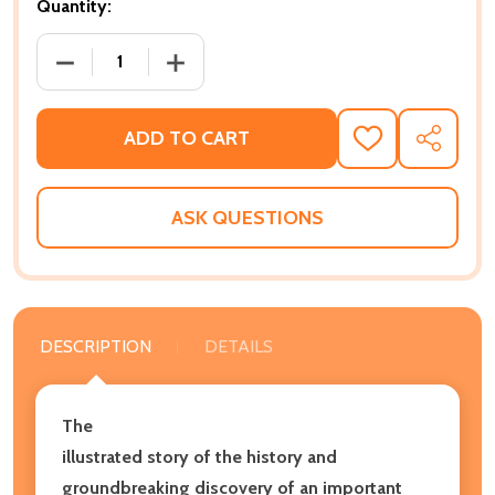
Quantity:
DECREASE QUANTITY OF FORT MOSE: COLONIAL AME
INCREASE QUANTITY OF FORT MOSE: C
ADD TO CART
ADD
SHARE
TO
WISH
LIST
ASK QUESTIONS
DESCRIPTION
DETAILS
The
illustrated story of the history and
groundbreaking discovery of an important