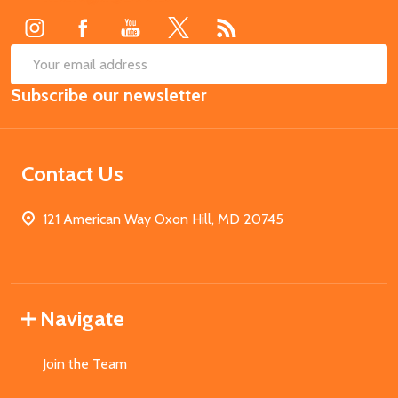
SUB
Email
Subscribe our newsletter
Address
Contact Us
121 American Way Oxon Hill, MD 20745
Navigate
Join the Team