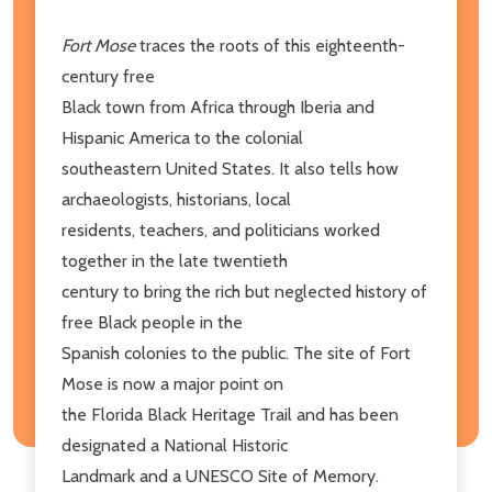
Fort Mose
traces the roots of this eighteenth-
century free
Black town from Africa through Iberia and
Hispanic America to the colonial
southeastern United States. It also tells how
archaeologists, historians, local
residents, teachers, and politicians worked
together in the late twentieth
century to bring the rich but neglected history of
free Black people in the
Spanish colonies to the public. The site of Fort
Mose is now a major point on
the Florida Black Heritage Trail and has been
designated a National Historic
Landmark and a UNESCO Site of Memory.