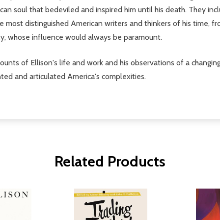
ican soul that bedeviled and inspired him until his death. They inc
e most distinguished American writers and thinkers of his time, 
ty, whose influence would always be paramount.
counts of Ellison's life and work and his observations of a chan
nted and articulated America's complexities.
Related Products