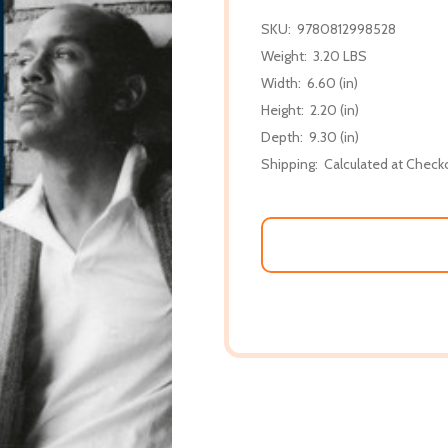
SKU:
9780812998528
Weight:
3.20 LBS
Width:
6.60 (in)
Height:
2.20 (in)
Depth:
9.30 (in)
Shipping:
Calculated at Check