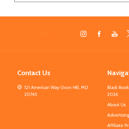
Footer
Start
Contact Us
Naviga
121 American Way Oxon Hill, MD
Black Book
20745
2026
About Us
Advertisin
Affiliate 