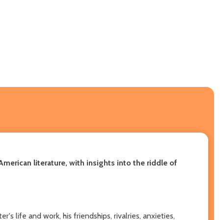
American literature, with insights into the riddle of
 life and work, his friendships, rivalries, anxieties,