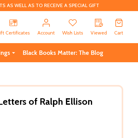
 AS WELL AS TO RECEIVE A SPECIAL GIFT
CH
ift Certificates
Account
Wish Lists
Viewed
Cart
ings
Black Books Matter: The Blog
etters of Ralph Ellison