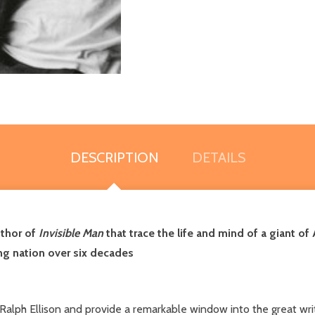
DESCRIPTION
DETAILS
uthor of
Invisible Man
that trace the life and mind of a giant of 
ging nation over six decades
alph Ellison and provide a remarkable window into the great writer's