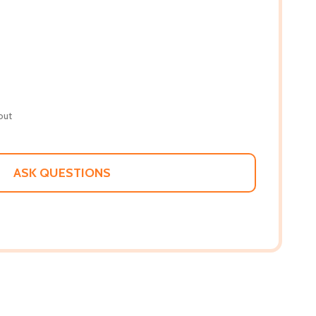
out
ASK QUESTIONS