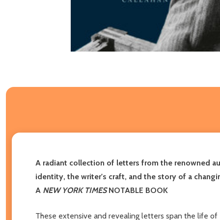
A radiant collection of letters from the renowned a
identity, the writer's craft, and the story of a chan
A
NEW YORK TIMES
NOTABLE BOOK
These extensive and revealing letters span the life of R