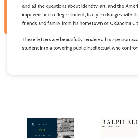
and all the questions about identity, art, and the Amer
impoverished college student; lively exchanges with th
friends and family from his hometown of Oklahoma Ci
These letters are beautifully rendered first-person ac
student into a towering public intellectual who confro