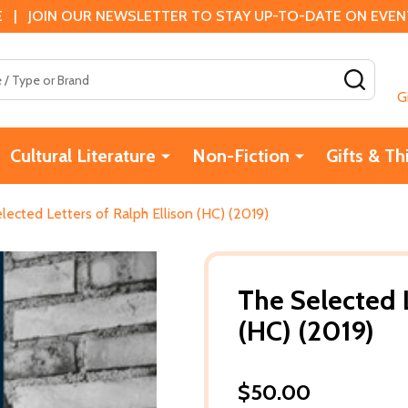
 | JOIN OUR NEWSLETTER TO STAY UP-TO-DATE ON EVENTS
SEAR
G
Cultural Literature
Non-Fiction
Gifts & Th
lected Letters of Ralph Ellison (HC) (2019)
The Selected L
(HC) (2019)
$50.00