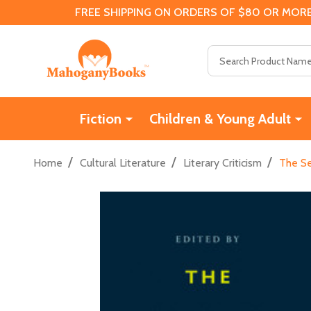
FREE SHIPPING ON ORDERS OF $80 OR MORE
Search
Fiction
Children & Young Adult
/
/
/
Home
Cultural Literature
Literary Criticism
The Se