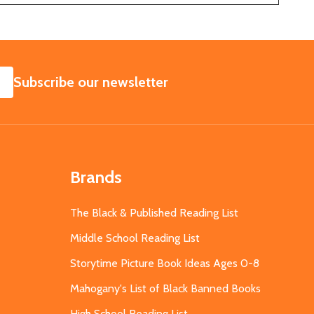
SUBSCRIBE
Subscribe our newsletter
Brands
The Black & Published Reading List
Middle School Reading List
Storytime Picture Book Ideas Ages 0-8
Mahogany's List of Black Banned Books
High School Reading List