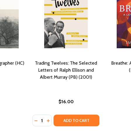
grapher (HC)
Trading Twelves: The Selected
Breathe: 
Letters of Ralph Ellison and
Albert Murray (PB) (2001)
$16.00
Quantity:
DECREASE QUANTITY OF TRADING TWELVES:
INCREASE QUANTITY OF TRADING TWE
ADD TO CART