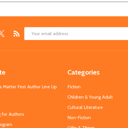
Email
Address
te
Categories
s Matter Fest Author Line Up
Fiction
Children & Young Adult
Cultural Literature
g for Authors
Non-Fiction
Program
Gifts & Things