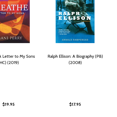
A Letter to My Sons
Ralph Ellison: A Biography (PB)
(HC) (2019)
(2008)
$19.95
$17.95
 THE SELECTED LETTERS OF RALPH ELLISON AND ALBERT M
LVES: THE SELECTED LETTERS OF RALPH ELLISON AND ALBE