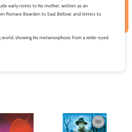
lude early notes to his mother, written as an
from Romare Bearden to Saul Bellow; and letters to
ging world, showing his metamorphosis from a wide-eyed