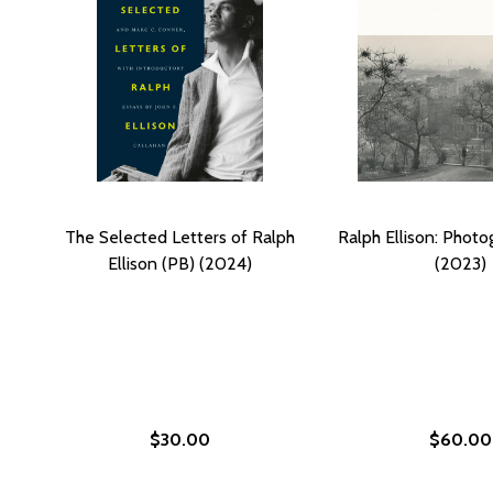
The Selected Letters of Ralph
Ralph Ellison: Photo
Ellison (PB) (2024)
(2023)
$30.00
$60.00