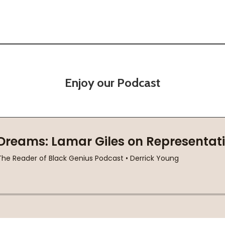
Enjoy our Podcast