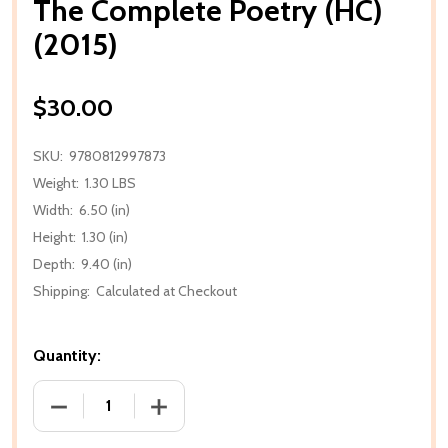
The Complete Poetry (HC)
(2015)
$30.00
SKU:
9780812997873
Weight:
1.30 LBS
Width:
6.50 (in)
Height:
1.30 (in)
Depth:
9.40 (in)
Shipping:
Calculated at Checkout
Quantity:
DECREASE QUANTITY OF THE COMPLETE POETRY (HC
INCREASE QUANTITY OF THE COMPLETE 