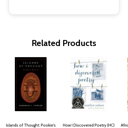
Related Products
Islands of Thought: Pookie's
How I Discovered Poetry (HC)
Afri