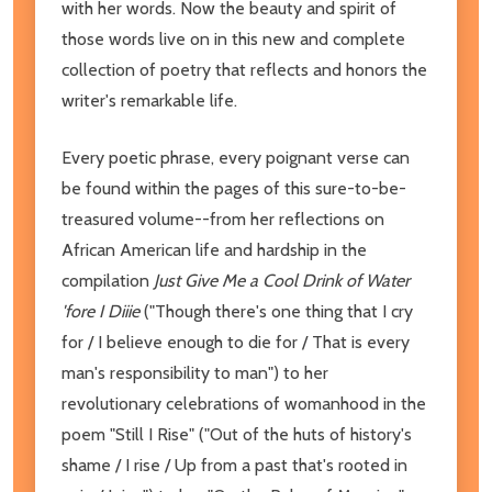
with her words. Now the beauty and spirit of
those words live on in this new and complete
collection of poetry that reflects and honors the
writer's remarkable life.
Every poetic phrase, every poignant verse can
be found within the pages of this sure-to-be-
treasured volume--from her reflections on
African American life and hardship in the
compilation
Just Give Me a Cool Drink of Water
'fore I Diiie
("Though there's one thing that I cry
for / I believe enough to die for / That is every
man's responsibility to man") to her
revolutionary celebrations of womanhood in the
poem "Still I Rise"
("Out of the huts of history's
shame / I rise / Up from a past that's rooted in