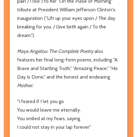
pain / I rise") to her "On the Pulse of Morning"
tribute at President William Jefferson Clinton's
inauguration ("Lift up your eyes upon / The day
breaking for you. / Give birth again / To the
dream.").
Maya Angelou: The Complete Poetry
also
features her final long-form poems, including "A
Brave and Startling Truth," "Amazing Peace," "His
Day Is Done," and the honest and endearing
Mother:
"I feared if I let you go
You would leave me eternally.
You smiled at my fears, saying
I could not stay in your lap forever"