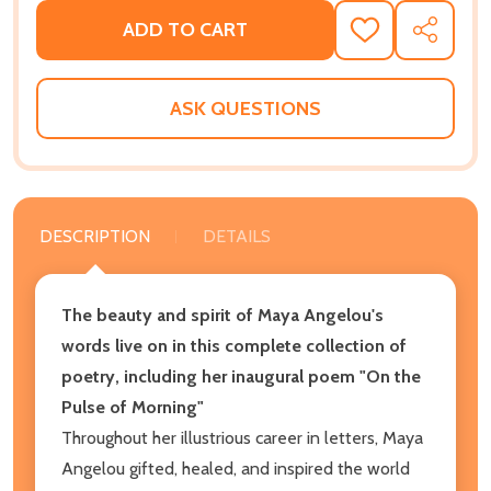
ADD TO CART
ADD
SHARE
TO
WISH
LIST
ASK QUESTIONS
DESCRIPTION
DETAILS
The beauty and spirit of Maya Angelou's
words live on in this complete collection of
poetry
, including her inaugural poem "On the
Pulse of Morning"
Throughout her illustrious career in letters, Maya
Angelou gifted, healed, and inspired the world