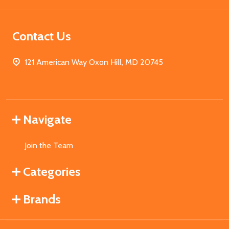
Contact Us
121 American Way Oxon Hill, MD 20745
Navigate
Join the Team
Categories
Brands