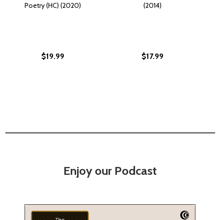
Poetry (HC) (2020)
(2014)
$19.99
$17.99
Enjoy our Podcast