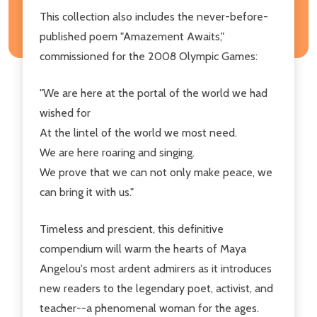
This collection also includes the never-before-
published poem "Amazement Awaits,"
commissioned for the 2008 Olympic Games:
"We are here at the portal of the world we had
wished for
At the lintel of the world we most need.
We are here roaring and singing.
We prove that we can not only make peace, we
can bring it with us."
Timeless and prescient, this definitive
compendium will warm the hearts of Maya
Angelou's most ardent admirers as it introduces
new readers to the legendary poet, activist, and
teacher--a phenomenal woman for the ages.