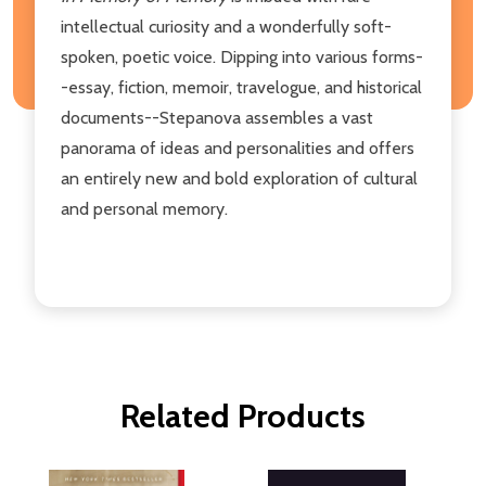
intellectual curiosity and a wonderfully soft-
spoken, poetic voice. Dipping into various forms-
-essay, fiction, memoir, travelogue, and historical
documents--Stepanova assembles a vast
panorama of ideas and personalities and offers
an entirely new and bold exploration of cultural
and personal memory.
Related Products