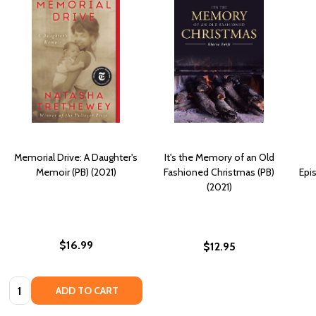
Memorial Drive: A Daughter's
It's the Memory of an Old
Memoir (PB) (2021)
Fashioned Christmas (PB)
Epi
(2021)
$16.99
$12.95
Quantity:
ADD TO CART