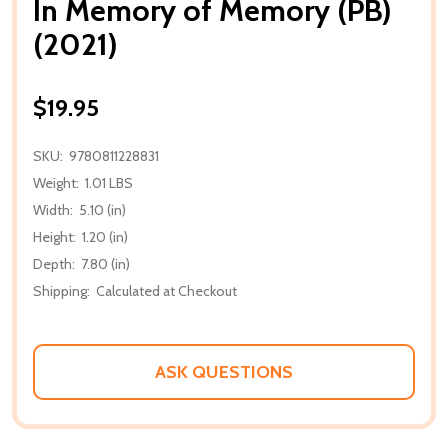
In Memory of Memory (PB)
(2021)
$19.95
SKU:
9780811228831
Weight:
1.01 LBS
Width:
5.10 (in)
Height:
1.20 (in)
Depth:
7.80 (in)
Shipping:
Calculated at Checkout
ASK QUESTIONS