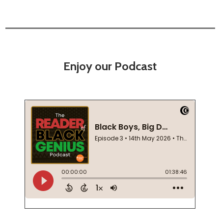
Enjoy our Podcast