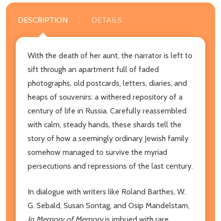
DESCRIPTION
DETAILS
With the death of her aunt, the narrator is left to
sift through an apartment full of faded
photographs, old postcards, letters, diaries, and
heaps of souvenirs: a withered repository of a
century of life in Russia. Carefully reassembled
with calm, steady hands, these shards tell the
story of how a seemingly ordinary Jewish family
somehow managed to survive the myriad
persecutions and repressions of the last century.
In dialogue with writers like Roland Barthes, W.
G. Sebald, Susan Sontag, and Osip Mandelstam,
In Memory of Memory
is imbued with rare