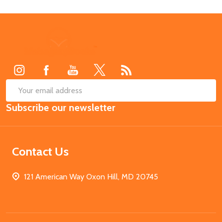
Footer
Start
SUB
Email
Subscribe our newsletter
Address
Contact Us
121 American Way Oxon Hill, MD 20745