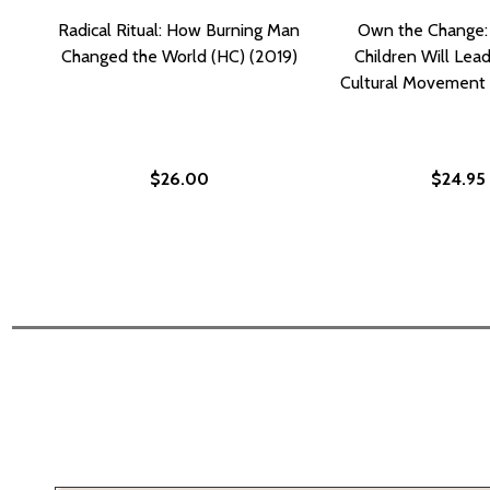
Radical Ritual: How Burning Man
Own the Change:
Changed the World (HC) (2019)
Children Will Lea
Cultural Movement 
$26.00
$24.95