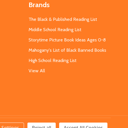
Brands
The Black & Published Reading List
Middle School Reading List
Storytime Picture Book Ideas Ages 0-8
Mahogany's List of Black Banned Books
High School Reading List
View All
Settings
Reject all
Accept All Cookies