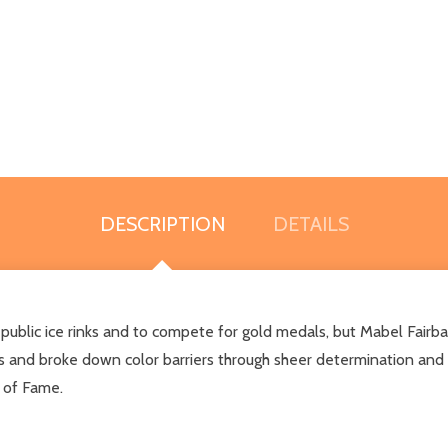
DESCRIPTION
DETAILS
 public ice rinks and to compete for gold medals, but Mabel Fairba
s and broke down color barriers through sheer determination and a
l of Fame.