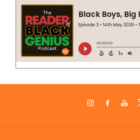
Footer
Start