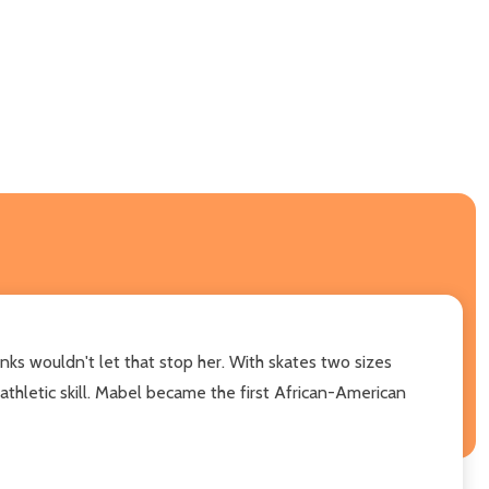
nks wouldn't let that stop her. With skates two sizes
thletic skill. Mabel became the first African-American