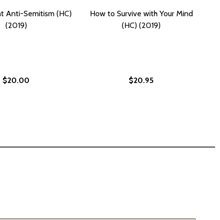
t Anti-Semitism (HC)
How to Survive with Your Mind
(2019)
(HC) (2019)
$20.00
$20.95
N (HC) (2019)
E MOON (HC) (2019)