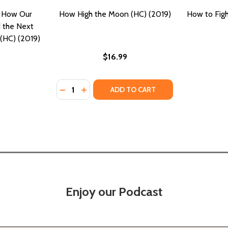
 How Our
How High the Moon (HC) (2019)
How to Figh
d the Next
(HC) (2019)
$16.99
Quantity:
DECREASE QUANTITY OF HOW HIGH THE MOO
INCREASE QUANTITY OF HOW HIGH TH
ADD TO CART
Enjoy our Podcast