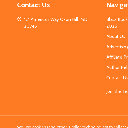
Contact Us
Naviga
121 American Way Oxon Hill, MD
Black Book
20745
2026
About Us
Advertisin
Affiliate 
Author Rel
Contact U
Join the T
©
2026
MahoganyBooks.
We use cookies (and other similar technologies) to collec