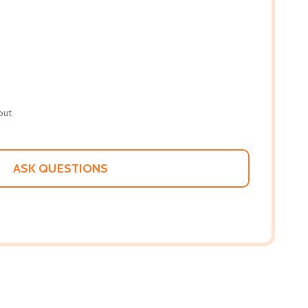
out
ASK QUESTIONS