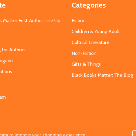
te
Categories
s Matter Fest Author Line Up
Fiction
Children & Young Adult
Cultural Literature
g for Authors
Non-Fiction
Program
Gifts & Things
ations
Black Books Matter: The Blog
s
eam
t data to improve your shopping experience.