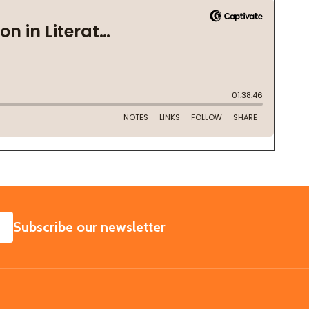
SUBSCRIBE
Subscribe our newsletter