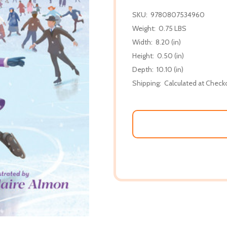
SKU:
9780807534960
Weight:
0.75 LBS
Width:
8.20 (in)
Height:
0.50 (in)
Depth:
10.10 (in)
Shipping:
Calculated at Check