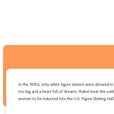
In the 1930s, only white figure skaters were allowed in
too big and a heart full of dreams, Mabel beat the odd
woman to be inducted into the U.S. Figure Skating Hal