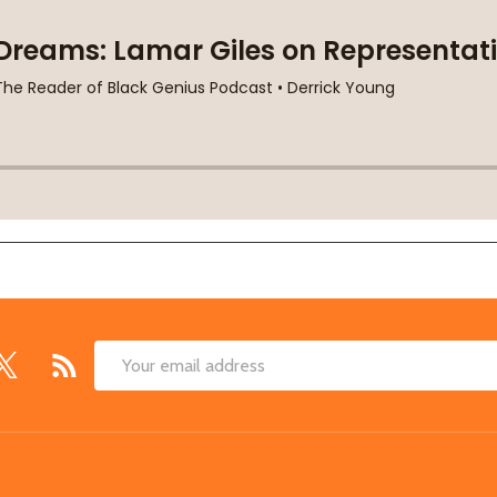
Email
Address