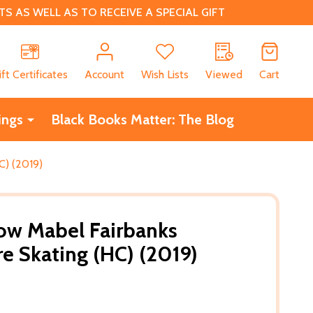
 AS WELL AS TO RECEIVE A SPECIAL GIFT
CH
ift Certificates
Account
Wish Lists
Viewed
Cart
ings
Black Books Matter: The Blog
C) (2019)
How Mabel Fairbanks
e Skating (HC) (2019)