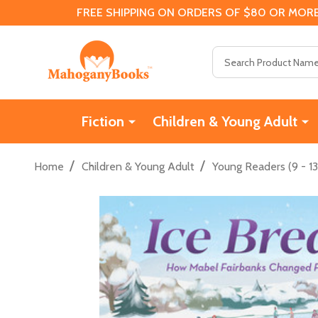
FREE SHIPPING ON ORDERS OF $80 OR MORE
Search
Fiction
Children & Young Adult
/
/
Home
Children & Young Adult
Young Readers (9 - 13