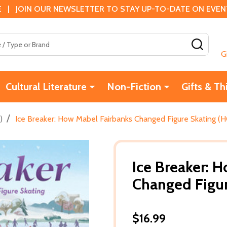
 | JOIN OUR NEWSLETTER TO STAY UP-TO-DATE ON EVENTS
SEAR
G
Cultural Literature
Non-Fiction
Gifts & Th
/
)
Ice Breaker: How Mabel Fairbanks Changed Figure Skating (H
Ice Breaker: 
Changed Figur
$16.99