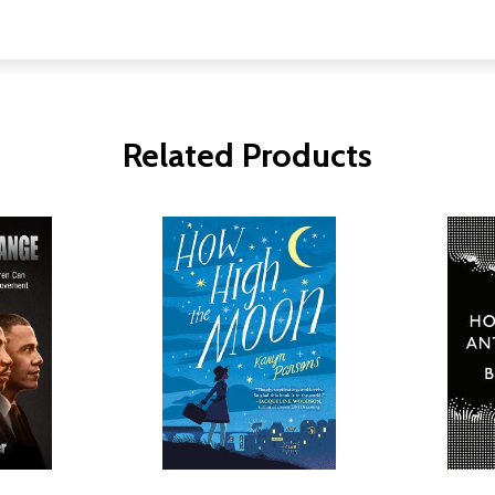
Related Products