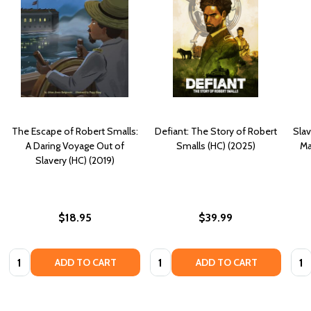
The Escape of Robert Smalls:
Defiant: The Story of Robert
Slav
A Daring Voyage Out of
Smalls (HC) (2025)
Ma
Slavery (HC) (2019)
$18.95
$39.99
Quantity:
Quantity:
Quan
ADD TO CART
ADD TO CART