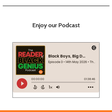
Enjoy our Podcast