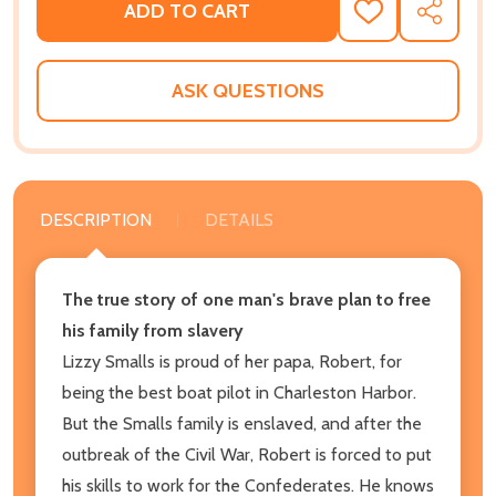
ADD TO CART
ADD
SHARE
TO
WISH
LIST
ASK QUESTIONS
DESCRIPTION
DETAILS
The true story of one man's brave plan to free
his family from slavery
Lizzy Smalls is proud of her papa, Robert, for
being the best boat pilot in Charleston Harbor.
But the Smalls family is enslaved, and after the
outbreak of the Civil War, Robert is forced to put
his skills to work for the Confederates. He knows