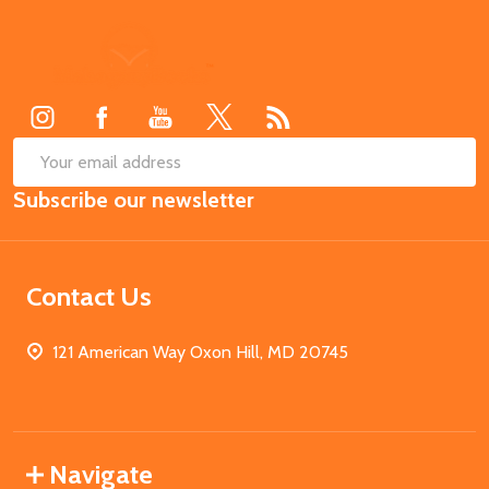
Footer
Start
SUB
Email
Subscribe our newsletter
Address
Contact Us
121 American Way Oxon Hill, MD 20745
Navigate