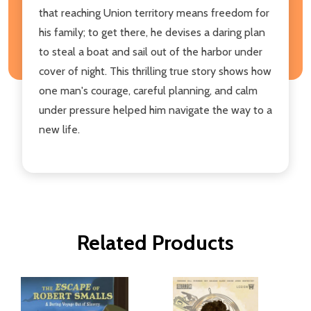
that reaching Union territory means freedom for
his family; to get there, he devises a daring plan
to steal a boat and sail out of the harbor under
cover of night. This thrilling true story shows how
one man's courage, careful planning, and calm
under pressure helped him navigate the way to a
new life.
Related Products