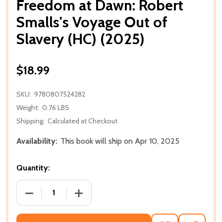
Freedom at Dawn: Robert
Smalls's Voyage Out of
Slavery (HC) (2025)
$18.99
SKU:
9780807524282
Weight:
0.76 LBS
Shipping:
Calculated at Checkout
Availability:
This book will ship on Apr 10, 2025
Quantity:
DECREASE QUANTITY OF FREEDOM AT DAWN: ROBERT
INCREASE QUANTITY OF FREEDOM AT D